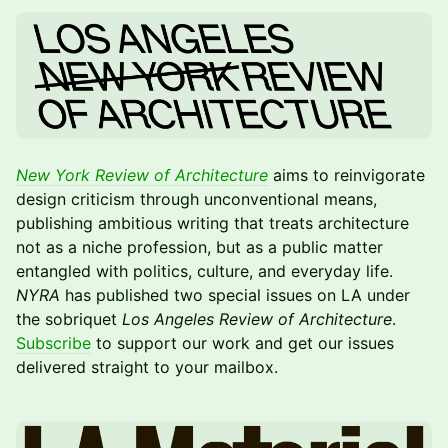
New York Review of Architecture
aims to reinvigorate
design criticism through unconventional means,
publishing ambitious writing that treats architecture
not as a niche profession, but as a public matter
entangled with politics, culture, and everyday life.
NYRA
has published two special issues on LA under
the sobriquet
Los Angeles Review of Architecture
.
Subscribe
to support our work and get our issues
delivered straight to your mailbox.