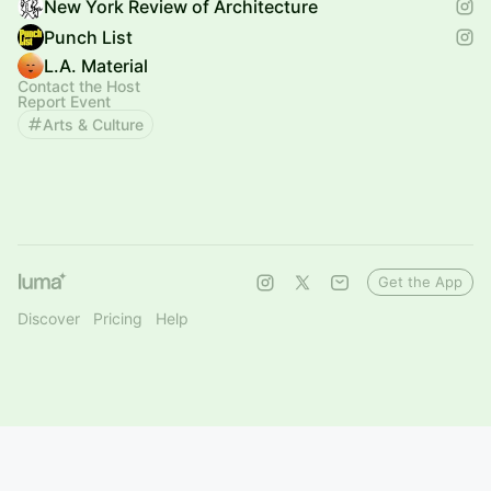
New York Review of Architecture
Punch List
L.A. Material
Contact the Host
Report Event
Arts & Culture
Get the App
Discover
Pricing
Help