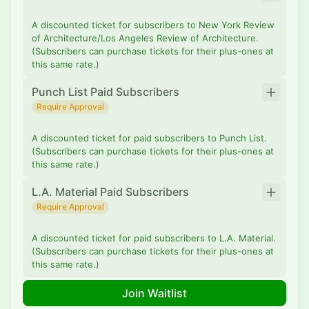
A discounted ticket for subscribers to New York Review
of Architecture/Los Angeles Review of Architecture.
(Subscribers can purchase tickets for their plus-ones at
this same rate.)
Punch List Paid Subscribers
Require Approval
A discounted ticket for paid subscribers to Punch List.
(Subscribers can purchase tickets for their plus-ones at
this same rate.)
L.A. Material Paid Subscribers
Require Approval
A discounted ticket for paid subscribers to L.A. Material.
(Subscribers can purchase tickets for their plus-ones at
this same rate.)
Join Waitlist