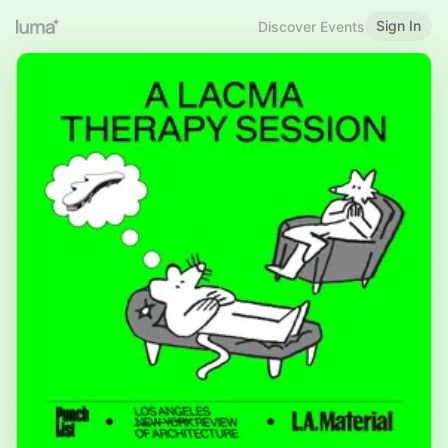
Sign In
Discover Events