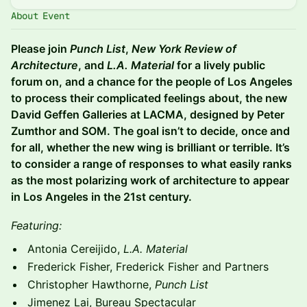
About Event
Please join
Punch List
,
New York Review of
Architecture
, and
L.A. Material
for a lively public
forum on, and a chance for the people of Los Angeles
to process their complicated feelings about, the new
David Geffen Galleries at LACMA, designed by Peter
Zumthor and SOM. The goal isn’t to decide, once and
for all, whether the new wing is brilliant or terrible. It’s
to consider a range of responses to what easily ranks
as the most polarizing work of architecture to appear
in Los Angeles in the 21st century.
Featuring:
Antonia Cereijido,
L.A. Material
Frederick Fisher, Frederick Fisher and Partners
Christopher Hawthorne,
Punch List
Jimenez Lai, Bureau Spectacular