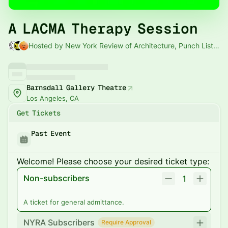
A LACMA Therapy Session
Hosted by New York Review of Architecture, Punch List & L.A. Material
Barnsdall Gallery Theatre
Los Angeles, CA
Get Tickets
Past Event
Welcome! Please choose your desired ticket type:
Non-subscribers
1
A ticket for general admittance.
NYRA Subscribers
Require Approval