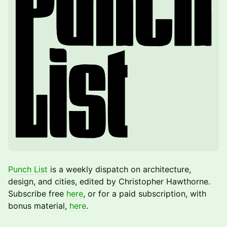
Punch List
is a weekly dispatch on architecture,
design, and cities, edited by Christopher Hawthorne.
Subscribe free
here
, or for a paid subscription, with
bonus material,
here
.