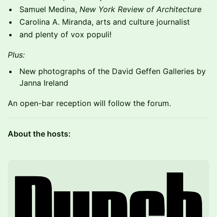
Samuel Medina,
New York Review of Architecture
Carolina A. Miranda, arts and culture journalist
and plenty of vox populi!
Plus:
New photographs of the David Geffen Galleries by
Janna Ireland
An open-bar reception will follow the forum.
About the hosts: