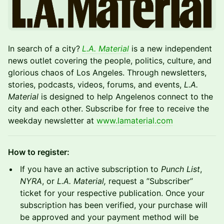
In search of a city?
L.A. Material
is a new independent
news outlet covering the people, politics, culture, and
glorious chaos of Los Angeles. Through newsletters,
stories, podcasts, videos, forums, and events,
L.A.
Material
is designed to help Angelenos connect to the
city and each other. Subscribe for free to receive the
weekday newsletter at
www.lamaterial.com
How to register:
If you have an active subscription to
Punch List
,
NYRA
, or
L.A. Material,
request a ”Subscriber”
ticket for your respective publication. Once your
subscription has been verified, your purchase will
be approved and your payment method will be