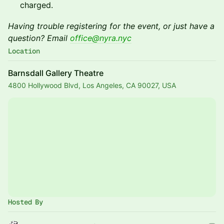
charged.
Having trouble registering for the event, or just have a
question? Email
office@nyra.nyc
Location
Barnsdall Gallery Theatre
4800 Hollywood Blvd, Los Angeles, CA 90027, USA
Hosted By