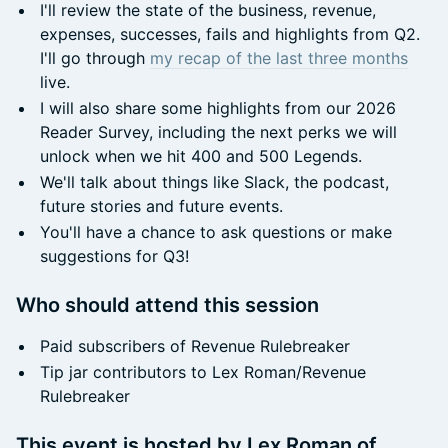
I'll review the state of the business, revenue,
expenses, successes, fails and highlights from Q2.
I'll go through
my recap of the last three months
live.
I will also share some highlights from our 2026
Reader Survey, including the next perks we will
unlock when we hit 400 and 500 Legends.
We'll talk about things like Slack, the podcast,
future stories and future events.
You'll have a chance to ask questions or make
suggestions for Q3!
Who should attend this session
Paid subscribers of Revenue Rulebreaker
Tip jar contributors to Lex Roman/Revenue
Rulebreaker
This event is hosted by Lex Roman of