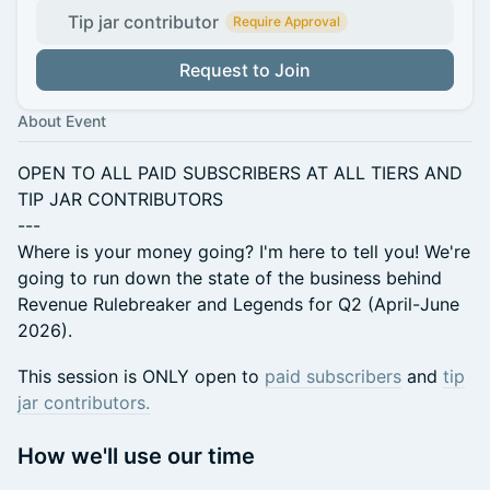
Tip jar contributor
Require Approval
Request to Join
About Event
OPEN TO ALL PAID SUBSCRIBERS AT ALL TIERS AND
TIP JAR CONTRIBUTORS
---
Where is your money going? I'm here to tell you! We're
going to run down the state of the business behind
Revenue Rulebreaker and Legends for Q2 (April-June
2026).
This session is ONLY open to
paid subscribers
and
tip
jar contributors.
How we'll use our time