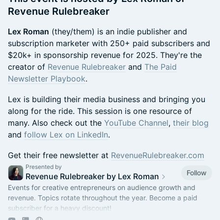
Revenue Rulebreaker
Lex Roman
(they/them) is an indie publisher and
subscription marketer with 250+ paid subscribers and
$20k+ in sponsorship revenue for 2025. They're the
creator of
Revenue Rulebreaker
and
The Paid
Newsletter Playbook
.
Lex is building their media business and bringing you
along for the ride. This session is one resource of
many. Also check out the
YouTube Channel
,
their blog
and
follow Lex on LinkedIn
.
Get their free newsletter at
RevenueRulebreaker.com
Presented by
Follow
Revenue Rulebreaker by Lex Roman
Events for creative entrepreneurs on audience growth and
revenue. Topics rotate throughout the year. Become a paid
subscriber for a heavy discount!
https://revenuerulebreaker.com/membership