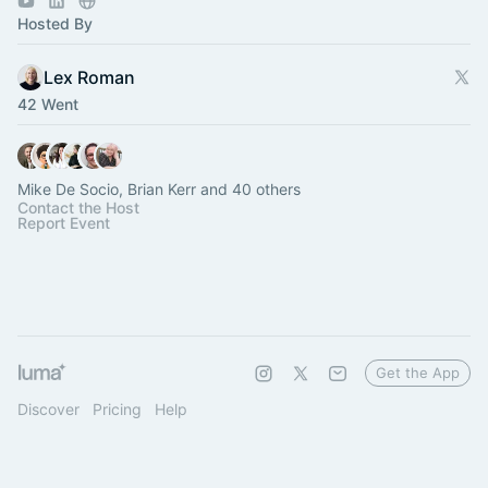
Hosted By
Lex Roman
42 Went
Mike De Socio, Brian Kerr and 40 others
Contact the Host
Report Event
Get the App
Discover
Pricing
Help