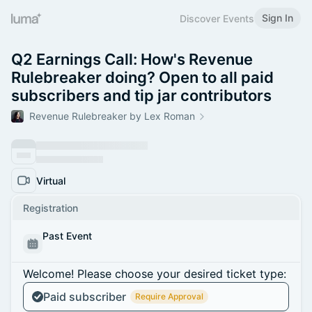
Sign In
Discover Events
Q2 Earnings Call: How's Revenue
Rulebreaker doing? Open to all paid
subscribers and tip jar contributors
Revenue Rulebreaker by Lex Roman
Virtual
Registration
Past Event
Welcome! Please choose your desired ticket type:
Paid subscriber
Require Approval