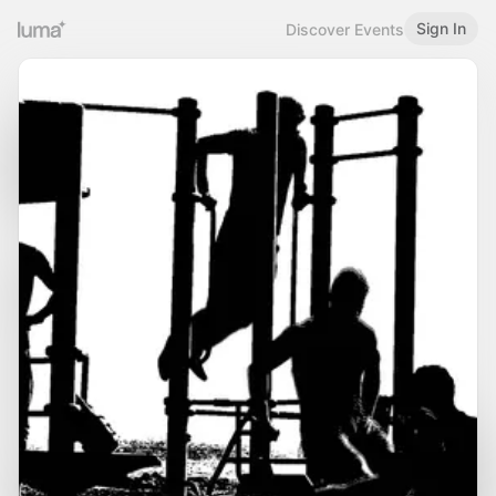
Sign In
Discover Events