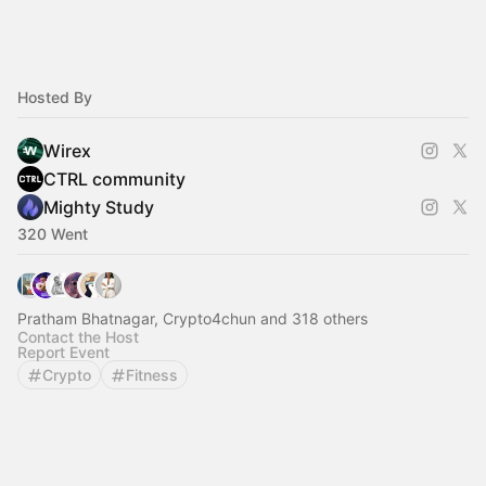
Hosted By
Wirex
CTRL community
Mighty Study
320 Went
Pratham Bhatnagar, Crypto4chun and 318 others
Contact the Host
Report Event
Crypto
Fitness