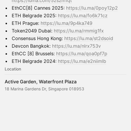
https://luma.com/5zszm1qt
EthCC[8] Cannes 2025:
https://lu.ma/0poy12p2
ETH Belgrade 2025:
https://lu.ma/fo6k71cz
ETH Prague:
https://lu.ma/9p4ka749
Token2049 Dubai:
https://lu.ma/rmmig1fx
Consensus Hong Kong:
https://lu.ma/st2dsoid
Devcon Bangkok:
https://lu.ma/nlrx753v
EthCC [8] Brussels:
https://lu.ma/qoa0pf7p
ETH Belgrade 2024:
https://lu.ma/e2niimlb
Location
Active Garden, Waterfront Plaza
18 Marina Gardens Dr, Singapore 018953