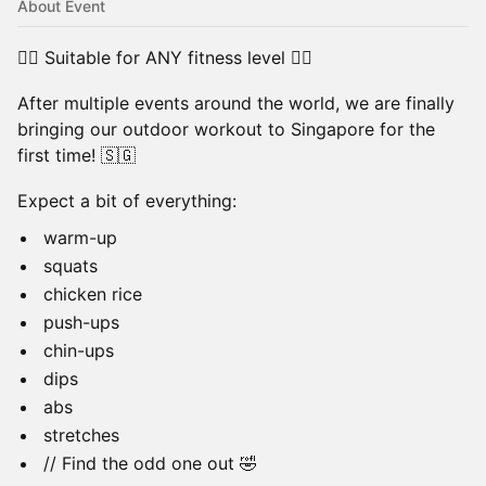
About Event
🏃‍♀️ Suitable for ANY fitness level 🏃‍♂️
After multiple events around the world, we are finally
bringing our outdoor workout to Singapore for the
first time! 🇸🇬
Expect a bit of everything:
warm-up
squats
chicken rice
push-ups
chin-ups
dips
abs
stretches
// Find the odd one out 🤣