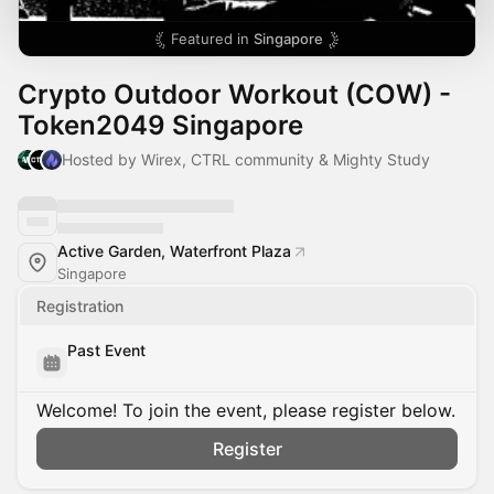
Featured in
Singapore
Crypto Outdoor Workout (COW) -
Token2049 Singapore
Hosted by Wirex, CTRL community & Mighty Study
Active Garden, Waterfront Plaza
Singapore
Registration
Past Event
Welcome! To join the event, please register below.
Register