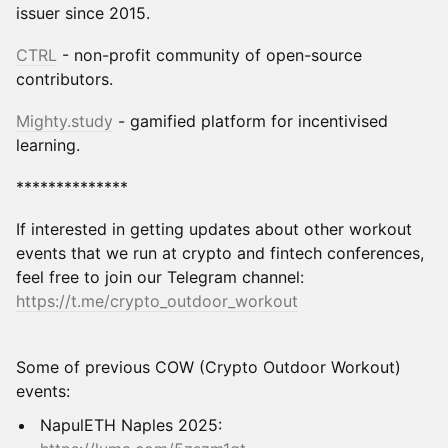
issuer since 2015.
CTRL
- non-profit community of open-source
contributors.
Mighty
.study
- gamified platform for incentivised
learning.
**************
If interested in getting updates about other workout
events that we run at crypto and fintech conferences,
feel free to join our Telegram channel:
https://t.me/crypto_outdoor_workout
Some of previous COW (Crypto Outdoor Workout)
events:
NapulETH Naples 2025: