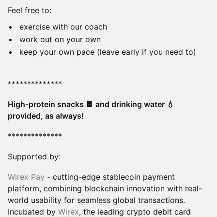
Feel free to:
exercise with our coach
work out on your own
keep your own pace (leave early if you need to)
**************
High-protein snacks 🍫 and drinking water 💧
provided, as always!
**************
Supported by:
Wirex Pay
- cutting-edge stablecoin payment
platform, combining blockchain innovation with real-
world usability for seamless global transactions.
Incubated by
Wirex
, the leading crypto debit card