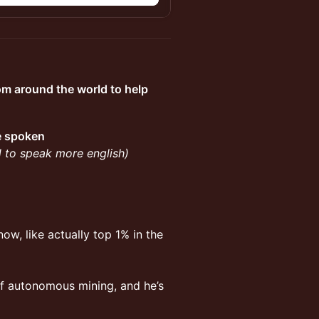
om around the world to help
be spoken
ed to speak more english)
ow, like actually top 1% in the
 of autonomous mining, and he’s