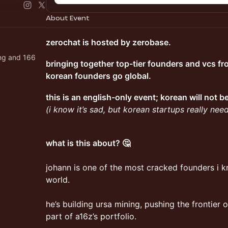
About Event
zerochat is hosted by zerobase.
ng and 166
bringing together top-tier founders and vcs fr
korean founders go global.
this is an english-only event; korean will not 
(i know it’s sad, but korean startups really ne
what is this about? 🤔
johann is one of the most cracked founders i kn
world.
he’s building ursa mining, pushing the frontier
part of a16z’s portfolio.