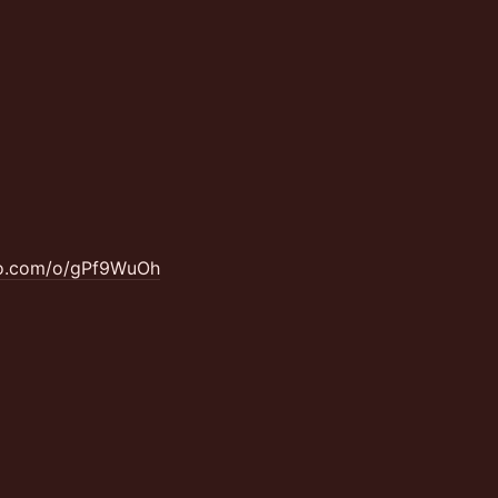
ao.com/o/gPf9WuOh