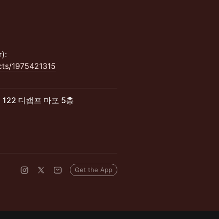
):
acts/1975421315
로 122 디캠프 마포 5층
Get the App