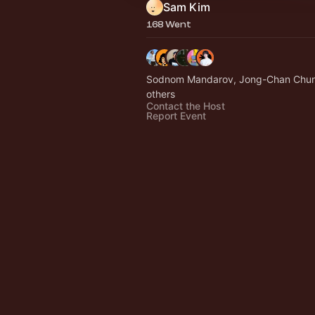
Sam Kim
168 Went
Sodnom Mandarov, Jong-Chan Chu
others
Contact the Host
Report Event