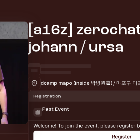
[a16z] zerochat
johann / ursa
dcamp mapo (inside 박병원홀) / 마포구
Registration
Past Event
Welcome! To join the event, please register 
Register