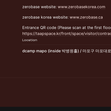
zerobase website:
www.zerobasekorea.com
zerobase korea website:
www.zerobase.ca
Entrance QR code (Please scan at the first floor
https://taapspace.kr/front/space/visitor/contr
Location
dcamp mapo (inside 박병원홀) / 마포구 마포대