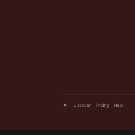
Discover
Pricing
Help