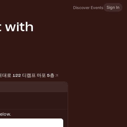
Sign In
Discover Events
 with
 마포대로 122 디캠프 마포 5층
below.