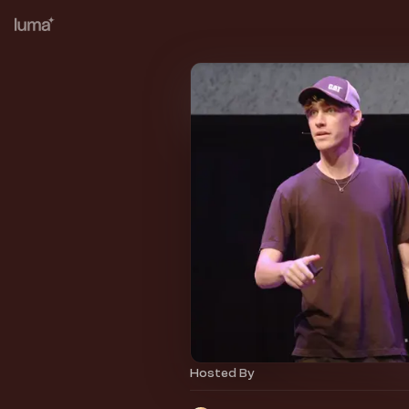
Hosted By