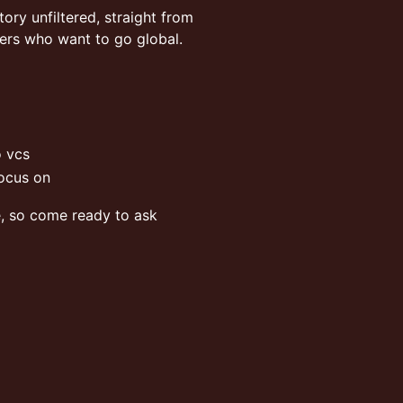
story unfiltered, straight from
ders who want to go global.
o vcs
focus on
e, so come ready to ask