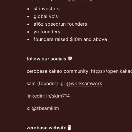
​sf investors
​global vc's
​a16z speedrun founders
​yc founders
​founders raised $10m and above
follow our socials 💬
zerobase kakao community:
https://open.kak
sam (founder) ig:
@worksamwork
linkedin:
in/skim714
x:
@zbsamkim
zerobase website 🖥