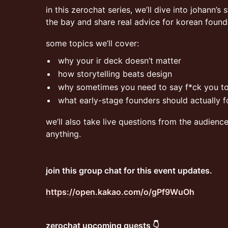
in this zerochat series, we’ll dive into johann’s 
the bay and share real advice for korean foun
some topics we’ll cover:
why your ir deck doesn’t matter
how storytelling beats design
why sometimes you need to say f*ck you t
what early-stage founders should actually 
we’ll also take live questions from the audienc
anything.
join this group chat for this event updates.
https://open.kakao.com/o/gPf9WuOh
zerochat upcoming guests 👇