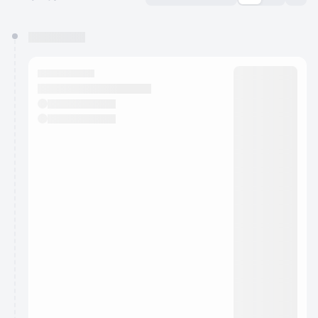
You have 0 events pending approval by the
calendar admin.
They will show up on the schedule once approved