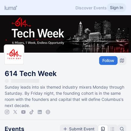
Sign In
Discover Events
Follow
614 Tech Week
Sunday leads into six themed industry mixers Monday through
Saturday. By Friday night, the founding cohort is in the same
room with the founders and capital that will define Columbus's
next decade.
Events
Submit Event