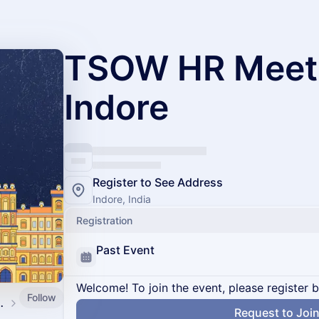
TSOW HR Meet
Indore
Register to See Address
Indore, India
Registration
Past Event
Welcome! To join the event, please register 
Follow
d by SpringVerify
Request to Joi