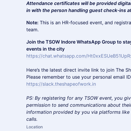
Attendance certificates will be provided digita
in with the person handling guest check-ins a
Note:
This is an HR-focused event, and registr
team.
Join the TSOW Indore WhatsApp Group to stay
events in the city
https://chat.whatsapp.com/Ht0xxESUeB51UpR
​Here’s the latest direct invite link to join Th
Please remember to use your personal email ID 
https://slack.theshapeofwork.in
PS: By registering for any TSOW event, you giv
permission to send communications about their
information provided by you via platforms lik
calls.
Location