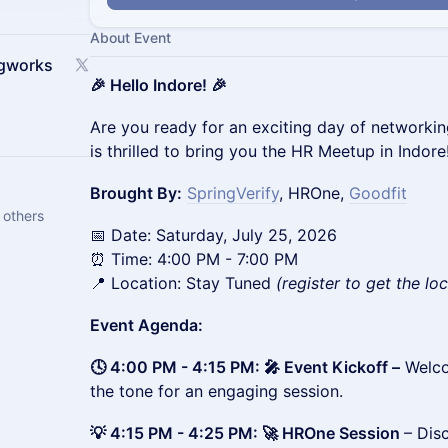
About Event
ngworks
🎉 Hello Indore! 🎉
Are you ready for an exciting day of networki
is thrilled to bring you the HR Meetup in Indore
Brought By:
SpringVerify
, HROne,
Goodfit
 others
📅 Date: Saturday, July 25, 2026
⏰ Time: 4:00 PM - 7:00 PM
📍 Location: Stay Tuned
(register to get the lo
Event Agenda:
🕓 4:00 PM - 4:15 PM: 🎤 Event Kickoff –
Welco
the tone for an engaging session.
💡 4:15 PM - 4:25 PM: 🚀 HROne Session
– Dis