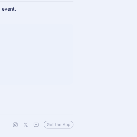
s event.
Get the App