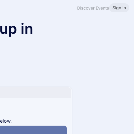
Sign In
Discover Events
up in
below.
n