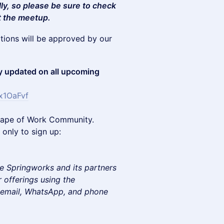
lly, so please be sure to check
t the meetup.
ations will be approved by our
 updated on all upcoming
x1OaFvf
e Shape of Work Community.
only to sign up:
e Springworks and its partners
 offerings using the
e email, WhatsApp, and phone