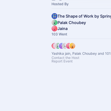
Hosted By
The Shape of Work by Spri
Palak Choubey
Jaina
103 Went
Yashika jain, Palak Choubey and 101
Contact the Host
Report Event