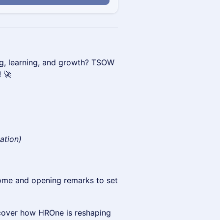
ng, learning, and growth? TSOW
! 🚀
cation)
me and opening remarks to set
cover how HROne is reshaping