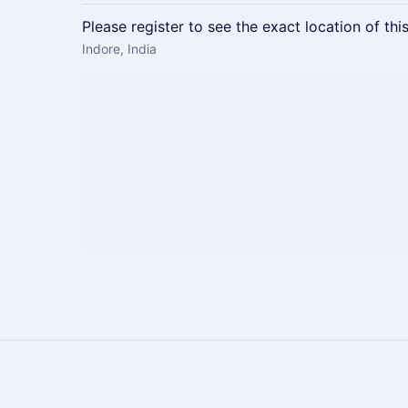
Please register to see the exact location of thi
Indore, India