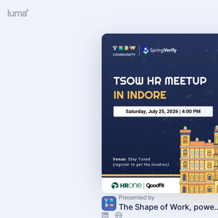
Presented by
The Shape of Work, powere