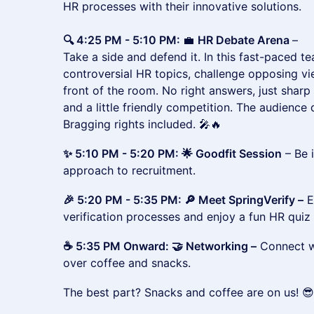
HR processes with their innovative solutions.
🔍 4:25 PM - 5:10 PM:
💼
HR Debate Arena
–
Take a side and defend it. In this fast-paced te
controversial HR topics, challenge opposing v
front of the room. No right answers, just sharp
and a little friendly competition. The audienc
Bragging rights included. 🎤🔥
✨ 5:10 PM - 5:20 PM: 🌟 Goodfit Session
– Be 
approach to recruitment.
🎉 5:20 PM - 5:35 PM: 🔎 Meet SpringVerify –
E
verification processes and enjoy a fun HR quiz 
☕ 5:35 PM Onward: 🤝 Networking –
Connect wi
over coffee and snacks.
The best part? Snacks and coffee are on us! 