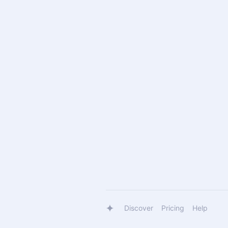
Discover
Pricing
Help