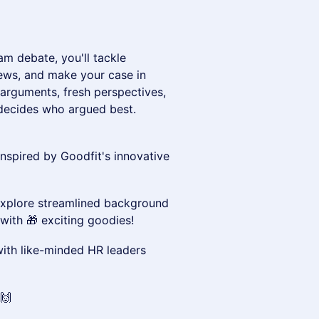
am debate, you'll tackle
iews, and make your case in
 arguments, fresh perspectives,
e decides who argued best.
inspired by Goodfit's innovative
xplore streamlined background
with 🎁 exciting goodies!
th like-minded HR leaders
🙌