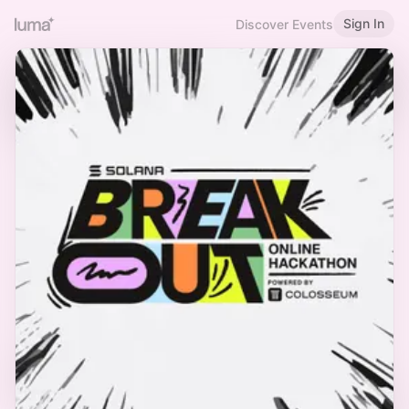
Sign In
Discover Events