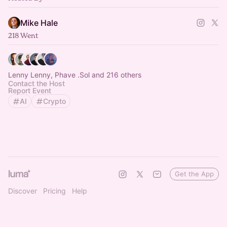
Mike Hale
218 Went
Lenny Lenny, Phave .Sol and 216 others
Contact the Host
Report Event
AI
Crypto
Get the App
Discover
Pricing
Help