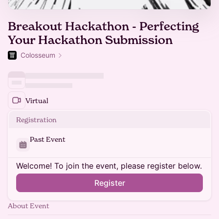
Breakout Hackathon - Perfecting
Your Hackathon Submission
Colosseum
Virtual
Registration
Past Event
Welcome! To join the event, please register below.
Register
About Event