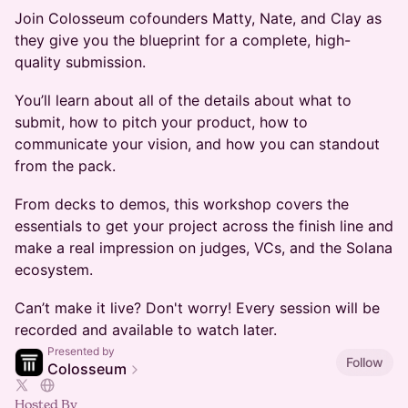
Join Colosseum cofounders Matty, Nate, and Clay as
they give you the blueprint for a complete, high-
quality submission.
You’ll learn about all of the details about what to
submit, how to pitch your product, how to
communicate your vision, and how you can standout
from the pack.
From decks to demos, this workshop covers the
essentials to get your project across the finish line and
make a real impression on judges, VCs, and the Solana
ecosystem.
Can’t make it live? Don't worry! Every session will be
recorded and available to watch later.
Presented by
Follow
Colosseum
Hosted By