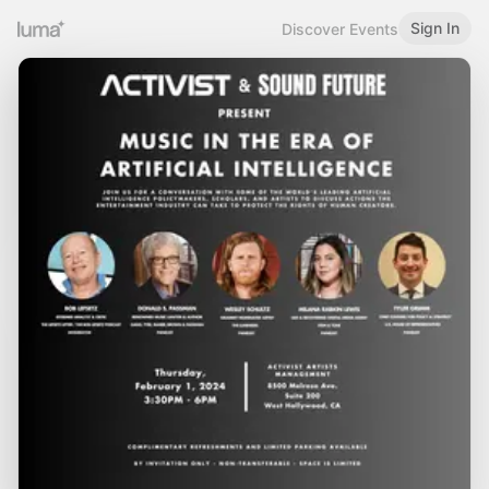
Sign In
Discover Events