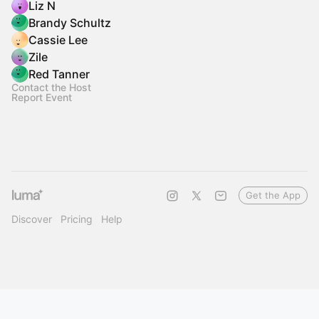
Liz N
Brandy Schultz
Cassie Lee
Zile
Red Tanner
Contact the Host
Report Event
Get the App
Discover
Pricing
Help