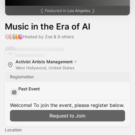
Featured in
Los Angeles
Music in the Era of AI
Hosted by Zoe & 9 others
Activist Artists Management
West Hollywood, United States
Registration
Past Event
Welcome! To join the event, please register below.
Request to Join
Location