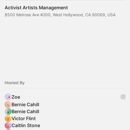
Activist Artists Management
8500 Melrose Ave #200, West Hollywood, CA 90069, USA
Hosted By
Zoe
Bernie Cahill
Bernie Cahill
Victor Flint
Caitlin Stone