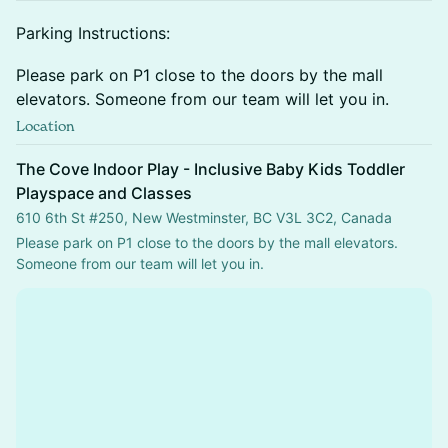
​Parking Instructions:
​Please park on P1 close to the doors by the mall
elevators. Someone from our team will let you in.
Location
The Cove Indoor Play - Inclusive Baby Kids Toddler
Playspace and Classes
610 6th St #250, New Westminster, BC V3L 3C2, Canada
Please park on P1 close to the doors by the mall elevators.  
Someone from our team will let you in.