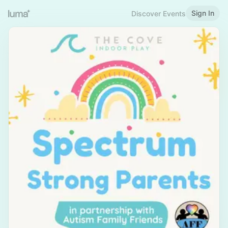
Sign In
Discover Events