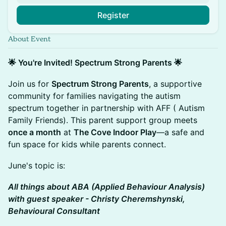
Register
About Event
🌟 You're Invited! Spectrum Strong Parents 🌟
Join us for
Spectrum Strong Parents
, a supportive
community for families navigating the autism
spectrum together in partnership with AFF ( Autism
Family Friends). This parent support group meets
once a month
at
The Cove Indoor Play
—a safe and
fun space for kids while parents connect.
June's topic is:
All things about ABA (Applied Behaviour Analysis)
with guest speaker - Christy Cheremshynski,
Behavioural Consultant