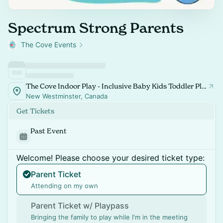
Spectrum Strong Parents
The Cove Events
The Cove Indoor Play - Inclusive Baby Kids Toddler Playspace and Classes
New Westminster, Canada
Get Tickets
Past Event
Welcome! Please choose your desired ticket type:
Parent Ticket
Attending on my own
Parent Ticket w/ Playpass
Bringing the family to play while I'm in the meeting