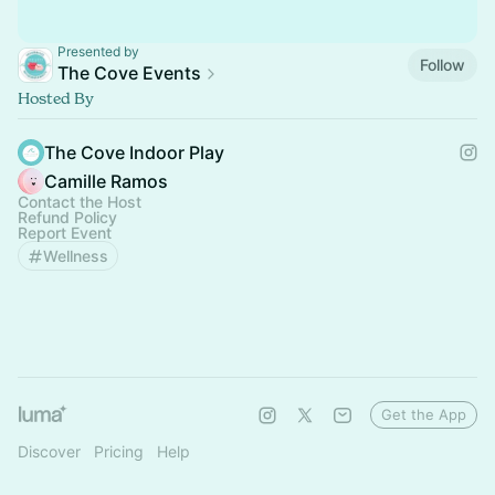
Presented by
Follow
The Cove Events
Hosted By
The Cove Indoor Play
Camille Ramos
Contact the Host
Refund Policy
Report Event
Wellness
Get the App
Discover
Pricing
Help