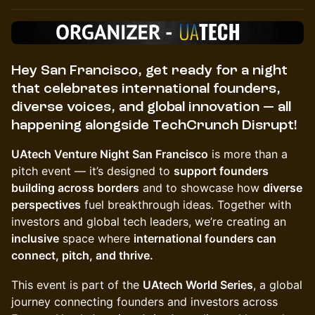
Hey San Francisco,
get ready for a night
that celebrates
international founders,
diverse voices, and global innovation
— all
happening alongside
TechCrunch Disrupt
!
UAtech Venture Night San Francisco
is more than a
pitch event — it’s designed to
support founders
building across borders
and to showcase how
diverse
perspectives
fuel breakthrough ideas. Together with
investors and global tech leaders, we’re creating an
inclusive
space where
international founders can
connect, pitch, and thrive.
This event is part of the
UAtech World Series
, a global
journey connecting founders and investors across