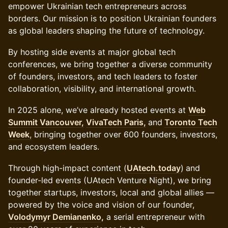
empower Ukrainian tech entrepreneurs across
borders. Our mission is to position Ukrainian founders
as global leaders shaping the future of technology.
By hosting side events at major global tech
conferences, we bring together a diverse community
of founders, investors, and tech leaders to foster
collaboration, visibility, and international growth.
In 2025 alone, we’ve already hosted events at
Web
Summit Vancouver,
VivaTech Paris,
and
Toronto Tech
Week
,
bringing together over 600 founders, investors,
and ecosystem leaders.
Through high-impact content (
UAtech.today
)
and
founder-led events (UAtech Venture Night), we bring
together startups, investors, local and global allies —
powered by the voice and vision of our founder,
Volodymyr Demianenko
,
a serial entrepreneur with