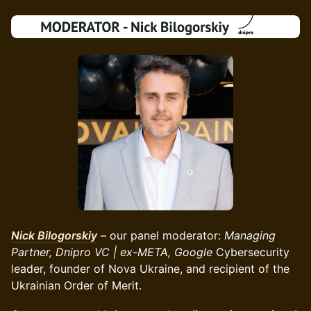
Nick Bilogorskiy
– our panel moderator:
Managing
Partner, Dnipro VC | ex-META, Google
Cybersecurity
leader, founder of Nova Ukraine, and recipient of the
Ukrainian Order of Merit.