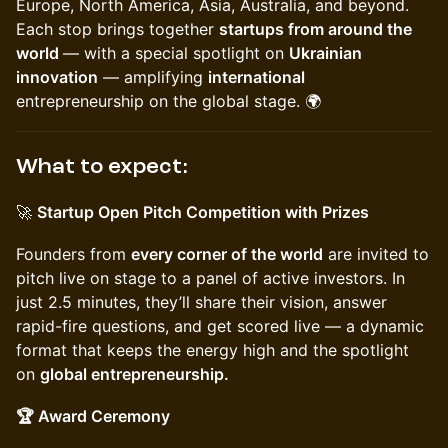
Europe, North America, Asia, Australia, and beyond.
Each stop brings together
startups from around the
world
— with a special spotlight on
Ukrainian
innovation
— amplifying
international
entrepreneurship on the global stage. 🌍
What to expect:
🚀
Startup Open Pitch Competition with Prizes
Founders from
every corner of the world
are invited to
pitch live on stage to a panel of active investors. In
just 2.5 minutes, they’ll share their vision, answer
rapid-fire questions, and get scored live — a dynamic
format that keeps the energy high and the spotlight
on
global entrepreneurship.
🏆 Award Ceremony