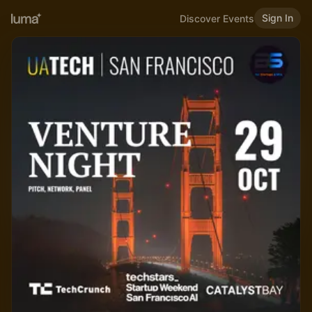
Sign In
Discover Events