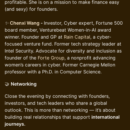
profitable. She is on a mission to make finance easy
(and sexy) for founders.
✨
Chenxi Wang
-
Investor, Cyber expert, Fortune 500
board member, Venturebeat Women-in-AI award
winner. Founder and GP at
Rain Capital
, a cyber-
focused venture fund. Former tech strategy leader at
Intel Security. Advocate for diversity and inclusion as
founder of the
Forte Group
, a nonprofit advancing
women’s careers in cyber. Former Carnegie Mellon
professor with a Ph.D. in Computer Science.
🤝
Networking
Close the evening by connecting with founders,
investors, and tech leaders who share a global
outlook. This is more than networking — it’s about
building real relationships that support
international
journeys.