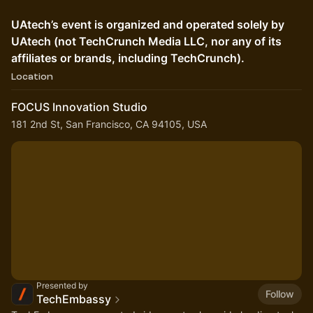
UAtech’s event is organized and operated solely by
UAtech (not TechCrunch Media LLC, nor any of its
affiliates or brands, including TechCrunch).
Location
FOCUS Innovation Studio
181 2nd St, San Francisco, CA 94105, USA
Presented by
Follow
TechEmbassy