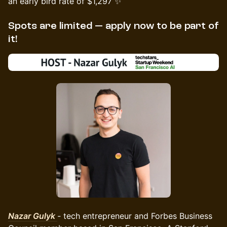
an early bird rate of $1,297 ✨
Spots are limited — apply now to be part of
it!
Nazar Gulyk
-
tech entrepreneur and Forbes Business