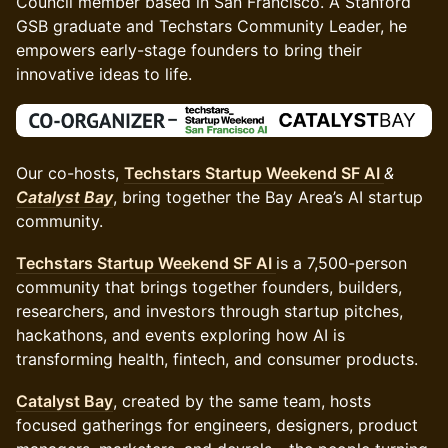
Council member based in San Francisco. A Stanford
GSB graduate and Techstars Community Leader, he
empowers early-stage founders to bring their
innovative ideas to life.
Our co-hosts,
Techstars Startup Weekend SF AI
&
Catalyst Bay
, bring together the Bay Area’s AI startup
community.
Techstars Startup Weekend SF AI
is a 7,500-person
community that brings together founders, builders,
researchers, and investors through startup pitches,
hackathons, and events exploring how AI is
transforming health, fintech, and consumer products.
Catalyst Bay
, created by the same team, hosts
focused gatherings for engineers, designers, product