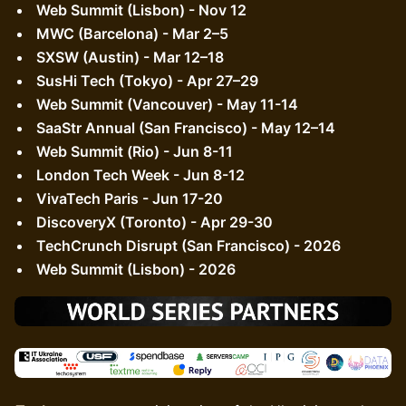
Web Summit (Lisbon) - Nov 12
MWC (Barcelona) - Mar 2–5
SXSW (Austin) - Mar 12–18
SusHi Tech (Tokyo) - Apr 27–29
Web Summit (Vancouver) - May 11-14
SaaStr Annual (San Francisco) - May 12–14
Web Summit (Rio) - Jun 8-11
London Tech Week - Jun 8-12
VivaTech Paris - Jun 17-20
DiscoveryX (Toronto) - Apr 29-30
TechCrunch Disrupt (San Francisco) - 2026
Web Summit (Lisbon) - 2026