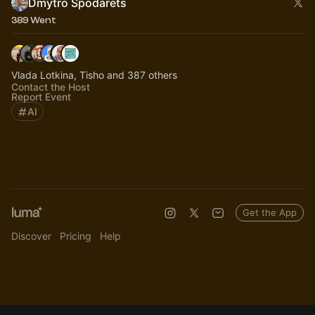
Dmytro Spodarets
389 Went
Vlada Lotkina, Tisho and 387 others
Contact the Host
Report Event
AI
Get the App
Discover
Pricing
Help