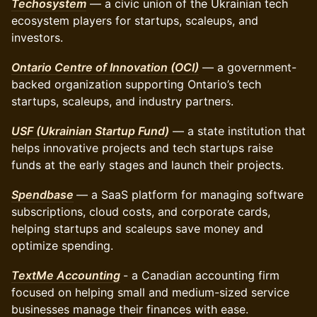
Techosystem
— a civic union of the Ukrainian tech
ecosystem players for startups, scaleups, and
investors.
Ontario Centre of Innovation (OCI)
— a government-
backed organization supporting Ontario’s tech
startups, scaleups, and industry partners.
USF (Ukrainian Startup Fund)
— a state institution that
helps innovative projects and tech startups raise
funds at the early stages and launch their projects.
Spendbase
— a SaaS platform for managing software
subscriptions, cloud costs, and corporate cards,
helping startups and scaleups save money and
optimize spending.
TextMe Accounting
- a Canadian accounting firm
focused on helping small and medium-sized service
businesses manage their finances with ease.