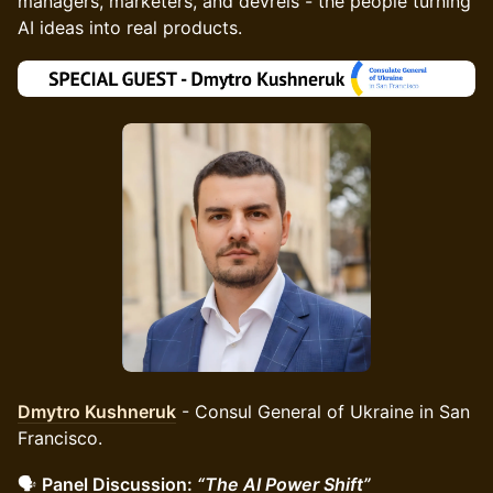
managers, marketers, and devrels - the people turning
AI ideas into real products.
Dmytro Kushneruk
- Consul General of Ukraine in San
Francisco.
🗣️
Panel Discussion:
“The AI Power Shift”