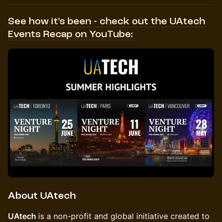
See how it's been - check out the UAtech
Events Recap on YouTube:
About UAtech
UAtech
is a non-profit and global initiative created to