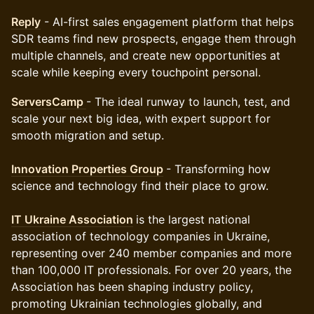
Reply
- AI-first sales engagement platform that helps
SDR teams find new prospects, engage them through
multiple channels, and create new opportunities at
scale while keeping every touchpoint personal.
ServersCamp
- The ideal runway to launch, test, and
scale your next big idea, with expert support for
smooth migration and setup.
Innovation Properties Group
- Transforming how
science and technology find their place to grow.
IT Ukraine Association
is the largest national
association of technology companies in Ukraine,
representing over 240 member companies and more
than 100,000 IT professionals. For over 20 years, the
Association has been shaping industry policy,
promoting Ukrainian technologies globally, and