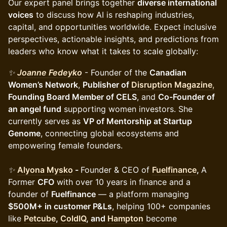
Our expert panel brings together
diverse international
voices
to discuss how AI is reshaping industries,
capital, and opportunities worldwide. Expect inclusive
perspectives, actionable insights, and predictions from
leaders who know what it takes to scale globally:
✨
Joanne Fedeyko
- Founder of the
Canadian
Women’s Network
,
Publisher of
Disruption Magazine
,
Founding Board Member of CELS
, and
Co-Founder of
an angel fund
supporting women investors. She
currently serves as
VP of Mentorship at Startup
Genome
, connecting global ecosystems and
empowering female founders.
✨
Alyona Mysko
-
Founder & CEO of
Fuelfinance
,
A
Former
CFO
with over 10 years in finance and a
founder of
Fuelfinance
— a platform managing
$500M+ in customer P&Ls
, helping 100+ companies
like
Petcube
,
ColdIQ
, and
Hampton
become