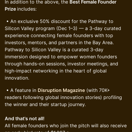
In addition to the above, the
Best Female Founder
Prize
includes:
• An exclusive 50% discount for the Pathway to
Silicon Valley program (Dec 1–3) — a 3-day curated
experience connecting female founders with top
investors, mentors, and partners in the Bay Area.
Pathway to Silicon Valley is a curated 3-day
immersion designed to empower women founders
through hands-on sessions, investor meetings, and
high-impact networking in the heart of global
innovation.
• A feature in
Disruption Magazine
(with 70K+
readers following global innovation stories) profiling
the winner and their startup journey.
And that's not all!
All female founders who join the pitch will also receive