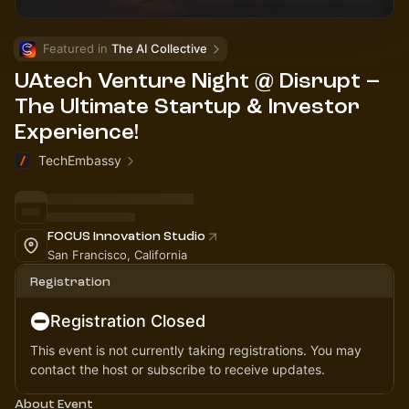
Featured in 
The AI Collective
UAtech Venture Night @ Disrupt –
The Ultimate Startup & Investor
Experience!
TechEmbassy
FOCUS Innovation Studio
San Francisco, California
Registration
Registration Closed
This event is not currently taking registrations. You may
contact the host or subscribe to receive updates.
About Event