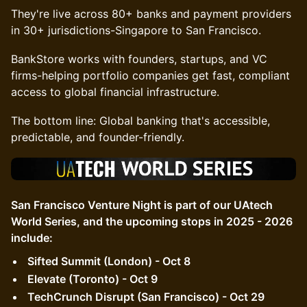
They're live across 80+ banks and payment providers
in 30+ jurisdictions-Singapore to San Francisco.
BankStore works with founders, startups, and VC
firms-helping portfolio companies get fast, compliant
access to global financial infrastructure.
The bottom line: Global banking that's accessible,
predictable, and founder-friendly.
San Francisco Venture Night is part of our UAtech
World Series, and the upcoming stops in 2025 - 2026
include:
Sifted Summit (London) - Oct 8
Elevate (Toronto) - Oct 9
TechCrunch Disrupt (San Francisco) - Oct 29