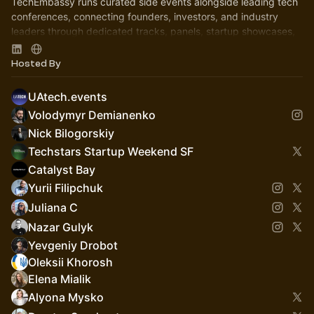
TechEmbassy runs curated side events alongside leading tech
conferences, connecting founders, investors, and industry
leaders through dedicated tracks, panels, startup showcases,
and networking.
Hosted By
UAtech.events
Volodymyr Demianenko
Nick Bilogorskiy
Techstars Startup Weekend SF
Catalyst Bay
Yurii Filipchuk
Juliana C
Nazar Gulyk
Yevgeniy Drobot
Oleksii Khorosh
Elena Mialik
Alyona Mysko