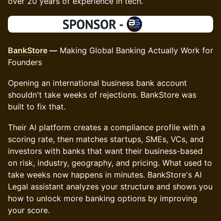
over 20 years of experience in tech.
BankStore
—
Making Global Banking Actually Work for
Founders
Opening an international business bank account
shouldn't take weeks of rejections. BankStore was
built to fix that.
Their Al platform creates a compliance profile with a
scoring rate, then matches startups, SMEs, VCs, and
investors with banks that want their business-based
on risk, industry, geography, and pricing. What used to
take weeks now happens in minutes. BankStore's Al
Legal assistant analyzes your structure and shows you
how to unlock more banking options by improving
your score.