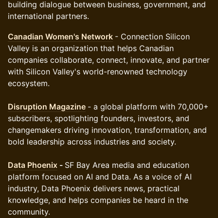
building dialogue between business, government, and
international partners.
Canadian Women's Network
- Connection Silicon
Valley is an organization that helps Canadian
companies collaborate, connect, innovate, and partner
with Silicon Valley's world-renowned technology
ecosystem.
Disruption Magazine
- a global platform with 70,000+
subscribers, spotlighting founders, investors, and
changemakers driving innovation, transformation, and
bold leadership across industries and society.
Data Phoenix
-
SF Bay Area media and education
platform focused on AI and Data. As a voice of AI
industry, Data Phoenix delivers news, practical
knowledge, and helps companies be heard in the
community.