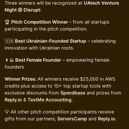
Three winners will be recognized at
UAtech Venture
Night @ Disrupt:
🏆
Pitch Competition Winner
– from all startups
participating in the pitch competition.
🇺🇦
Best Ukrainian-Founded Startup
– celebrating
innovation with Ukrainian roots.
👩‍💻
Best Female Founder
– empowering female
founders
Winner Prizes:
All winners receive $25,000 in AWS
credits plus access to 10+ top startup tools with
exclusive discounts from
Spendbase
and prizes from
Reply.io
&
TextMe Accounting.
💡 All other pitch competition participants receive
gifts from our partners,
ServersCamp
and
Reply.io
.