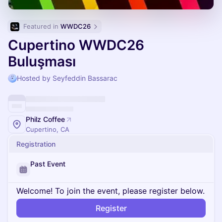
Featured in 
WWDC26
Cupertino WWDC26
Buluşması
Hosted by Seyfeddin Bassarac
Philz Coffee
Cupertino, CA
Registration
Past Event
Welcome! To join the event, please register below.
Register