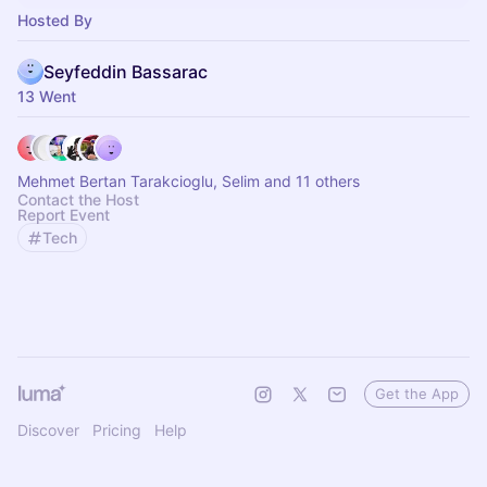
Hosted By
Seyfeddin Bassarac
13 Went
Mehmet Bertan Tarakcioglu, Selim and 11 others
Contact the Host
Report Event
Tech
Get the App
Discover
Pricing
Help