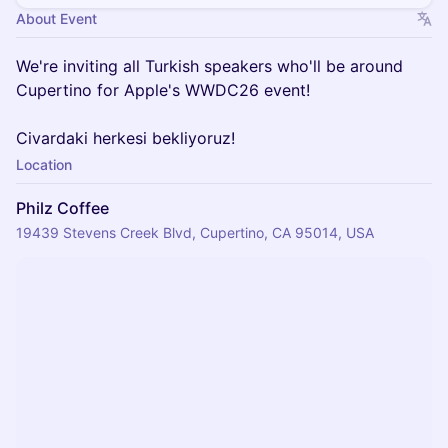
About Event
We're inviting all Turkish speakers who'll be around
Cupertino for Apple's WWDC26 event!
Civardaki herkesi bekliyoruz!
Location
Philz Coffee
19439 Stevens Creek Blvd, Cupertino, CA 95014, USA