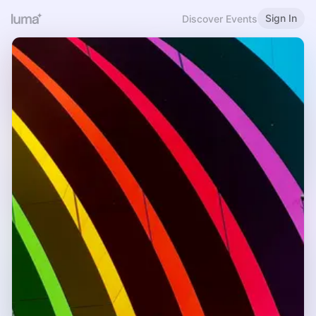
Sign In
Discover Events