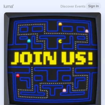
Sign In
Discover Events