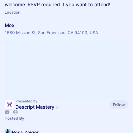
welcome. RSVP required if you want to attend!
Location
Mox
1680 Mission St, San Francisco, CA 94103, USA
Presented by
Follow
Descript Mastery
Hosted By
Ross Zeiger