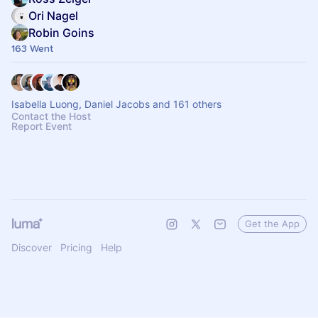
Ori Nagel
Robin Goins
163 Went
Isabella Luong, Daniel Jacobs and 161 others
Contact the Host
Report Event
Get the App
Discover
Pricing
Help