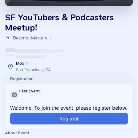
SF YouTubers & Podcasters
Meetup!
Descript Mastery
Mox
San Francisco, CA
Registration
Past Event
Welcome! To join the event, please register below.
Register
About Event