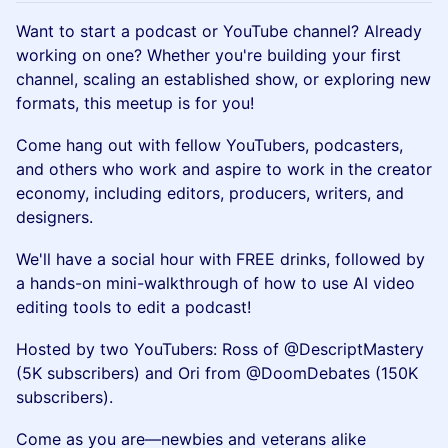
Want to start a podcast or YouTube channel? Already
working on one? Whether you're building your first
channel, scaling an established show, or exploring new
formats, this meetup is for you!
Come hang out with fellow YouTubers, podcasters,
and others who work and aspire to work in the creator
economy, including editors, producers, writers, and
designers.
We'll have a social hour with FREE drinks, followed by
a hands-on mini-walkthrough of how to use AI video
editing tools to edit a podcast!
Hosted by two YouTubers: Ross of @DescriptMastery
(5K subscribers) and Ori from @DoomDebates (150K
subscribers).
Come as you are—newbies and veterans alike