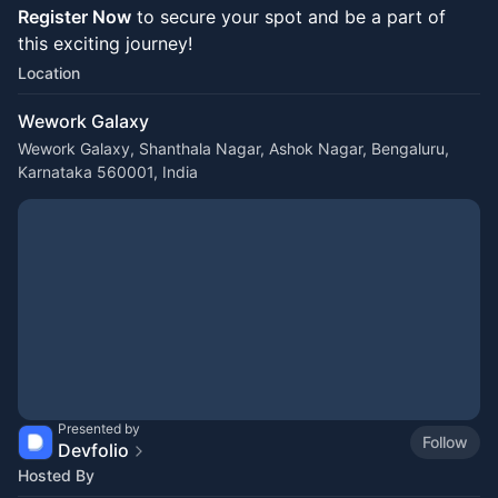
Register Now
to secure your spot and be a part of
this exciting journey!
Location
Wework Galaxy
Wework Galaxy, Shanthala Nagar, Ashok Nagar, Bengaluru,
Karnataka 560001, India
Presented by
Follow
Devfolio
Hosted By