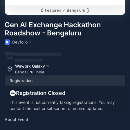
Featured in
Bengaluru
Gen AI Exchange Hackathon
Roadshow - Bengaluru
Devfolio
Wework Galaxy
Bengaluru, India
Registration
Registration Closed
This event is not currently taking registrations. You may
contact the host or subscribe to receive updates.
About Event