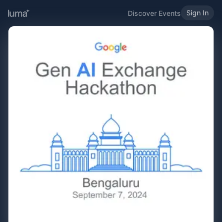
Sign In
Discover Events