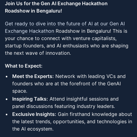
Join Us for the Gen AI Exchange Hackathon
Roadshow in Bengaluru!
Get ready to dive into the future of AI at our Gen AI
Exchange Hackathon
Roadshow in Bengaluru! This is
your chance to connect with venture capitalists,
startup founders, and AI enthusiasts who are shaping
the next wave of innovation.
What to Expect:
Meet the Experts:
Network with leading VCs and
founders who are at the forefront of the GenAI
space.
Inspiring Talks:
Attend insightful sessions and
panel discussions featuring industry leaders.
Exclusive Insights:
Gain firsthand knowledge about
the latest trends, opportunities, and technologies in
the AI ecosystem.