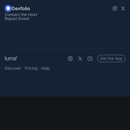
Devfolio
Contact the Host
Report Event
Get the App
Discover
Pricing
Help