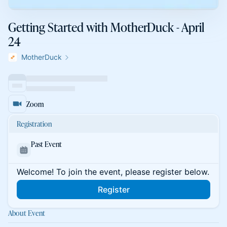
Getting Started with MotherDuck - April
24
MotherDuck
Zoom
Registration
Past Event
Welcome! To join the event, please register below.
Register
About Event