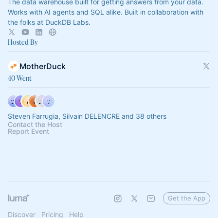
The data warehouse built for getting answers from your data.
Works with AI agents and SQL alike. Built in collaboration with
the folks at DuckDB Labs.
Hosted By
MotherDuck
40 Went
Steven Farrugia, Silvain DELENCRE and 38 others
Contact the Host
Report Event
Get the App
Discover
Pricing
Help