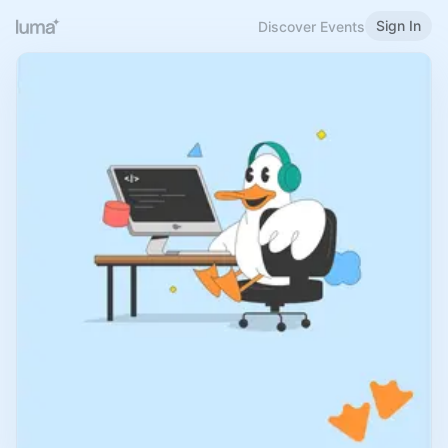
Sign In
Discover Events