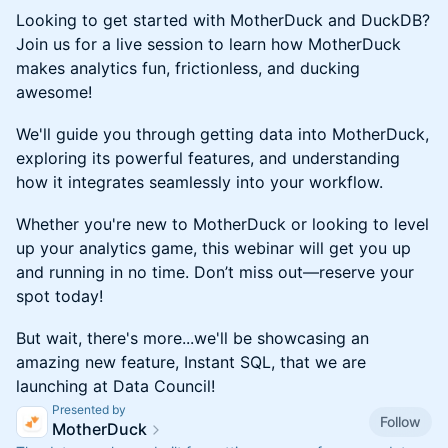
Looking to get started with MotherDuck and DuckDB?
Join us for a live session to learn how MotherDuck
makes analytics fun, frictionless, and ducking
awesome!
​​​We'll guide you through getting data into MotherDuck,
exploring its powerful features, and understanding
how it integrates seamlessly into your workflow.
​​​Whether you're new to MotherDuck or looking to level
up your analytics game, this webinar will get you up
and running in no time. Don’t miss out—reserve your
spot today!
But wait, there's more...we'll be showcasing an
amazing new feature, Instant SQL, that we are
launching at Data Council!
Presented by
Follow
MotherDuck