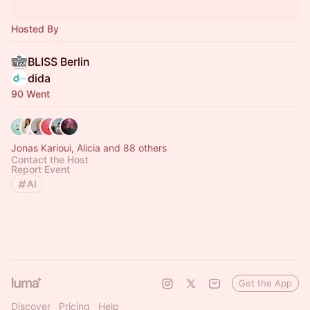
Hosted By
BLISS Berlin
dida
90 Went
Jonas Karioui, Alicia and 88 others
Contact the Host
Report Event
AI
Get the App
Discover
Pricing
Help