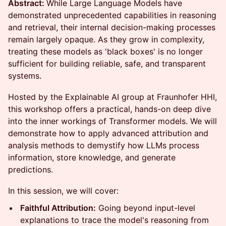
Abstract:
While Large Language Models have
demonstrated unprecedented capabilities in reasoning
and retrieval, their internal decision-making processes
remain largely opaque. As they grow in complexity,
treating these models as 'black boxes' is no longer
sufficient for building reliable, safe, and transparent
systems.
Hosted by the Explainable AI group at Fraunhofer HHI,
this workshop offers a practical, hands-on deep dive
into the inner workings of Transformer models. We will
demonstrate how to apply advanced attribution and
analysis methods to demystify how LLMs process
information, store knowledge, and generate
predictions.
In this session, we will cover:
Faithful Attribution:
Going beyond input-level
explanations to trace the model's reasoning from