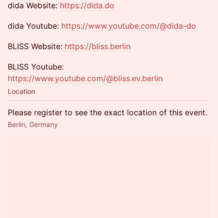
​dida Website:
https://dida.do
dida Youtube:
https://www.youtube.com/@dida-do
​BLISS Website:
https://bliss.berlin
​BLISS Youtube:
https://www.youtube.com/@bliss.ev.berlin
Location
Please register to see the exact location of this event.
Berlin, Germany