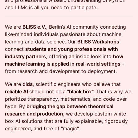
and professionals! A basic understanding of Python
and LLMs is all you need to participate.
​We are
BLISS e.V.
, Berlin’s AI community connecting
like-minded individuals passionate about machine
learning and data science. Our
BLISS Workshops
connect
students and young professionals with
industry partners
, offering an inside look into
how
machine learning is applied in real-world settings
-
from research and development to deployment.
We are
dida
, scientific engineers who believe that
reliable AI
should not be a
"black box".
That is why we
prioritize transparency, mathematics, and code over
hype. By
bridging the gap between theoretical
research and production
, we develop custom white-
box AI solutions that are fully explainable, rigorously
engineered, and free of "magic".