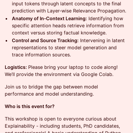
input tokens through latent concepts to the final
prediction with Layer-wise Relevance Propagation.
Anatomy of In-Context Learning:
Identifying how
specific attention heads retrieve information from
context versus storing factual knowledge.
Control and Source Tracking:
Intervening in latent
representations to steer model generation and
trace information sources.
Logistics:
Please bring your laptop to code along!
We’ll provide the environment via Google Colab.
Join us to bridge the gap between model
performance and model understanding.
Who is this event for?
​This workshop is open to everyone curious about
Explainability - including students, PhD candidates,