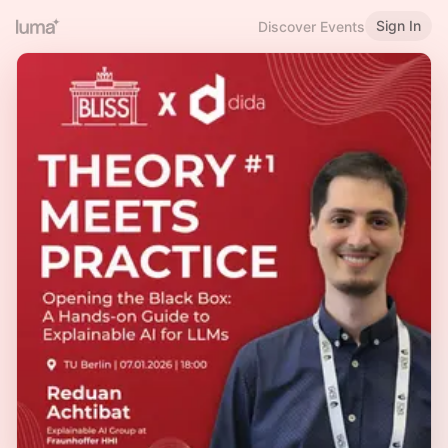
Sign In
Discover Events