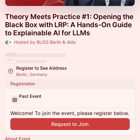
Theory Meets Practice #1: Opening the
Black Box with LRP: A Hands-On Guide
to Explainable AI for LLMs
Hosted by BLISS Berlin & dida
Register to See Address
Berlin, Germany
Registration
Past Event
Welcome! To join the event, please register below.
Request to Join
About Event