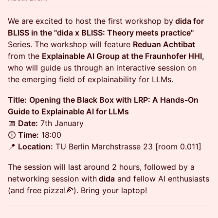
We are excited to host the first workshop by
dida for
BLISS in the "dida x BLISS: Theory meets practice"
Series. The workshop will feature
Reduan Achtibat
from the
Explainable AI Group at the Fraunhofer HHI,
who will guide us through an interactive session on
the emerging field of explainability for LLMs.
Title:
Opening the Black Box with LRP: A Hands-On
Guide to Explainable AI for LLMs
📅
Date:
7th January
🕕
Time:
18:00
📍
Location:
TU Berlin Marchstrasse 23 [room 0.011]
​The session will last around 2 hours, followed by a
networking session with
dida
and fellow AI enthusiasts
(and free pizza!🍕). Bring your laptop!