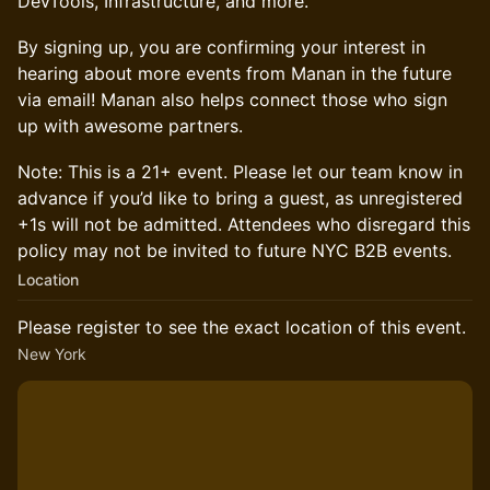
DevTools, Infrastructure, and more.
​​​​By signing up, you are confirming your interest in
hearing about more events from Manan in the future
via email! Manan also helps connect those who sign
up with awesome partners.
Note: This is a 21+ event. Please let our team know in
advance if you’d like to bring a guest, as unregistered
+1s will not be admitted. Attendees who disregard this
policy may not be invited to future NYC B2B events.
Location
Please register to see the exact location of this event.
New York