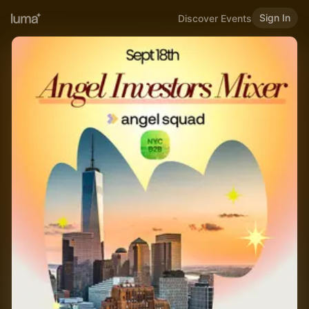
Sign In
Discover Events