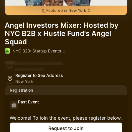
Featured in
New York
Angel Investors Mixer: Hosted by
NYC B2B x Hustle Fund's Angel
Squad
NYC B2B: Startup Events
Register to See Address
New York
Registration
Past Event
Welcome! To join the event, please register below.
Request to Join