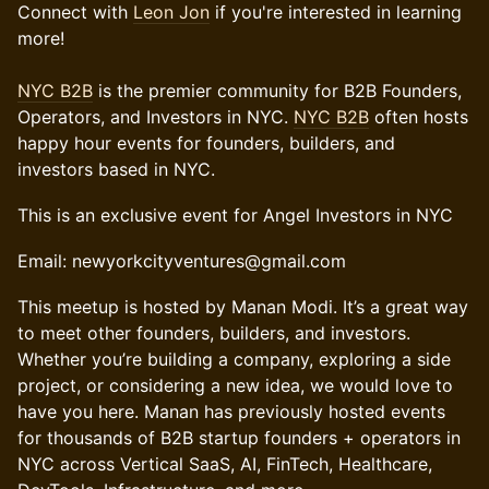
Connect with
Leon Jon
if you're interested in learning
more!
NYC B2B
is the premier community for B2B Founders,
Operators, and Investors in NYC.
NYC B2B
often hosts
happy hour events for founders, builders, and
investors based in NYC.
This is an exclusive event for Angel Investors in NYC
Email: newyorkcityventures@gmail.com
​This meetup is hosted by Manan Modi. It’s a great way
to meet other founders, builders, and investors.
Whether you’re building a company, exploring a side
project, or considering a new idea, we would love to
have you here. Manan has previously hosted events
for thousands of B2B startup founders + operators in
NYC across Vertical SaaS, AI, FinTech, Healthcare,