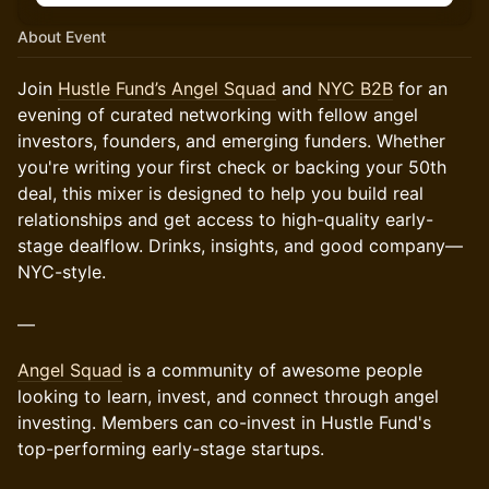
About Event
Join
Hustle Fund’s Angel Squad
and
NYC B2B
for an
evening of curated networking with fellow angel
investors, founders, and emerging funders. Whether
you're writing your first check or backing your 50th
deal, this mixer is designed to help you build real
relationships and get access to high-quality early-
stage dealflow. Drinks, insights, and good company—
NYC-style.
—
Angel Squad
is a community of awesome people
looking to learn, invest, and connect through angel
investing. Members can co-invest in Hustle Fund's
top-performing early-stage startups.