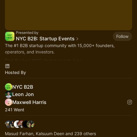
Presented by
Follow
NYC B2B: Startup Events
The
#1
B2B startup community with 15,000+ founders,
operators, and investors.
Find the best NYC startup events here.
nycb2b.beehiiv.com
Hosted By
Hiring or looking for jobs? 👉
startupjobs.nyc
NYC B2B
Leon Jon
Maxwell Harris
241 Went
Masud Farhan, Kalsuum Deen and 239 others