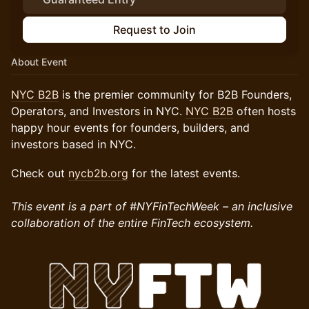
Request to Join
About Event
NYC B2B
is the premier community for B2B Founders,
Operators, and Investors in NYC.
NYC B2B
often hosts
happy hour events for founders, builders, and
investors based in NYC.
Check out
nycb2b.org
for the latest events.
This event is a part of #NYFinTechWeek – an inclusive
collaboration of the entire FinTech ecosystem.