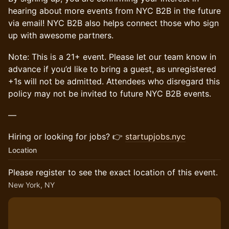
hearing about more events from NYC B2B in the future
via email! NYC B2B also helps connect those who sign
up with awesome partners.
Note: This is a 21+ event. Please let our team know in
advance if you’d like to bring a guest, as unregistered
+1s will not be admitted. Attendees who disregard this
policy may not be invited to future NYC B2B events.
—
Hiring or looking for jobs? 👉
startupjobs.nyc
Location
Please register to see the exact location of this event.
New York, NY