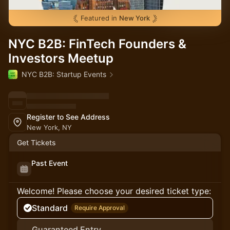
Featured in
New York
NYC B2B: FinTech Founders &
Investors Meetup
NYC B2B: Startup Events
Register to See Address
New York, NY
Get Tickets
Past Event
Welcome! Please choose your desired ticket type:
Standard
Require Approval
Guaranteed Entry