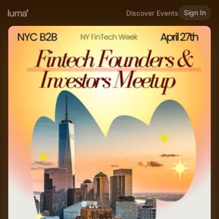
Sign In
Discover Events