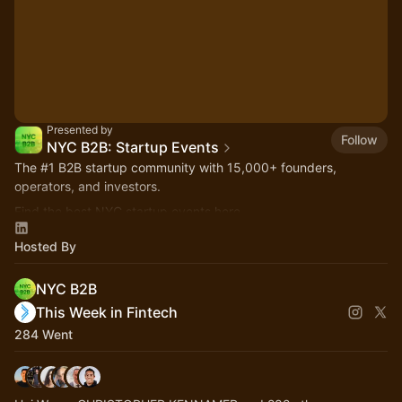
Presented by
Follow
NYC B2B: Startup Events
The
#1
B2B startup community with 15,000+ founders,
operators, and investors.
Find the best NYC startup events here.
nycb2b.beehiiv.com
Hosted By
Hiring or looking for jobs? 👉
startupjobs.nyc
NYC B2B
This Week in Fintech
284 Went