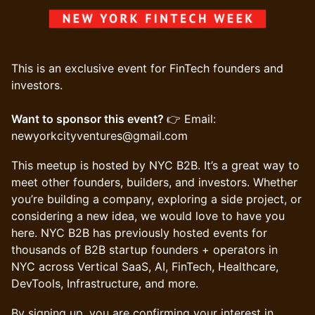
This is an exclusive event for FinTech founders and
investors.
Want to sponsor this event?
👉 Email:
newyorkcityventures@gmail.com
​This meetup is hosted by NYC B2B. It’s a great way to
meet other founders, builders, and investors. Whether
you’re building a company, exploring a side project, or
considering a new idea, we would love to have you
here. NYC B2B has previously hosted events for
thousands of B2B startup founders + operators in
NYC across Vertical SaaS, AI, FinTech, Healthcare,
DevTools, Infrastructure, and more.
​​​​By signing up, you are confirming your interest in