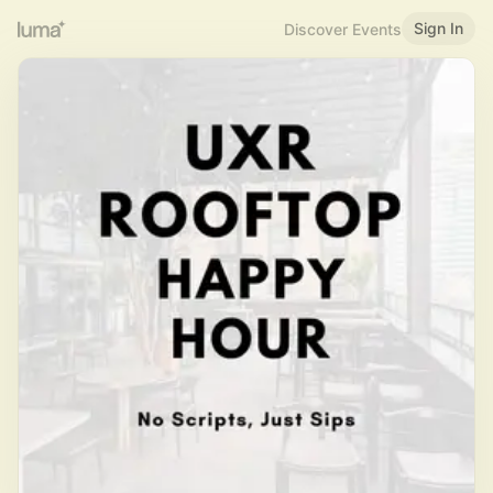
Sign In
Discover Events