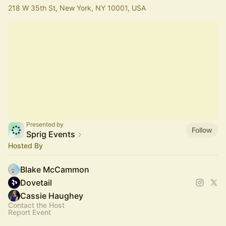
218 W 35th St, New York, NY 10001, USA
Presented by
Follow
Sprig Events
Hosted By
Blake McCammon
Dovetail
Cassie Haughey
Contact the Host
Report Event