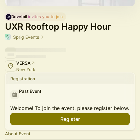
Dovetail
 invites you to join
UXR Rooftop Happy Hour
Sprig Events
VERSA
New York
Registration
Past Event
Welcome! To join the event, please register below.
Register
About Event