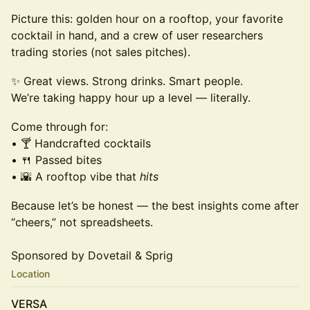
Picture this: golden hour on a rooftop, your favorite
cocktail in hand, and a crew of user researchers
trading stories (not sales pitches).
✨ Great views. Strong drinks. Smart people.
We’re taking happy hour up a level — literally.
Come through for:
• 🍸 Handcrafted cocktails
• 🍴 Passed bites
• 🌇 A rooftop vibe that
hits
Because let’s be honest — the best insights come after
“cheers,” not spreadsheets.
Sponsored by Dovetail & Sprig
Location
VERSA