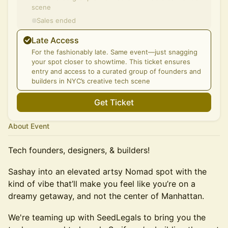
scene
Sales ended
Late Access
For the fashionably late. Same event—just snagging
your spot closer to showtime. This ticket ensures
entry and access to a curated group of founders and
builders in NYC’s creative tech scene
Get Ticket
About Event
Tech founders, designers, & builders!
Sashay into an elevated artsy Nomad spot with the
kind of vibe that’ll make you feel like you’re on a
dreamy getaway, and not the center of Manhattan.
We're teaming up with SeedLegals to bring you the