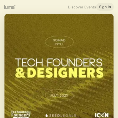
Sign In
Discover Events