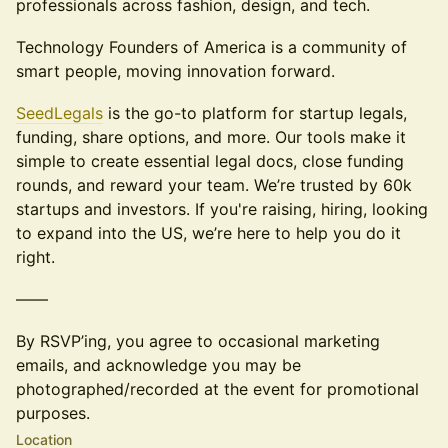
professionals across fashion, design, and tech.
Technology Founders of America is a community of
smart people, moving innovation forward.
SeedLegals
is the go-to platform for startup legals,
funding, share options, and more. ​Our tools make it
simple to create essential legal docs, close funding
rounds, and reward your team. We’re trusted by 60k
startups and investors. If you're raising, hiring, looking
to expand into the US, we’re here to help you do it
right.
——
By RSVP’ing, you agree to occasional marketing
emails, and acknowledge you may be
photographed/recorded at the event for promotional
purposes.
Location