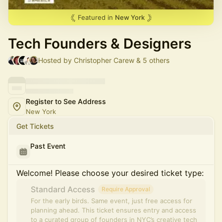
Featured in
New York
Tech Founders & Designers
Hosted by Christopher Carew & 5 others
Register to See Address
New York
Get Tickets
Past Event
Welcome! Please choose your desired ticket type:
Standard Access
Require Approval
For the early birds. Same event, just free access for
planning ahead. This ticket ensures entry and access
to a curated group of founders in NYC’s creative tech