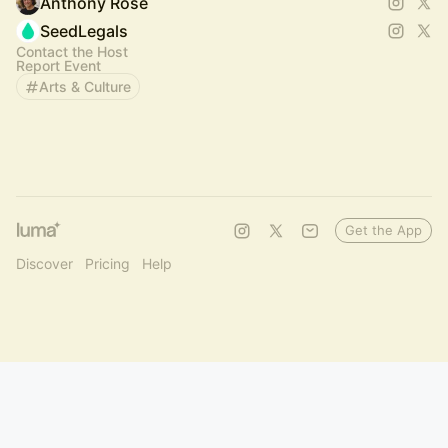
Anthony Rose
SeedLegals
Contact the Host
Report Event
Arts & Culture
Get the App
Discover
Pricing
Help