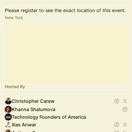
Please register to see the exact location of this event.
New York
Hosted By
Christopher Carew
Khanna Shalumova
Technology Founders of America
Ilias Anwar