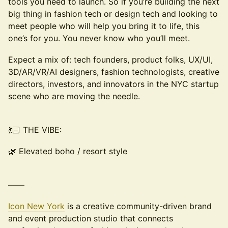
tools you need to launch. So if you’re building the next
big thing in fashion tech or design tech and looking to
meet people who will help you bring it to life, this
one’s for you. You never know who you’ll meet.
Expect a mix of: tech founders, product folks, UX/UI,
3D/AR/VR/AI designers, fashion technologists, creative
directors, investors, and innovators in the NYC startup
scene who are moving the needle.
💃🏻 THE VIBE:
🌿 Elevated boho / resort style
——
Icon New York
is a creative community-driven brand
and event production studio that connects