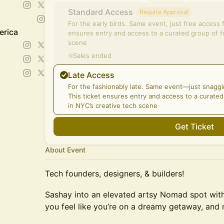
Standard Access
Require Approval
For the early birds. Same event, just free access 
erica
ensures entry and access to a curated group of f
scene
Sales ended
Late Access
For the fashionably late. Same event—just snaggi
This ticket ensures entry and access to a curate
in NYC’s creative tech scene
Get Ticket
About Event
Tech founders, designers, & builders!
Sashay into an elevated artsy Nomad spot with 
you feel like you’re on a dreamy getaway, and 