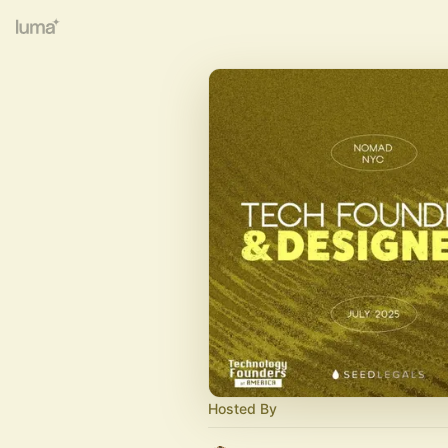
Hosted By