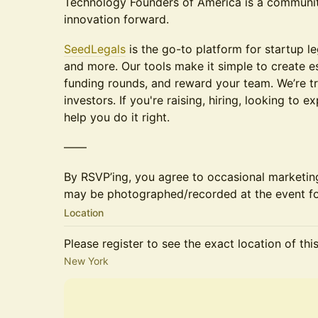
Technology Founders of America is a communi
innovation forward.
SeedLegals
is the go-to platform for startup le
and more. ​Our tools make it simple to create es
funding rounds, and reward your team. We’re t
investors. If you're raising, hiring, looking to 
help you do it right.
——
By RSVP’ing, you agree to occasional marketi
may be photographed/recorded at the event fo
Location
Please register to see the exact location of thi
New York