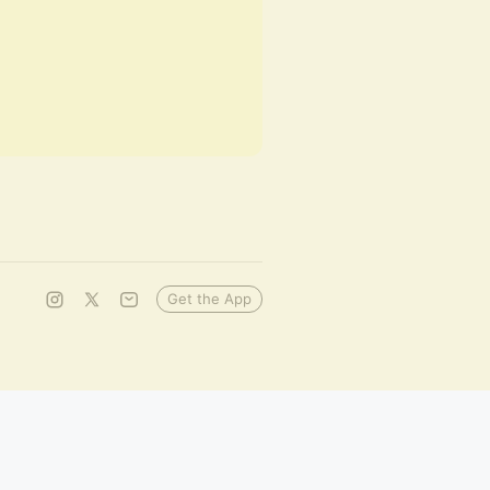
Get the App