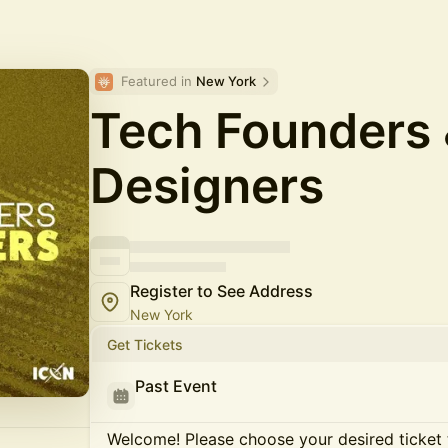
Featured in 
New York
Tech Founders
Designers
Register to See Address
New York
Get Tickets
Past Event
Welcome! Please choose your desired ticket 