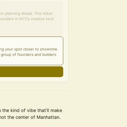
for planning ahead. This ticket
ounders in NYC’s creative tech
ng your spot closer to showtime.
d group of founders and builders
the kind of vibe that’ll make
not the center of Manhattan.