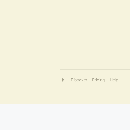
Discover
Pricing
Help