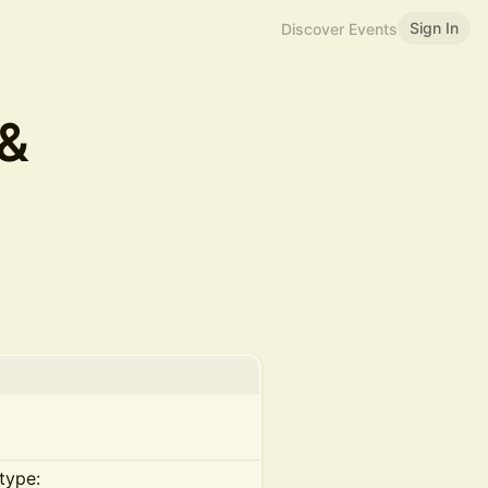
Sign In
Discover Events
 &
type: