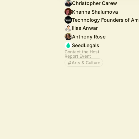
Christopher Carew
Khanna Shalumova
Technology Founders of Am
Ilias Anwar
Anthony Rose
SeedLegals
Contact the Host
Report Event
Arts & Culture