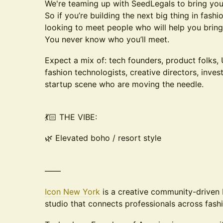
We're teaming up with SeedLegals to bring you
So if you’re building the next big thing in fash
looking to meet people who will help you bring it
You never know who you’ll meet.
Expect a mix of: tech founders, product folks,
fashion technologists, creative directors, inve
startup scene who are moving the needle.
💃🏻 THE VIBE:
🌿 Elevated boho / resort style
——
Icon New York
is a creative community-driven
studio that connects professionals across fashi