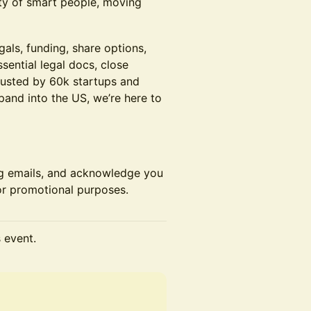
ty of smart people, moving
gals, funding, share options,
sential legal docs, close
rusted by 60k startups and
expand into the US, we’re here to
ng emails, and acknowledge you
r promotional purposes.
s event.