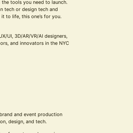
 the tools you need to launch.
ion tech or design tech and
 to life, this one’s for you.
 UX/UI, 3D/AR/VR/AI designers,
stors, and innovators in the NYC
 brand and event production
on, design, and tech.