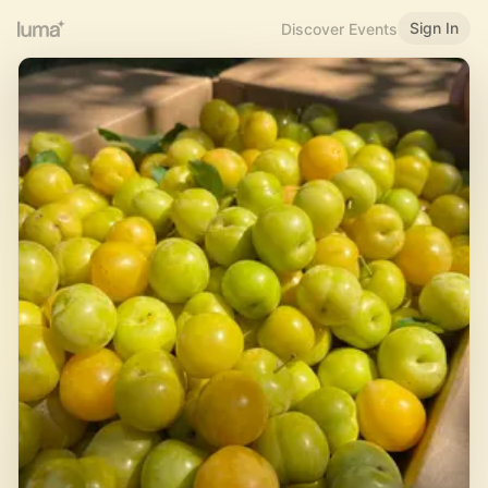
Sign In
Discover Events