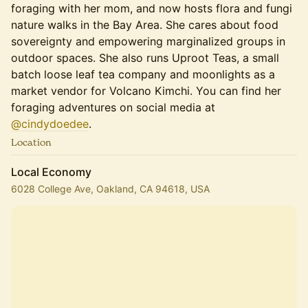
foraging with her mom, and now hosts flora and fungi
nature walks in the Bay Area. She cares about food
sovereignty and empowering marginalized groups in
outdoor spaces. She also runs Uproot Teas, a small
batch loose leaf tea company and moonlights as a
market vendor for Volcano Kimchi. You can find her
foraging adventures on social media at
@cindydoedee
.
Location
Local Economy
6028 College Ave, Oakland, CA 94618, USA