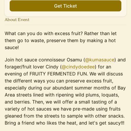
Get Ticket
About Event
What can you do with excess fruit? Rather than let
them go to waste, preserve them by making a hot
sauce!
Join hot sauce connoisseur Osamu (
@kumasauce
) and
forager/fruit lover Cindy (
@cindydoedee
) for an
evening of FRUITY FERMENTED FUN. We will discuss
the different ways you can preserve excess fruit,
especially during our abundant summer months of Bay
Area streets lined with ripening wild plums, loquats,
and berries. Then, we will offer a small tasting of a
variety of hot sauces we have pre-made using fruits
gleaned from the streets to sample with other snacks.
Bring a friend who likes the heat, and let's get saucy!!!