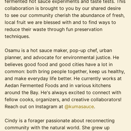
fermented hot sauce experiments and taste tests. This
collaboration is brought to you by our shared desire
to see our community cherish the abundance of fresh,
local fruit we are blessed with and to find ways to
reduce their waste through fun preservation
techniques.
Osamu is a hot sauce maker, pop-up chef, urban
planner, and advocate for environmental justice. He
believes good food and good cities have a lot in
common: both bring people together, keep us healthy,
and make everyday life better. He currently works at
Aedan Fermented Foods and in various kitchens
around the Bay. He's always excited to connect with
fellow cooks, organizers, and creative collaborators!
Reach out on Instagram at
@kumasauce
.
Cindy is a forager passionate about reconnecting
community with the natural world. She grew up