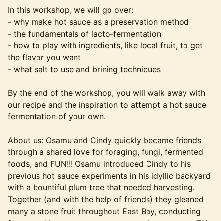
In this workshop, we will go over:
- why make hot sauce as a preservation method
- the fundamentals of lacto-fermentation
- how to play with ingredients, like local fruit, to get
the flavor you want
- what salt to use and brining techniques
By the end of the workshop, you will walk away with
our recipe and the inspiration to attempt a hot sauce
fermentation of your own.
About us: Osamu and Cindy quickly became friends
through a shared love for foraging, fungi, fermented
foods, and FUN!!! Osamu introduced Cindy to his
previous hot sauce experiments in his idyllic backyard
with a bountiful plum tree that needed harvesting.
Together (and with the help of friends) they gleaned
many a stone fruit throughout East Bay, conducting