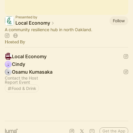
Presented by
Follow
Local Economy
A community resilience hub in north Oakland.
Hosted By
Local Economy
Cindy
Osamu Kumasaka
Contact the Host
Report Event
Food & Drink
Get the App