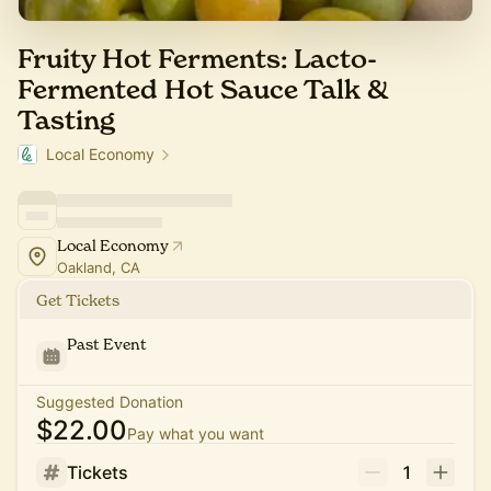
Fruity Hot Ferments: Lacto-
Fermented Hot Sauce Talk &
Tasting
Local Economy
Local Economy
Oakland, CA
Get Tickets
Past Event
Suggested Donation
$22.00
Pay what you want
Tickets
1