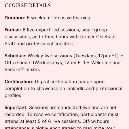
COURSE DETAILS
Duration:
6 weeks of intensive learning
Format:
6 live expert-led sessions, small group
discussions, and office hours with former Chiefs of
Staff and professional coaches
Schedule:
Weekly live sessions (Tuesdays, 12pm ET) +
Office hours (Wednesdays, 12pm ET) + Welcome and
Send-off mixers
Certification:
Digital certification badge upon
completion to showcase on LinkedIn and professional
profiles
Important:
Sessions are conducted live and are not
recorded. To receive certification, participants must
attend at least 5 of 6 live sessions. Office hours
attendance is highly encouraged to maximize your