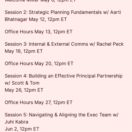
Session 2: Strategic Planning Fundamentals w/ Aarti
Bhatnagar May 12, 12pm ET
Office Hours May 13, 12pm ET
Session 3: Internal & External Comms w/ Rachel Peck
May 19, 12pm ET
Office Hours May 20, 12pm ET
Session 4: Building an Effective Principal Partnership
w/ Scott & Tom
May 26, 12pm ET
Office Hours May 27, 12pm ET
Session 5: Navigating & Aligning the Exec Team w/
Juhi Kabra
Jun 2, 12pm ET