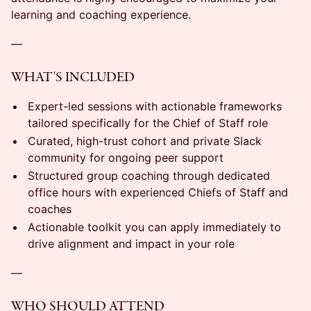
learning and coaching experience.
—
WHAT'S INCLUDED
Expert-led sessions with actionable frameworks
tailored specifically for the Chief of Staff role
Curated, high-trust cohort and private Slack
community for ongoing peer support
Structured group coaching through dedicated
office hours with experienced Chiefs of Staff and
coaches
Actionable toolkit you can apply immediately to
drive alignment and impact in your role
—
WHO SHOULD ATTEND