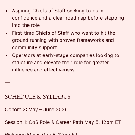
Aspiring Chiefs of Staff seeking to build
confidence and a clear roadmap before stepping
into the role
First-time Chiefs of Staff who want to hit the
ground running with proven frameworks and
community support
Operators at early-stage companies looking to
structure and elevate their role for greater
influence and effectiveness
—
SCHEDULE & SYLLABUS
Cohort 3: May – June 2026
Session 1: CoS Role & Career Path May 5, 12pm ET
Welcome Mixer May 6, 12pm ET