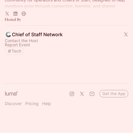
members grow through connection, learning, and shared
experience.
Hosted By
Chief of Staff Network
Contact the Host
Report Event
Tech
Get the App
Discover
Pricing
Help