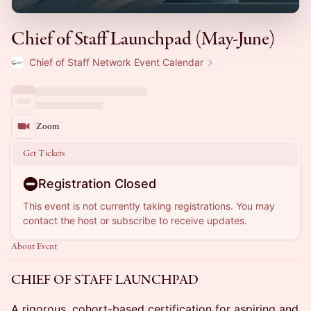
Chief of Staff Launchpad (May-June)
Chief of Staff Network Event Calendar
Zoom
Get Tickets
Registration Closed
This event is not currently taking registrations. You may
contact the host or subscribe to receive updates.
About Event
CHIEF OF STAFF LAUNCHPAD
A rigorous, cohort-based certification for aspiring and