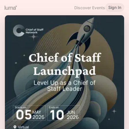
Sign In
Discover Events