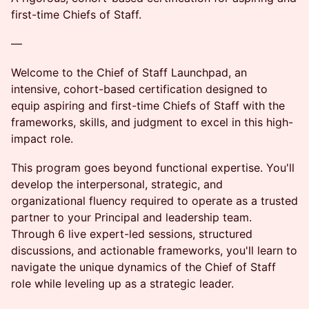
first-time Chiefs of Staff.
—
Welcome to the Chief of Staff Launchpad, an
intensive, cohort-based certification designed to
equip aspiring and first-time Chiefs of Staff with the
frameworks, skills, and judgment to excel in this high-
impact role.
This program goes beyond functional expertise. You'll
develop the interpersonal, strategic, and
organizational fluency required to operate as a trusted
partner to your Principal and leadership team.
Through 6 live expert-led sessions, structured
discussions, and actionable frameworks, you'll learn to
navigate the unique dynamics of the Chief of Staff
role while leveling up as a strategic leader.