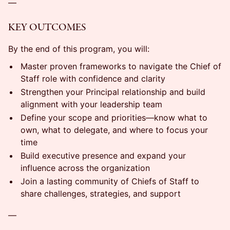
—
KEY OUTCOMES
By the end of this program, you will:
Master proven frameworks to navigate the Chief of
Staff role with confidence and clarity
Strengthen your Principal relationship and build
alignment with your leadership team
Define your scope and priorities—know what to
own, what to delegate, and where to focus your
time
Build executive presence and expand your
influence across the organization
Join a lasting community of Chiefs of Staff to
share challenges, strategies, and support
—