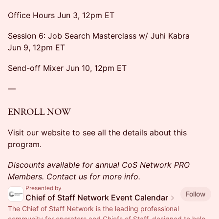
Office Hours Jun 3, 12pm ET
Session 6: Job Search Masterclass w/ Juhi Kabra
Jun 9, 12pm ET
Send-off Mixer Jun 10, 12pm ET
—
ENROLL NOW
Visit our website to see all the details about this
program.
Discounts available for annual CoS Network PRO
Members. Contact us for more info.
Presented by
Follow
Chief of Staff Network Event Calendar
The Chief of Staff Network is the leading professional
community for operators and Chiefs of Staff, designed to help