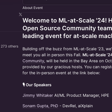
About Event
Welcome to ML-at-Scale '24! 
Open Source Community team, t
leading event for at-scale mac
 273 others
Building off the buzz from ML-at-Scale ‘23, w
meet you all in person this Fall.
ML-at-Scale ‘2
Community
, will be held in the Bay Area on O
provided by our gracious hosts. You can registe
for the in-person event at the link below:
🎙️ Our Speakers
Jimmy Whitaker
AI/ML Product Manager, HPE
Sonam Gupta, PhD
- DevRel, aiXplain