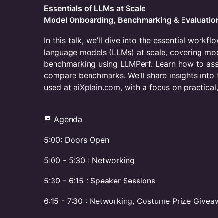
Essentials of LLMs at Scale
Model Onboarding, Benchmarking & Evaluatio
In this talk, we’ll dive into the essential workf
language models (LLMs) at scale, covering mod
benchmarking using LLMPerf. Learn how to as
compare benchmarks. We’ll share insights into 
used at
aiXplain.com
, with a focus on practical
​​📆 Agenda
5:00: Doors Open
5:00 - 5:30 : Networking
5:30 - 6:15 : Speaker Sessions
6:15 - 7:30 : Networking, Costume Prize Give