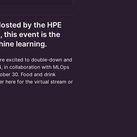
Hosted by the HPE
his event is the
hine learning.
e’re excited to double-down and
4
, in collaboration with
MLOps
ctober 30. Food and drink
r here for the virtual stream or