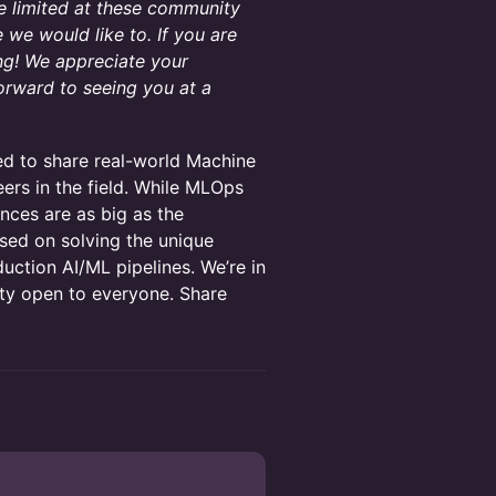
te limited at these community
we would like to. If you are
ng! We appreciate your
orward to seeing you at a
eed to share real-world Machine
ers in the field. While MLOps
nces are as big as the
sed on solving the unique
uction AI/ML pipelines. We’re in
ity open to everyone. Share