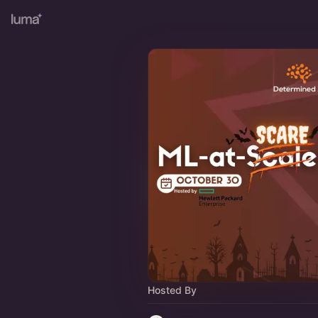
Hosted By