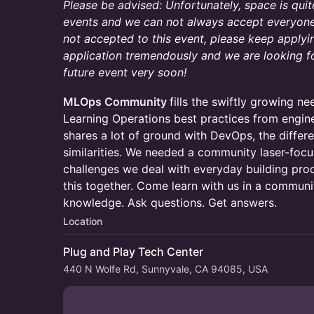
Please be advised: Unfortunately, space is qui
events and we can not always accept everyone 
not accepted to this event, please keep applyi
application tremendously and we are looking f
future event very soon!
MLOps Community
fills the swiftly growing n
Learning Operations best practices from engine
shares a lot of ground with DevOps, the differe
similarities. We needed a community laser-focu
challenges we deal with everyday building prod
this together. Come learn with us in a commun
knowledge. Ask questions. Get answers.
Location
Plug and Play Tech Center
440 N Wolfe Rd, Sunnyvale, CA 94085, USA