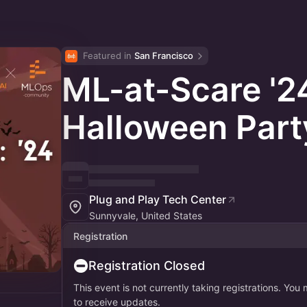
Featured in 
San Francisco
ML-at-Scare '2
Halloween Part
Plug and Play Tech Center
Sunnyvale, United States
Registration
Registration Closed
This event is not currently taking registrations. You
to receive updates.