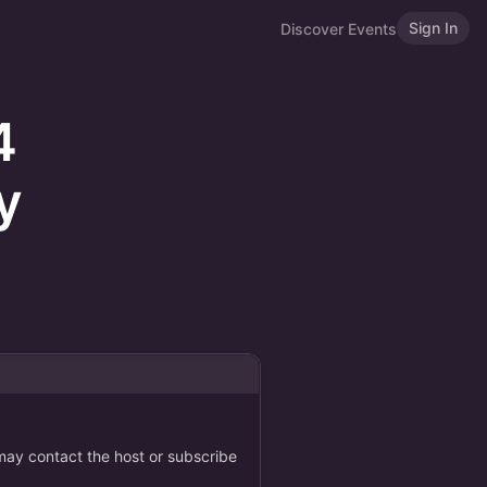
Sign In
Discover Events
4
y
 may contact the host or subscribe