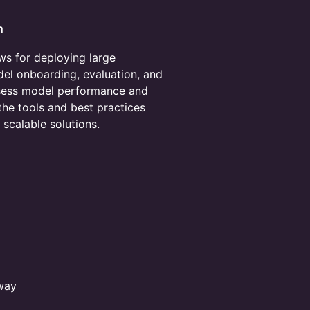
n
lows for deploying large
el onboarding, evaluation, and
sess model performance and
the tools and best practices
, scalable solutions.
away