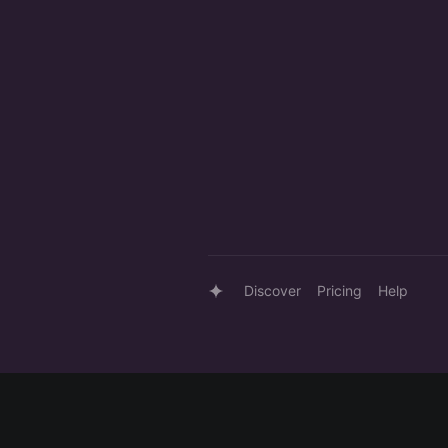
Discover
Pricing
Help