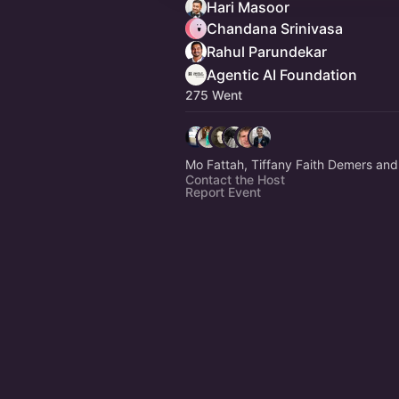
Hari Masoor
Chandana Srinivasa
Rahul Parundekar
Agentic AI Foundation
275 Went
Mo Fattah, Tiffany Faith Demers and
Contact the Host
Report Event