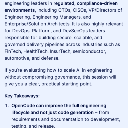
engineering leaders in
regulated, compliance-driven
environments
, including CTOs, CISOs, VP/Directors of
Engineering, Engineering Managers, and
Enterprise/Solution Architects. It is also highly relevant
for DevOps, Platform, and DevSecOps leaders
responsible for building secure, scalable, and
governed delivery pipelines across industries such as
FinTech, HealthTech, InsurTech, semiconductor,
automotive, and defense.
If you’re evaluating how to scale AI in engineering
without compromising governance, this session will
give you a clear, practical starting point.
Key Takeaways:
OpenCode can improve the full engineering
lifecycle and not just code generation
– from
requirements and documentation to development,
testing, and release,