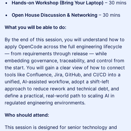
Hands-on Workshop (Bring Your Laptop)
– 30 mins
Open House Discussion & Networking
– 30 mins
What you will be able to do:
By the end of this session, you will understand how to
apply OpenCode across the full engineering lifecycle
— from requirements through release — while
embedding governance, traceability, and control from
the start. You will gain a clear view of how to connect
tools like Confluence, Jira, GitHub, and CI/CD into a
unified, AI-assisted workflow, adopt a shift-left
approach to reduce rework and technical debt, and
define a practical, real-world path to scaling AI in
regulated engineering environments.
Who should attend:
This session is designed for senior technology and