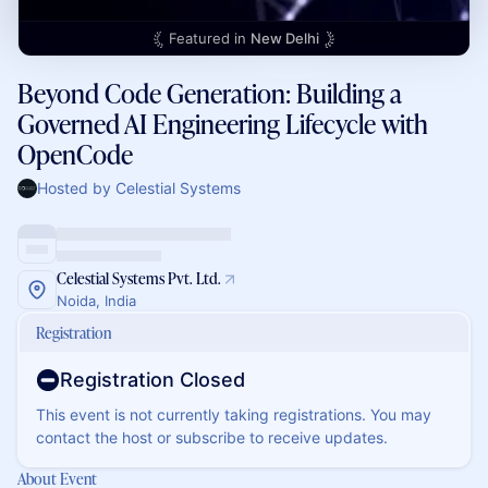
Featured in
New Delhi
Beyond Code Generation: Building a
Governed AI Engineering Lifecycle with
OpenCode
Hosted by Celestial Systems
Celestial Systems Pvt. Ltd.
Noida, India
Registration
Registration Closed
This event is not currently taking registrations. You may
contact the host or subscribe to receive updates.
About Event