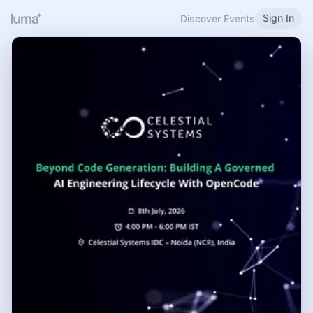
Sign In
Discover Events