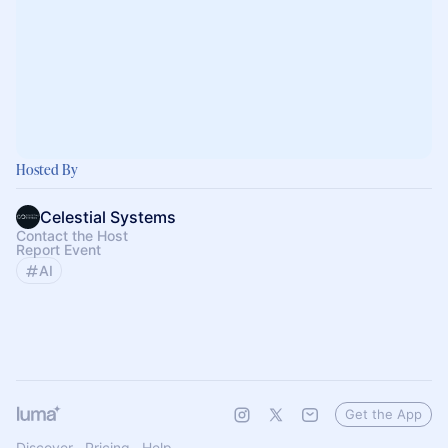
Hosted By
Celestial Systems
Contact the Host
Report Event
AI
Get the App
Discover
Pricing
Help