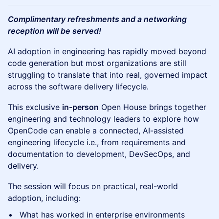
Complimentary refreshments and a networking
reception will be served!
AI adoption in engineering has rapidly moved beyond
code generation but most organizations are still
struggling to translate that into real, governed impact
across the software delivery lifecycle.
This exclusive
in-person
Open House brings together
engineering and technology leaders to explore how
OpenCode can enable a connected, AI-assisted
engineering lifecycle i.e., from requirements and
documentation to development, DevSecOps, and
delivery.
The session will focus on practical, real-world
adoption, including:
What has worked in enterprise environments