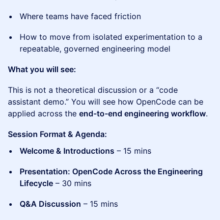
Where teams have faced friction
How to move from isolated experimentation to a
repeatable, governed engineering model
What you will see:
This is not a theoretical discussion or a “code
assistant demo.” You will see how OpenCode can be
applied across the
end-to-end engineering workflow
.
Session Format & Agenda:
Welcome & Introductions
– 15 mins
Presentation: OpenCode Across the Engineering
Lifecycle
– 30 mins
Q&A Discussion
– 15 mins