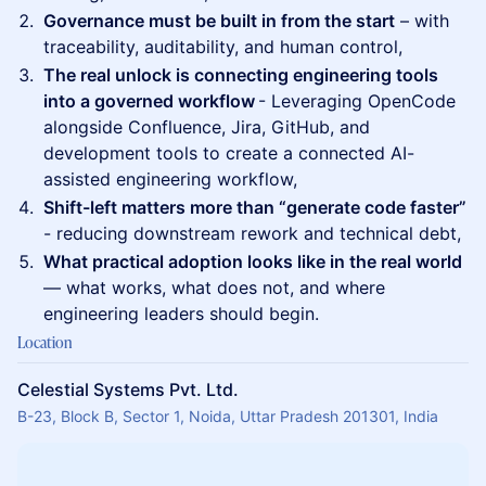
Governance must be built in from the start
– with
traceability, auditability, and human control,
The real unlock is connecting engineering tools
into a governed workflow
- Leveraging OpenCode
alongside Confluence, Jira, GitHub, and
development tools to create a connected AI-
assisted engineering workflow,
Shift-left matters more than “generate code faster”
- reducing downstream rework and technical debt,
What practical adoption looks like in the real world
— what works, what does not, and where
engineering leaders should begin.
Location
Celestial Systems Pvt. Ltd.
B-23, Block B, Sector 1, Noida, Uttar Pradesh 201301, India