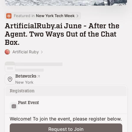
Featured in 
New York Tech Week
ArtificialRuby.ai June - After the
Agent. Two Ways Out of the Chat
Box.
Artificial Ruby
Betaworks
New York
Registration
Past Event
Welcome! To join the event, please register below.
Request to Join