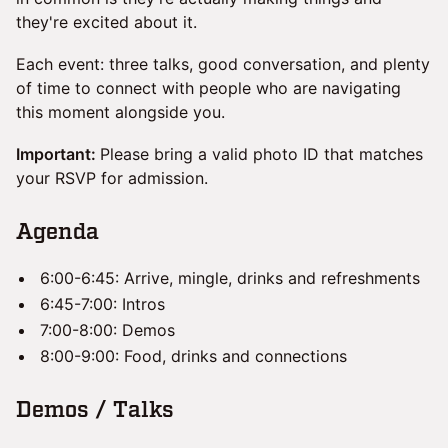
they're excited about it.
Each event: three talks, good conversation, and plenty
of time to connect with people who are navigating
this moment alongside you.
Important:
Please bring a valid photo ID that matches
your RSVP for admission.
​Agenda
6:00-6:45: Arrive, mingle, drinks and refreshments
6:45-7:00: Intros
7:00-8:00: Demos
8:00-9:00: Food, drinks and connections
​Demos / Talks