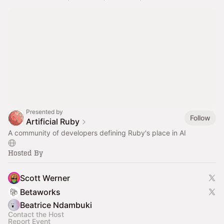
Presented by
Follow
Artificial Ruby
A community of developers defining Ruby's place in AI
Hosted By
Scott Werner
Betaworks
Beatrice Ndambuki
Contact the Host
Report Event