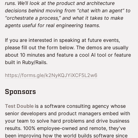
runs. We’ll look at the product and architecture
decisions behind moving from “chat with an agent” to
“orchestrate a process,” and what it takes to make
agents useful for real engineering teams.
If you are interested in speaking at future events,
please fill out the form below. The demos are usually
about 10 minutes and feature a cool AI tool or feature
built in Ruby/Rails.
https://forms.gle/k2NyKQJYiXCF5L2w6
​Sponsors
Test Double
is a software consulting agency whose
senior developers and product managers embed with
your team to solve hard problems and drive business
results. 100% employee-owned and remote, they've
been improving how the world builds software since