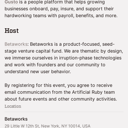
Gusto
is a people platform that helps growing
businesses onboard, pay, insure, and support their
hardworking teams with payroll, benefits, and more.
​Host
Betaworks
: Betaworks is a product-focused, seed-
stage venture capital fund. We are thematic by design,
we immerse ourselves in irruption-phase technologies
and work with founders and our community to
understand new user behavior.
By registering for this event, you agree to receive
email communication from the Artificial Ruby team
about future events and other community activities.
Location
Betaworks
29 Little W 12th St, New York, NY 10014, USA