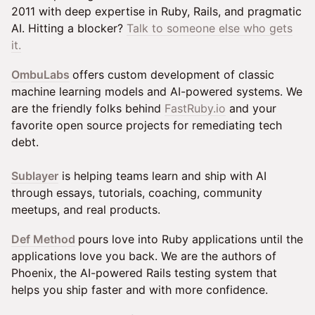
2011 with deep expertise in Ruby, Rails, and pragmatic
AI. Hitting a blocker?
Talk to someone else who gets
it.
OmbuLabs
offers custom development of classic
machine learning models and AI-powered systems. We
are the friendly folks behind
FastRuby.io
and your
favorite open source projects for remediating tech
debt.
Sublayer
is helping teams learn and ship with AI
through essays, tutorials, coaching, community
meetups, and real products.
Def Method
pours love into Ruby applications until the
applications love you back. We are the authors of
Phoenix, the AI-powered Rails testing system that
helps you ship faster and with more confidence.