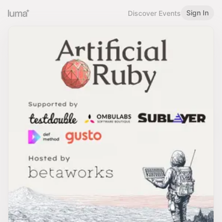
Sign In
Discover Events