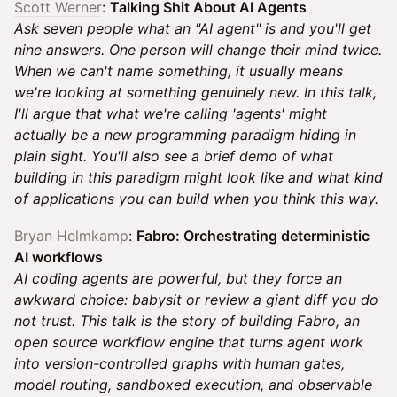
Scott Werner
:
Talking Shit About AI Agents
Ask seven people what an "AI agent" is and you'll get
nine answers. One person will change their mind twice.
When we can't name something, it usually means
we're looking at something genuinely new. In this talk,
I'll argue that what we're calling 'agents' might
actually be a new programming paradigm hiding in
plain sight. You'll also see a brief demo of what
building in this paradigm might look like and what kind
of applications you can build when you think this way.
Bryan Helmkamp
:
Fabro: Orchestrating deterministic
AI workflows
AI coding agents are powerful, but they force an
awkward choice: babysit or review a giant diff you do
not trust. This talk is the story of building Fabro, an
open source workflow engine that turns agent work
into version-controlled graphs with human gates,
model routing, sandboxed execution, and observable