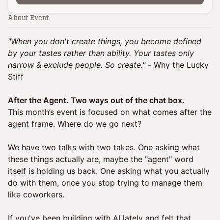
About Event
"When you don't create things, you become defined
by your tastes rather than ability. Your tastes only
narrow & exclude people. So create." -
Why the Lucky
Stiff
After the Agent. Two ways out of the chat box.
This month’s event is focused on what comes after the
agent frame. Where do we go next?
We have two talks with two takes. One asking what
these things actually are, maybe the "agent" word
itself is holding us back. One asking what you actually
do with them, once you stop trying to manage them
like coworkers.
If you've been building with AI lately and felt that