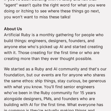
"agent" wasn't quite the right word for what you were
doing or itching to see where these things go next,
you won't want to miss these talks!
About Us
Artificial Ruby is a monthly gathering for people who
build things: engineers, designers, founders, and
anyone else who's picked up AI and started creating
with it. Those creating for the first time or who are
creating more than they ever thought possible.
We started as a Ruby and AI community and that's our
foundation, but our events are for anyone who shares
the same ethos: ship things, stay curious, be generous
with what you know. You'll find senior engineers
who've been in the Ruby community for 15 years
alongside designers, PMs, and founders who are
building with AI for the first time. What everyone has
in common is they're actually making things and