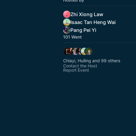
Zhi Xiong Law
Isaac Tan Heng Wai
Pang Pei Yi
101 Went
Chiayi, Huiling and 99 others
Contact the Host
Report Event