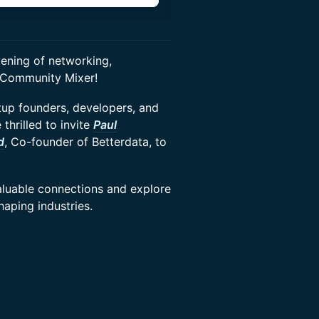
ening of networking,
p Community Mixer!
tup founders, developers, and
thrilled to invite
Paul
d
, Co-founder of Betterdata, to
valuable connections and explore
aping industries.