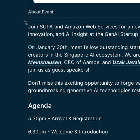
About Event
Join SUPA and Amazon Web Services for an ev
innovation, and AI insight at the GenAI Startu
On January 30th, meet fellow outstanding star
creators in the Singapore AI ecosystem. We are 
Meinshausen
, CEO of Aampe, and
Uzair Javai
join us as guest speakers!
Don’t miss this exciting opportunity to forge 
groundbreaking generative AI technologies resh
Agenda
5.30pm - Arrival & Registration
6.30pm - Welcome & Introduction