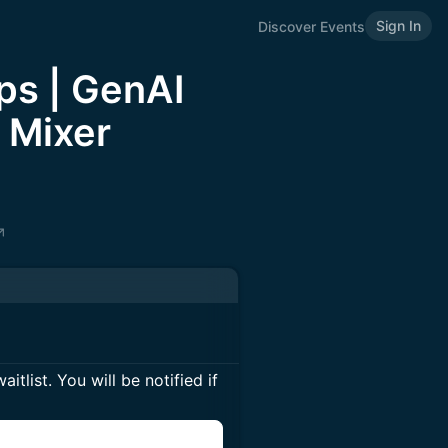
Sign In
Discover Events
ps | GenAI
 Mixer
itlist. You will be notified if