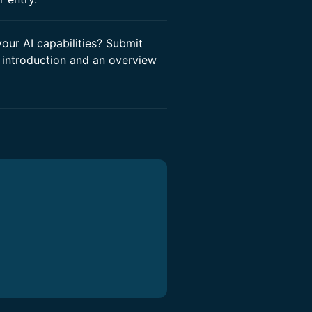
ur AI capabilities? Submit
 introduction and an overview