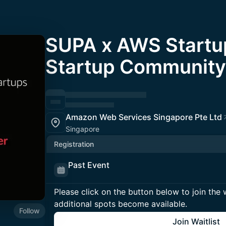
SUPA x AWS Startu
Startup Community
Amazon Web Services Singapore Pte Ltd
Singapore
Registration
Past Event
Please click on the button below to join the wa
additional spots become available.
Follow
Join Waitlist