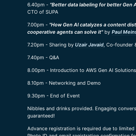
6.40pm -
"Better data labeling for better Gen 
CTO of SUPA
7.00pm -
"How Gen AI catalyzes a content dis
cooperative agents can solve it"
by
Paul Mei
7.20pm - Sharing by
Uzair Javaid
, Co-founder 
7.40pm - Q&A
8.00pm - Introduction to AWS Gen AI Solutions
8.10pm - Networking and Demo
9.30pm - End of Event
Nibbles and drinks provided. Engaging conver
guaranteed!
​Advance registration is required due to limited 
Photo ID and email registration confirmation fo