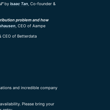
AI"
by
Isaac Tan
, Co-founder &
tribution problem and how
nshausen
, CEO of Aampe
& CEO of Betterdata
sations and incredible company
availability. Please bring your
r entry.