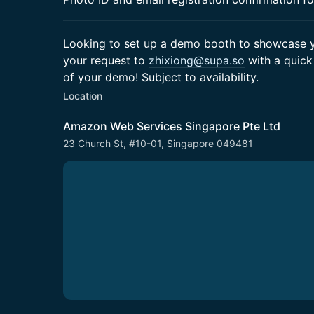
Looking to set up a demo booth to showcase yo
your request to
zhixiong@supa.so
with a quick
of your demo! Subject to availability.
Location
Amazon Web Services Singapore Pte Ltd
23 Church St, #10-01, Singapore 049481