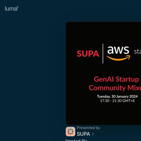
Presented by
SUPA
Hosted By