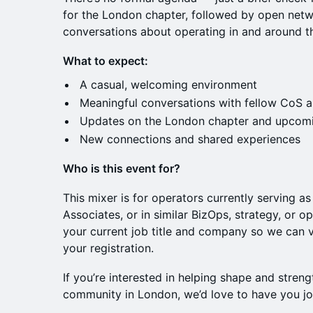
for the London chapter, followed by open net
conversations about operating in and around th
What to expect:
A casual, welcoming environment
Meaningful conversations with fellow CoS a
Updates on the London chapter and upcomi
New connections and shared experiences
Who is this event for?
This mixer is for operators currently serving as
Associates, or in similar BizOps, strategy, or o
your current job title and company so we can v
your registration.
If you’re interested in helping shape and streng
community in London, we’d love to have you jo