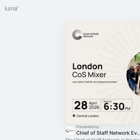
Presented by
Chief of Staff Network Event
The Chief of Staff Network is the le