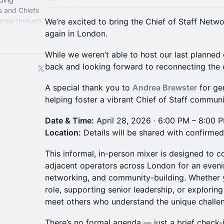
s and Chiefs
 grow through
We’re excited to bring the Chief of Staff Net
perience.
again in London.
While we weren’t able to host our last planned
back and looking forward to reconnecting th
A special thank you to
Andrea Brewster
for ge
helping foster a vibrant Chief of Staff commun
Date & Time:
April 28, 2026 · 6:00 PM – 8:00
Location:
Details will be shared with confirme
This informal, in-person mixer is designed to c
adjacent operators across London for an eveni
networking, and community-building. Whether 
role, supporting senior leadership, or exploring
meet others who understand the unique challen
There’s no formal agenda — just a brief check