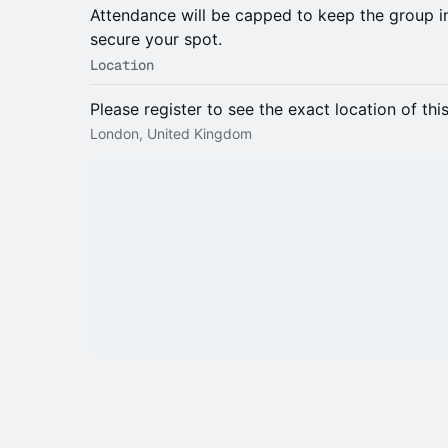
Attendance will be capped to keep the group 
secure your spot.
Location
Please register to see the exact location of thi
London, United Kingdom