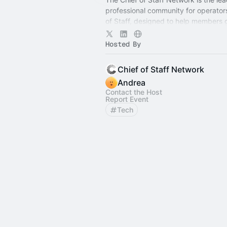
professional community for operator
of Staff, designed to help members
connection, learning, and shared ex
Hosted By
Chief of Staff Network
Andrea
Contact the Host
Report Event
Tech