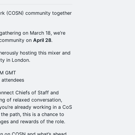
work (COSN) community together
 gathering on March 18, we’re
e community on
April 28
.
nerously hosting this mixer and
ity in London.
 PM GMT
d attendees
onnect Chiefs of Staff and
ng of relaxed conversation,
you’re already working in a CoS
 the path, this is a chance to
ges and rewards of the role.
-in on COSN and what’s ahead