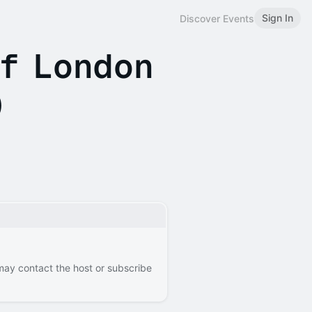
Sign In
Discover Events
ff London
)
 may contact the host or subscribe