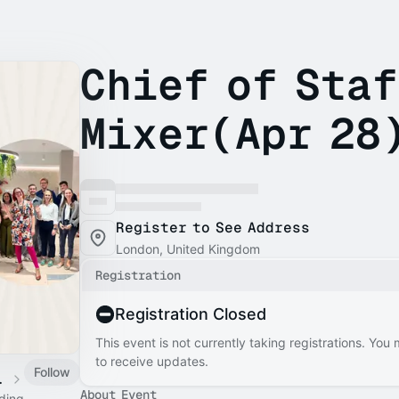
Chief of Sta
Mixer(Apr 28
Register to See Address
London, United Kingdom
Registration
Registration Closed
This event is not currently taking registrations. You
to receive updates.
Follow
 Calendar
About Event
ading