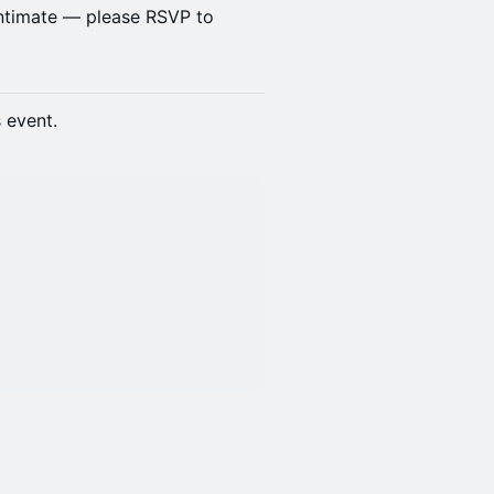
intimate — please RSVP to
s event.