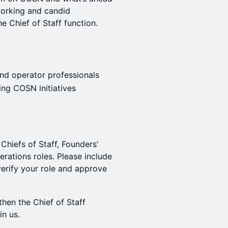
working and candid
e Chief of Staff function.
nd operator professionals
ng COSN initiatives
 Chiefs of Staff, Founders’
perations roles. Please include
erify your role and approve
then the Chief of Staff
in us.