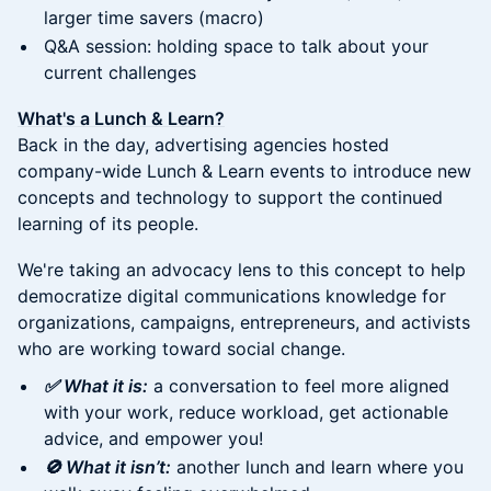
larger time savers (macro)
Q&A session: holding space to talk about your
current challenges
What's a Lunch & Learn?
Back in the day, advertising agencies hosted
company-wide Lunch & Learn events to introduce new
concepts and technology to support the continued
learning of its people.
We're taking an advocacy lens to this concept to help
democratize digital communications knowledge for
organizations, campaigns, entrepreneurs, and activists
who are working toward social change.
✅ What it is:
a conversation to feel more aligned
with your work, reduce workload, get actionable
advice, and empower you!
🚫 What it isn’t:
another lunch and learn where you