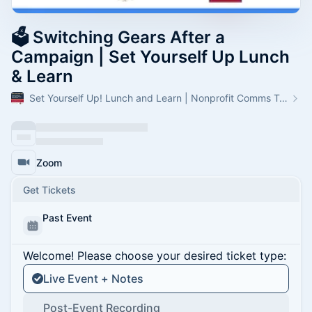
🗳 Switching Gears After a
Campaign | Set Yourself Up Lunch
& Learn
Set Yourself Up! Lunch and Learn | Nonprofit Comms Trainings
Zoom
Get Tickets
Past Event
Welcome! Please choose your desired ticket type:
Live Event + Notes
Post-Event Recording