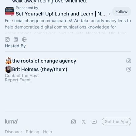
walk away feeling overwhelmed.
Presented by
Follow
Set Yourself Up! Lunch and Learn | Nonprofit Comms Trainings
For social change communicators! We take an advocacy lens to
help democratize digital communications knowledge for
organizations, campaigns, and activists. Hosted by: Did Juno
Hosted By
the roots of change agency
Brit Holmes (they/them)
Contact the Host
Report Event
Get the App
Discover
Pricing
Help