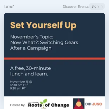
Sign In
Discover Events