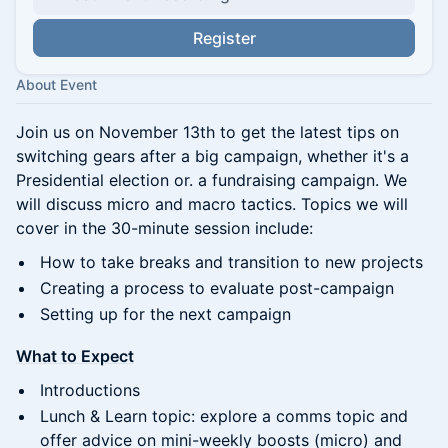
Register
About Event
Join us on November 13th to get the latest tips on
switching gears after a big campaign, whether it's a
Presidential election or. a fundraising campaign. We
will discuss micro and macro tactics. Topics we will
cover in the 30-minute session include:
How to take breaks and transition to new projects
Creating a process to evaluate post-campaign
Setting up for the next campaign
What to Expect
Introductions
Lunch & Learn topic: explore a comms topic and
offer advice on mini-weekly boosts (micro) and