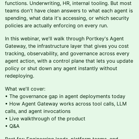
functions. Underwriting, HR, internal tooling. But most
teams don't have clean answers to what each agent is
spending, what data it's accessing, or which security
policies are actually enforcing on every run.
In this webinar, we'll walk through Portkey's Agent
Gateway, the infrastructure layer that gives you cost
tracking, observability, and governance across every
agent action, with a control plane that lets you update
policy or shut down any agent instantly without
redeploying.
What we'll cover:
• The governance gap in agent deployments today
• How Agent Gateway works across tool calls, LLM
calls, and agent invocations
• Live walkthrough of the product
• Q&A