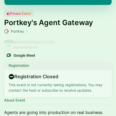
Private Event
Portkey's Agent Gateway
Portkey
Google Meet
Registration
Registration Closed
This event is not currently taking registrations. You may
contact the host or subscribe to receive updates.
About Event
Agents are going into production on real business