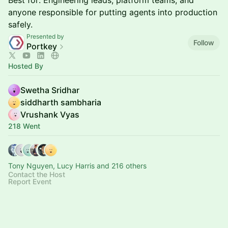
Best for: Engineering leads, platform teams, and
anyone responsible for putting agents into production
safely.
Presented by
Follow
Portkey
Hosted By
Swetha Sridhar
siddharth sambharia
Vrushank Vyas
218 Went
Tony Nguyen, Lucy Harris and 216 others
Contact the Host
Report Event