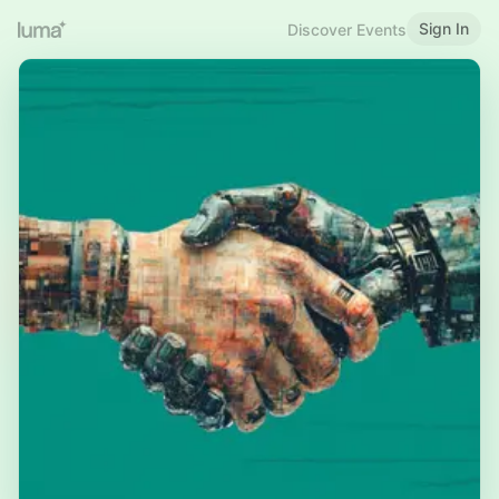
Sign In
Discover Events