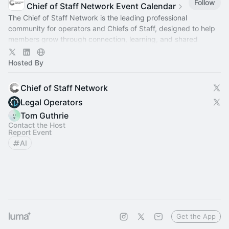
Follow
Chief of Staff Network Event Calendar
The Chief of Staff Network is the leading professional
community for operators and Chiefs of Staff, designed to help
members grow through connection, learning, and shared
experience.
Hosted By
Chief of Staff Network
Legal Operators
Tom Guthrie
Contact the Host
Report Event
AI
Get the App