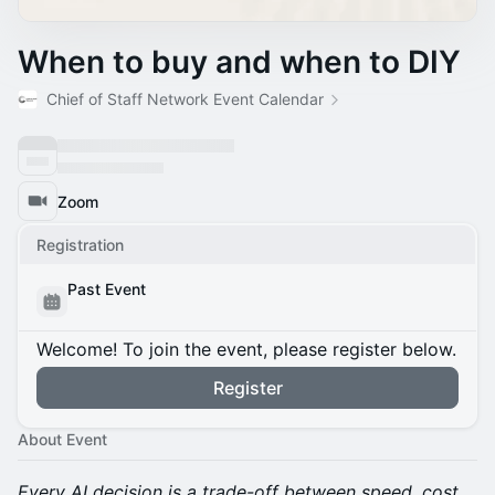
When to buy and when to DIY
Chief of Staff Network Event Calendar
Zoom
Registration
Past Event
Welcome! To join the event, please register below.
Register
About Event
Every AI decision is a trade-off between speed, cost,