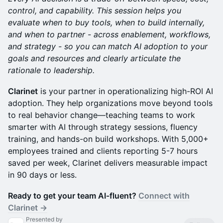
control, and capability. This session helps you
evaluate when to buy tools, when to build internally,
and when to partner - across enablement, workflows,
and strategy - so you can match AI adoption to your
goals and resources and clearly articulate the
rationale to leadership.
Clarinet
is your partner in operationalizing high-ROI AI
adoption. They help organizations move beyond tools
to real behavior change—teaching teams to work
smarter with AI through strategy sessions, fluency
training, and hands-on build workshops. With 5,000+
employees trained and clients reporting 5-7 hours
saved per week, Clarinet delivers measurable impact
in 90 days or less.
Ready to get your team AI-fluent?
Connect with
Clarinet →
Presented by