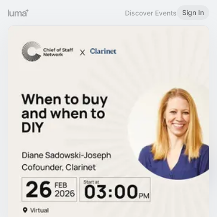
Sign In
Discover Events