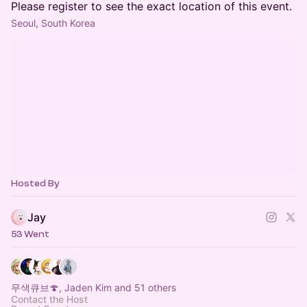
Please register to see the exact location of this event.
Seoul, South Korea
Hosted By
Jay
53 Went
무색큐브🍄, Jaden Kim and 51 others
Contact the Host