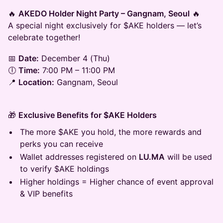
🔥
AKEDO Holder Night Party – Gangnam, Seoul
🔥
A special night exclusively for $AKE holders — let’s
celebrate together!
📅
Date:
December 4 (Thu)
🕕
Time:
7:00 PM – 11:00 PM
📍
Location:
Gangnam, Seoul
🎁
Exclusive Benefits for $AKE Holders
The more $AKE you hold, the more rewards and
perks you can receive
Wallet addresses registered on
LU.MA
will be used
to verify $AKE holdings
Higher holdings = Higher chance of event approval
& VIP benefits