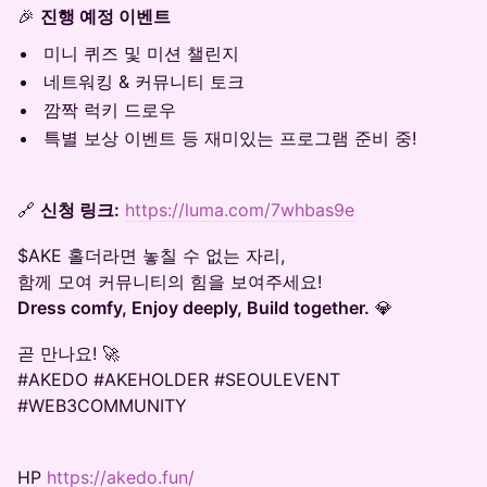
🎉
진행 예정 이벤트
미니 퀴즈 및 미션 챌린지
네트워킹 & 커뮤니티 토크
깜짝 럭키 드로우
특별 보상 이벤트 등 재미있는 프로그램 준비 중!
🔗
신청 링크:
https://luma.com/7whbas9e
$AKE 홀더라면 놓칠 수 없는 자리,
함께 모여 커뮤니티의 힘을 보여주세요!
Dress comfy, Enjoy deeply, Build together.
💎
곧 만나요! 🚀
#AKEDO #AKEHOLDER #SEOULEVENT
#WEB3COMMUNITY
​HP
https://akedo.fun/