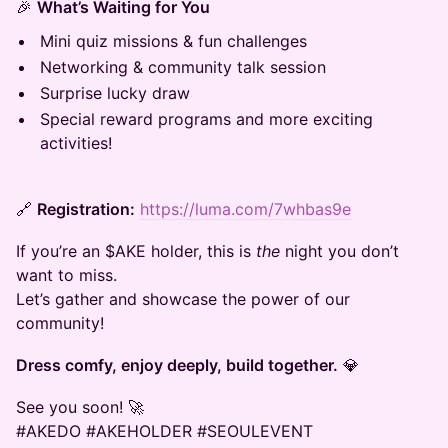
🎉
What’s Waiting for You
Mini quiz missions & fun challenges
Networking & community talk session
Surprise lucky draw
Special reward programs and more exciting
activities!
🔗
Registration:
https://luma.com/7whbas9e
If you’re an $AKE holder, this is
the
night you don’t
want to miss.
Let’s gather and showcase the power of our
community!
Dress comfy, enjoy deeply, build together.
💎
See you soon! 🚀
#AKEDO #AKEHOLDER #SEOULEVENT