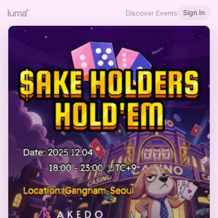
Sign In
Discover Events