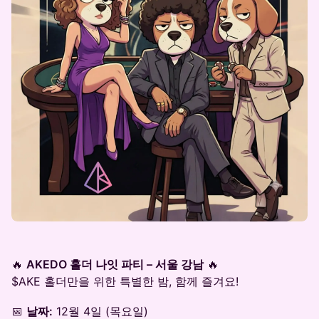
🔥
AKEDO 홀더 나잇 파티 – 서울 강남
🔥
$AKE 홀더만을 위한 특별한 밤, 함께 즐겨요!
📅
날짜:
12월 4일 (목요일)