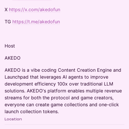
​X
https://x.com/akedofun
​TG
https://t.me/akedofun
​Host
​AKEDO
​AKEDO is a vibe coding Content Creation Engine and
Launchpad that leverages AI agents to improve
development efficiency 100x over traditional LLM
solutions. AKEDO's platform enables multiple revenue
streams for both the protocol and game creators,
everyone can create game collections and one-click
launch collection tokens.
Location