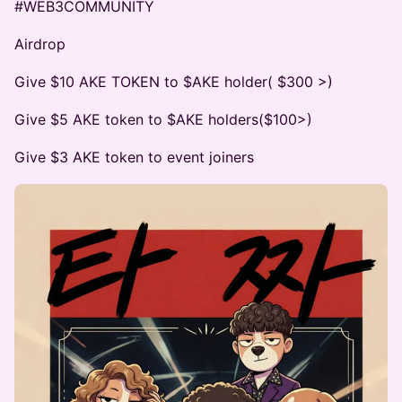
#WEB3COMMUNITY
Airdrop
Give $10 AKE TOKEN to $AKE holder( $300 >)
Give $5 AKE token to $AKE holders($100>)
Give $3 AKE token to event joiners