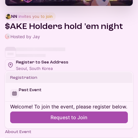
NN
 invites you to join
$AKE Holders hold 'em night
Hosted by Jay
Register to See Address
Seoul, South Korea
Registration
Past Event
Welcome! To join the event, please register below.
Request to Join
About Event