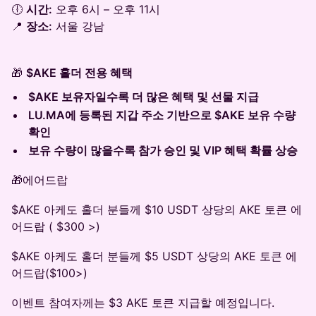
🕕
시간:
오후 6시 – 오후 11시
📍
장소:
서울 강남
🎁
$AKE 홀더 전용 혜택
$AKE 보유자일수록 더 많은 혜택 및 선물 지급
LU.MA에 등록된 지갑 주소 기반으로 $AKE 보유 수량
확인
보유 수량이 많을수록 참가 승인 및 VIP 혜택 확률 상승
🎁에어드랍
$AKE 아케도 홀더 분들께 $10 USDT 상당의 AKE 토큰 에
어드랍 ( $300 >)
$AKE 아케도 홀더 분들께 $5 USDT 상당의 AKE 토큰 에
어드랍($100>)
이벤트 참여자께는 $3 AKE 토큰 지급할 예정입니다.