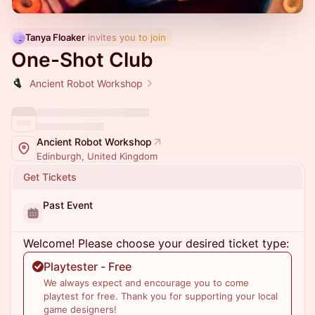
Tanya Floaker
 invites you to join
One-Shot Club
Ancient Robot Workshop
Ancient Robot Workshop
Edinburgh, United Kingdom
Get Tickets
Past Event
Welcome! Please choose your desired ticket type:
Playtester - Free
We always expect and encourage you to come
playtest for free. Thank you for supporting your local
game designers!