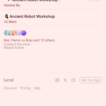
Hosted By
Ancient Robot Workshop
14 Went
Keir, Pierre Le Bras and 12 others
Contact the Host
Report Event
Get the App
Discover
Pricing
Help