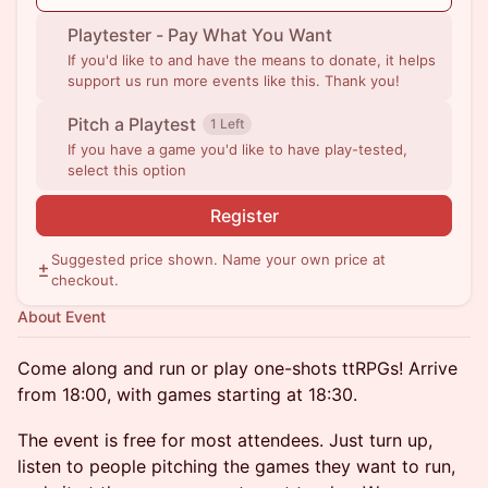
Playtester - Pay What You Want
If you'd like to and have the means to donate, it helps
support us run more events like this. Thank you!
Pitch a Playtest
1 Left
If you have a game you'd like to have play-tested,
select this option
Register
Suggested price shown. Name your own price at
checkout.
About Event
Come along and run or play one-shots ttRPGs! Arrive
from 18:00, with games starting at 18:30.
The event is free for most attendees. Just turn up,
listen to people pitching the games they want to run,