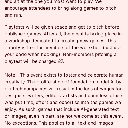
and sit at the one you most want to play. We
encourage attendees to bring along games to pitch
and run.
Playtests will be given space and get to pitch before
published games. After all, the event is taking place in
a workshop dedicated to creating new games! This
priority is free for members of the workshop (just use
your code when booking). Non-members pitching a
playtest will be charged £7.
Note - This event exists to foster and celebrate human
creativity. The proliferation of foundation model AI by
big tech companies will result in the loss of wages for
designers, writers, editors, artists and countless others
who put time, effort and expertise into the games we
enjoy. As such, games that include AI-generated text
or images, even in part, are not welcome at this event.
No exceptions. This applies to all text and images