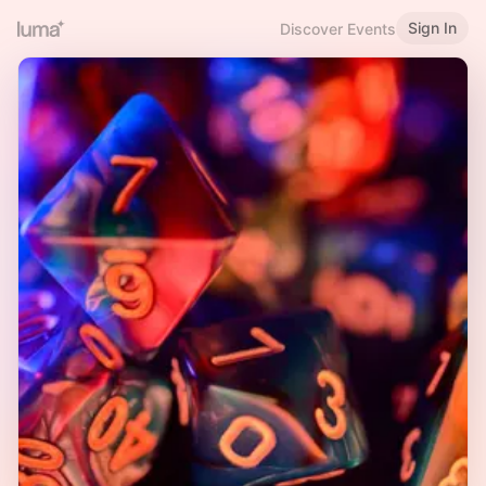
Sign In
Discover Events