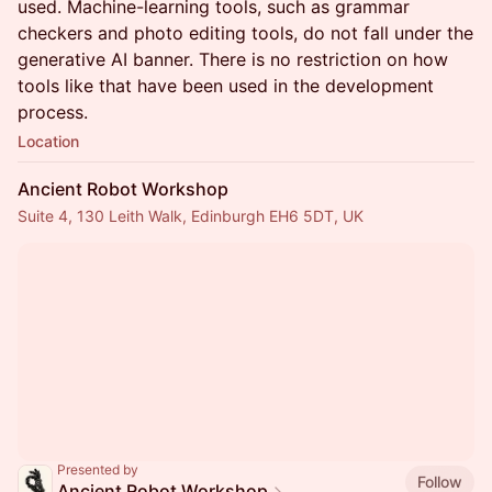
used. Machine-learning tools, such as grammar
checkers and photo editing tools, do not fall under the
generative AI banner. There is no restriction on how
tools like that have been used in the development
process.
Location
Ancient Robot Workshop
Suite 4, 130 Leith Walk, Edinburgh EH6 5DT, UK
Presented by
Follow
Ancient Robot Workshop