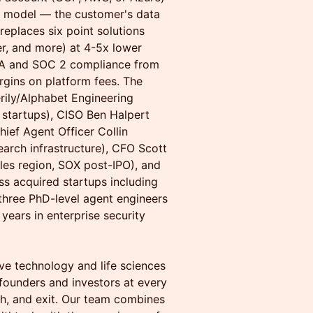
) model — the customer's data
replaces six point solutions
r, and more) at 4-5x lower
AA and SOC 2 compliance from
rgins on platform fees. The
ily/Alphabet Engineering
 startups), CISO Ben Halpert
hief Agent Officer Collin
earch infrastructure), CFO Scott
les region, SOX post-IPO), and
s acquired startups including
three PhD-level agent engineers
ears in enterprise security
ive technology and life sciences
founders and investors at every
th, and exit. Our team combines