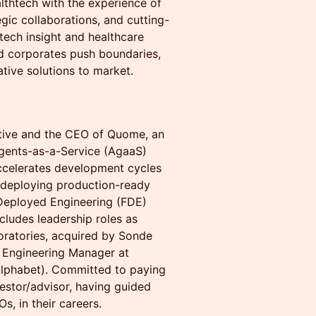
lthtech with the experience of
egic collaborations, and cutting-
tech insight and healthcare
nd corporates push boundaries,
tive solutions to market.
utive and the CEO of Quome, an
Agents-as-a-Service (AgaaS)
accelerates development cycles
 deploying production-ready
 Deployed Engineering (FDE)
cludes leadership roles as
ratories, acquired by Sonde
d Engineering Manager at
Alphabet). Committed to paying
vestor/advisor, having guided
, in their careers.