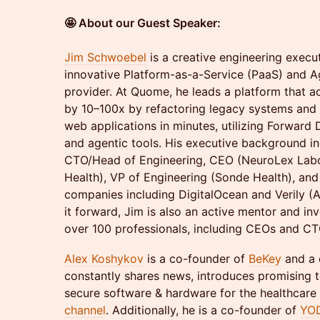
🤩 About our Guest Speaker:
Jim Schwoebel
is a creative engineering exec
innovative Platform-as-a-Service (PaaS) and 
provider. At Quome, he leads a platform that 
by 10–100x by refactoring legacy systems and
web applications in minutes, utilizing Forward
and agentic tools. His executive background in
CTO/Head of Engineering, CEO (NeuroLex Labo
Health), VP of Engineering (Sonde Health), an
companies including DigitalOcean and Verily (
it forward, Jim is also an active mentor and in
over 100 professionals, including CEOs and CTOs
Alex Koshykov
is a co-founder of
BeKey
and a 
constantly shares news, introduces promising 
secure software & hardware for the healthcare
channel
. Additionally, he is a co-founder of
YO