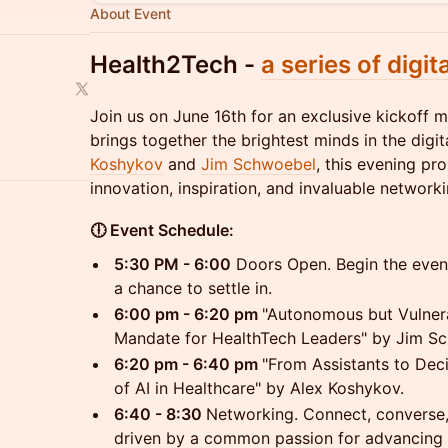
About Event
​Health2Tech -
a series of digit
Join us on June 16th for an exclusive kickoff 
brings together the brightest minds in the digi
Koshykov
and
Jim Schwoebel
, this evening pr
innovation, inspiration, and invaluable networki
🕕 Event Schedule:
5:30 PM - 6:00
Doors Open. Begin the eve
a chance to settle in.
6:00 pm - 6:20 pm
"Autonomous but Vulner
Mandate for HealthTech Leaders" by Jim S
6:20 pm - 6:40 pm
"From Assistants to Dec
of AI in Healthcare" by Alex Koshykov.
6:40 - 8:30
Networking. Connect, converse,
driven by a common passion for advancing 