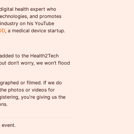
digital health expert who
technologies, and promotes
 industry on his YouTube
DD
, a medical device startup.
y added to the Health2Tech
ut don’t worry, we won’t flood
ographed or filmed. If we do
he photos or videos for
stering, you're giving us the
ons.
s event.