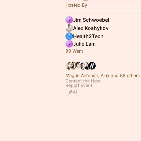
Hosted By
Jim Schwoebel
Alex Koshykov
Health2Tech
Julie Lam
90 Went
Megan Antonelli, Alex and 88 others
Contact the Host
Report Event
AI