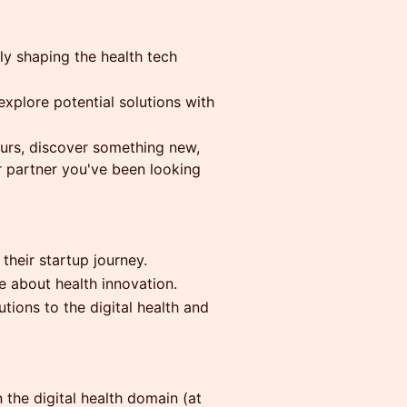
ly shaping the health tech
explore potential solutions with
eurs, discover something new,
r partner you've been looking
their startup journey.
e about health innovation.
tions to the digital health and
 the digital health domain (at