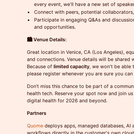
every event, we'll have a new set of speaker
Connect with peers, potential collaborators
Participate in engaging Q&As and discussio
and opportunities.
🏙️ Venue Details:
Great location in Venice, CA (Los Angeles), eq
and connections. Venue details will be shared w
Because of
limited capacity
, we won't be able
please register whenever you are sure you can 
Don’t miss this chance to be part of a communit
health tech. Reserve your spot now and join us
digital health for 2026 and beyond.
Partners
Quome
deploys apps, managed databases, AI a
workflows directly in the customer's own clou