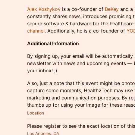
Alex Koshykov
is a co-founder of
BeKey
and a 
constantly shares news, introduces promising 
secure software & hardware for the healthcare
channel
. Additionally, he is a co-founder of
YO
Additional Information
By signing up, your email will be automaticall
newsletter with news and upcoming events — b
your inbox! ;)
Also, just a note that this event might be phot
capture some moments, Health2Tech may use t
marketing and communication purposes. By regi
thumbs up for using your image for these reas
Location
Please register to see the exact location of thi
Los Angeles, CA