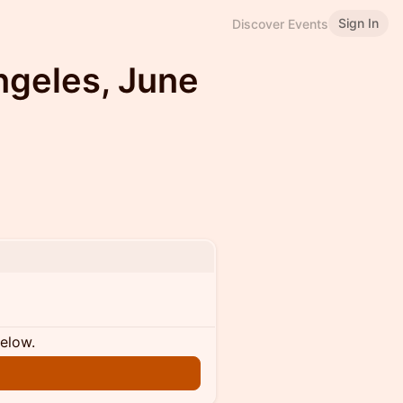
Sign In
Discover Events
ngeles, June
below.
n