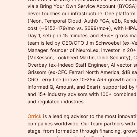
via a Bring Your Own Service Account (BYOSA
never touches our infrastructure. One platform 
(Neon, Temporal Cloud, Auth0 FGA, e2b, Rende
cost (~$152-179/mo vs. $699/mo+), with HIP
Day 1, setup in 15 minutes, and 85%+ gross ma
team is led by CEO/CTO Jim Schwoebel (ex-Ver
Manager, founder of NeuroLex, investor in 20+
(McKesson, Lockheed Martin, Ionic Security), C
Overbay (ex-Indeed Staff Engineer, AI vector s
Grissom (ex-CFO Ferrari North America, $1B sa
CRO Terry Lee (drove 10-25x ARR growth acros
InformedIQ, Amount, and Exari), supported by 
and 15+ industry advisors with 100+ combined y
and regulated industries.
Orrick
is a leading advisor to the most innovat
companies worldwide. Our team partners with 
stage, from formation through financing, grow