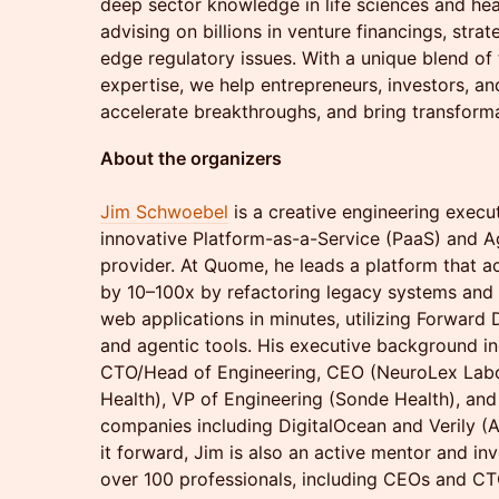
deep sector knowledge in life sciences and hea
advising on billions in venture financings, strat
edge regulatory issues. With a unique blend of 
expertise, we help entrepreneurs, investors, a
accelerate breakthroughs, and bring transforma
About the organizers
Jim Schwoebel
is a creative engineering exec
innovative Platform-as-a-Service (PaaS) and 
provider. At Quome, he leads a platform that 
by 10–100x by refactoring legacy systems and
web applications in minutes, utilizing Forward
and agentic tools. His executive background in
CTO/Head of Engineering, CEO (NeuroLex Labo
Health), VP of Engineering (Sonde Health), an
companies including DigitalOcean and Verily (
it forward, Jim is also an active mentor and in
over 100 professionals, including CEOs and CTOs