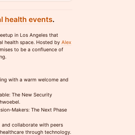
al health events
.
meetup in Los Angeles that
tal health space. Hosted by
Alex
omises to be a confluence of
ng.
ning with a warm welcome and
able: The New Security
chwoebel.
ision-Makers: The Next Phase
 and collaborate with peers
healthcare through technology.