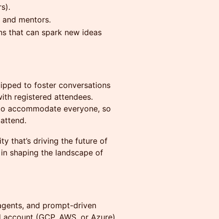
s).
, and mentors.
ns that can spark new ideas
uipped to foster conversations
ith registered attendees.
 to accommodate everyone, so
attend.
y that’s driving the future of
 in shaping the landscape of
gents, and prompt-driven
d account (GCP, AWS, or Azure)