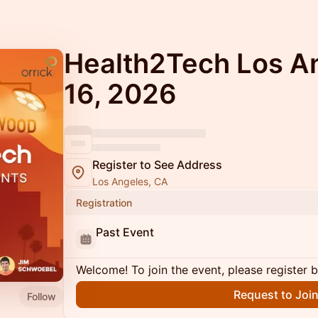
Health2Tech Los A
16, 2026
Register to See Address
Los Angeles, CA
Registration
Past Event
Welcome! To join the event, please register 
Request to Joi
Follow