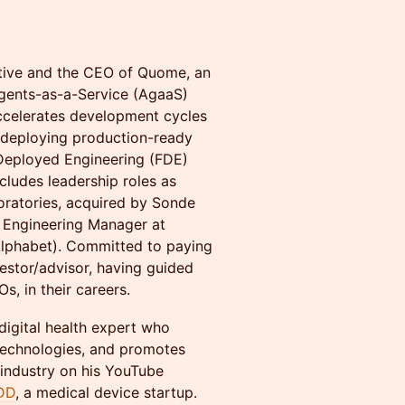
utive and the CEO of Quome, an
Agents-as-a-Service (AgaaS)
accelerates development cycles
 deploying production-ready
 Deployed Engineering (FDE)
cludes leadership roles as
ratories, acquired by Sonde
d Engineering Manager at
Alphabet). Committed to paying
vestor/advisor, having guided
, in their careers.
digital health expert who
technologies, and promotes
 industry on his YouTube
DD
, a medical device startup.