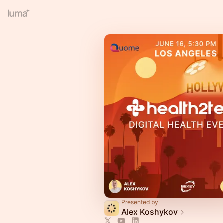
Presented by
Alex Koshykov