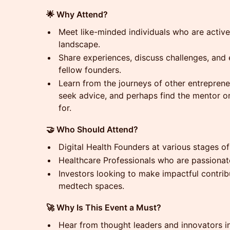
🌟 Why Attend?
Meet like-minded individuals who are active
landscape.
Share experiences, discuss challenges, and 
fellow founders.
Learn from the journeys of other entrepren
seek advice, and perhaps find the mentor o
for.
🤝 Who Should Attend?
Digital Health Founders at various stages of 
Healthcare Professionals who are passionat
Investors looking to make impactful contribu
medtech spaces.
🚀 Why Is This Event a Must?
Hear from thought leaders and innovators in