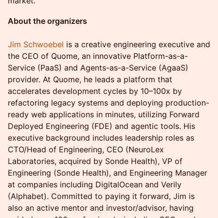
market.
About the organizers
Jim Schwoebel
is a creative engineering executive and
the CEO of Quome, an innovative Platform-as-a-
Service (PaaS) and Agents-as-a-Service (AgaaS)
provider. At Quome, he leads a platform that
accelerates development cycles by 10–100x by
refactoring legacy systems and deploying production-
ready web applications in minutes, utilizing Forward
Deployed Engineering (FDE) and agentic tools. His
executive background includes leadership roles as
CTO/Head of Engineering, CEO (NeuroLex
Laboratories, acquired by Sonde Health), VP of
Engineering (Sonde Health), and Engineering Manager
at companies including DigitalOcean and Verily
(Alphabet). Committed to paying it forward, Jim is
also an active mentor and investor/advisor, having