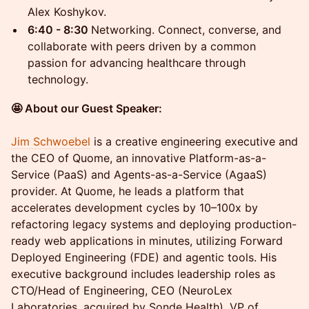
Alex Koshykov.
6:40 - 8:30
Networking. Connect, converse, and
collaborate with peers driven by a common
passion for advancing healthcare through
technology.
🤩 About our Guest Speaker:
Jim Schwoebel
is a creative engineering executive and
the CEO of Quome, an innovative Platform-as-a-
Service (PaaS) and Agents-as-a-Service (AgaaS)
provider. At Quome, he leads a platform that
accelerates development cycles by 10–100x by
refactoring legacy systems and deploying production-
ready web applications in minutes, utilizing Forward
Deployed Engineering (FDE) and agentic tools. His
executive background includes leadership roles as
CTO/Head of Engineering, CEO (NeuroLex
Laboratories, acquired by Sonde Health), VP of