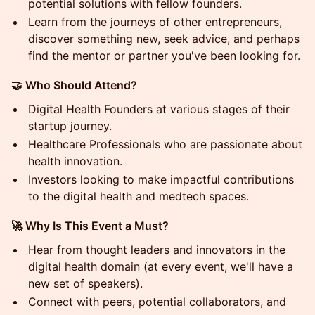
potential solutions with fellow founders.
Learn from the journeys of other entrepreneurs,
discover something new, seek advice, and perhaps
find the mentor or partner you've been looking for.
🤝 Who Should Attend?
Digital Health Founders at various stages of their
startup journey.
Healthcare Professionals who are passionate about
health innovation.
Investors looking to make impactful contributions
to the digital health and medtech spaces.
🚀 Why Is This Event a Must?
Hear from thought leaders and innovators in the
digital health domain (at every event, we'll have a
new set of speakers).
Connect with peers, potential collaborators, and