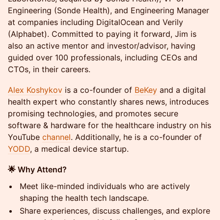
Engineering (Sonde Health), and Engineering Manager
at companies including DigitalOcean and Verily
(Alphabet). Committed to paying it forward, Jim is
also an active mentor and investor/advisor, having
guided over 100 professionals, including CEOs and
CTOs, in their careers.
Alex Koshykov
is a co-founder of
BeKey
and a digital
health expert who constantly shares news, introduces
promising technologies, and promotes secure
software & hardware for the healthcare industry on his
YouTube
channel
. Additionally, he is a co-founder of
YODD
, a medical device startup.
🌟 Why Attend?
Meet like-minded individuals who are actively
shaping the health tech landscape.
Share experiences, discuss challenges, and explore