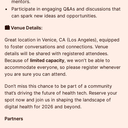
mentors.
Participate in engaging Q&As and discussions that
can spark new ideas and opportunities.
🏙️ Venue Details:
Great location in Venice, CA (Los Angeles), equipped
to foster conversations and connections. Venue
details will be shared with registered attendees.
Because of
limited capacity
, we won't be able to
accommodate everyone, so please register whenever
you are sure you can attend.
Don’t miss this chance to be part of a community
that’s driving the future of health tech. Reserve your
spot now and join us in shaping the landscape of
digital health for 2026 and beyond.
Partners