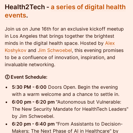
​Health2Tech -
a series of digital health
events
.
Join us on June 16th for an exclusive kickoff meetup
in Los Angeles that brings together the brightest
minds in the digital health space. Hosted by
Alex
Koshykov
and
Jim Schwoebel
, this evening promises
to be a confluence of innovation, inspiration, and
invaluable networking.
🕕 Event Schedule:
5:30 PM - 6:00
Doors Open. Begin the evening
with a warm welcome and a chance to settle in.
6:00 pm - 6:20 pm
"Autonomous but Vulnerable:
The New Security Mandate for HealthTech Leaders"
by Jim Schwoebel.
6:20 pm - 6:40 pm
"From Assistants to Decision-
Makers: The Next Phase of AI in Healthcare" by