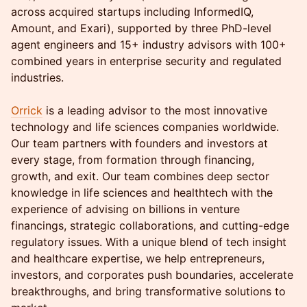
across acquired startups including InformedIQ,
Amount, and Exari), supported by three PhD-level
agent engineers and 15+ industry advisors with 100+
combined years in enterprise security and regulated
industries.
Orrick
is a leading advisor to the most innovative
technology and life sciences companies worldwide.
Our team partners with founders and investors at
every stage, from formation through financing,
growth, and exit. Our team combines deep sector
knowledge in life sciences and healthtech with the
experience of advising on billions in venture
financings, strategic collaborations, and cutting-edge
regulatory issues. With a unique blend of tech insight
and healthcare expertise, we help entrepreneurs,
investors, and corporates push boundaries, accelerate
breakthroughs, and bring transformative solutions to