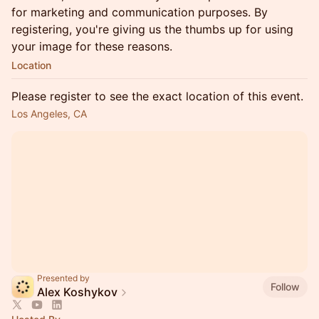
for marketing and communication purposes. By
registering, you're giving us the thumbs up for using
your image for these reasons.
Location
Please register to see the exact location of this event.
Los Angeles, CA
Presented by
Follow
Alex Koshykov