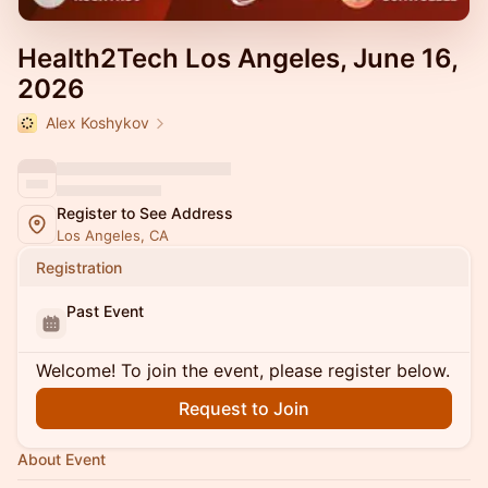
Health2Tech Los Angeles, June 16,
2026
Alex Koshykov
Register to See Address
Los Angeles, CA
Registration
Past Event
Welcome! To join the event, please register below.
Request to Join
About Event