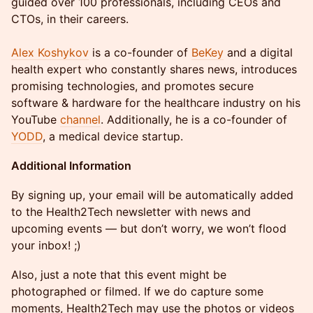
guided over 100 professionals, including CEOs and
CTOs, in their careers.
Alex Koshykov
is a co-founder of
BeKey
and a digital
health expert who constantly shares news, introduces
promising technologies, and promotes secure
software & hardware for the healthcare industry on his
YouTube
channel
. Additionally, he is a co-founder of
YODD
, a medical device startup.
Additional Information
By signing up, your email will be automatically added
to the Health2Tech newsletter with news and
upcoming events — but don’t worry, we won’t flood
your inbox! ;)
Also, just a note that this event might be
photographed or filmed. If we do capture some
moments, Health2Tech may use the photos or videos