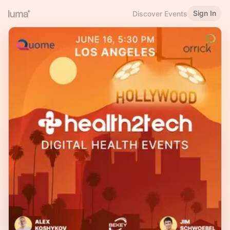
Sign In
Discover Events