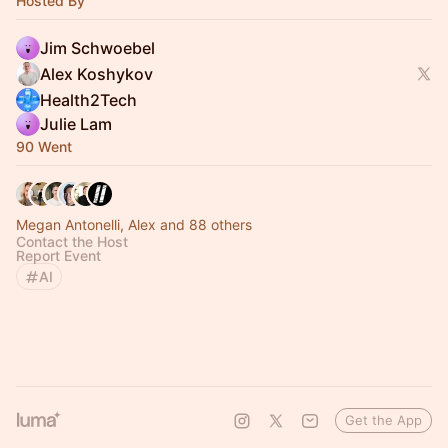
Hosted By
Jim Schwoebel
Alex Koshykov
Health2Tech
Julie Lam
90 Went
Megan Antonelli, Alex and 88 others
Contact the Host
Report Event
AI
Get the App