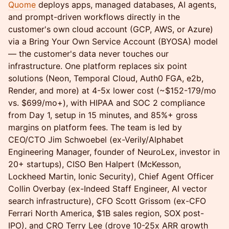
Quome
deploys apps, managed databases, AI agents,
and prompt-driven workflows directly in the
customer's own cloud account (GCP, AWS, or Azure)
via a Bring Your Own Service Account (BYOSA) model
— the customer's data never touches our
infrastructure. One platform replaces six point
solutions (Neon, Temporal Cloud, Auth0 FGA, e2b,
Render, and more) at 4-5x lower cost (~$152-179/mo
vs. $699/mo+), with HIPAA and SOC 2 compliance
from Day 1, setup in 15 minutes, and 85%+ gross
margins on platform fees. The team is led by
CEO/CTO Jim Schwoebel (ex-Verily/Alphabet
Engineering Manager, founder of NeuroLex, investor in
20+ startups), CISO Ben Halpert (McKesson,
Lockheed Martin, Ionic Security), Chief Agent Officer
Collin Overbay (ex-Indeed Staff Engineer, AI vector
search infrastructure), CFO Scott Grissom (ex-CFO
Ferrari North America, $1B sales region, SOX post-
IPO), and CRO Terry Lee (drove 10-25x ARR growth