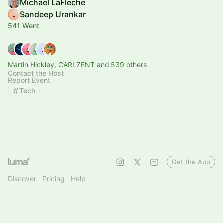
Michael LaFleche
Sandeep Urankar
541 Went
Martin Hickley, CARLZENT and 539 others
Contact the Host
Report Event
Tech
Get the App
Discover
Pricing
Help