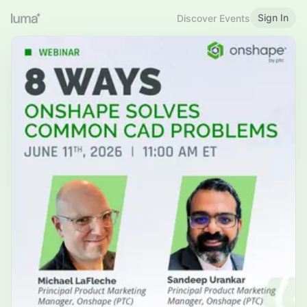
Sign In
Discover Events