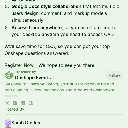
Google Docs style collaboration
that lets multiple
users design, comment, and markup models
simultaneously
Access from anywhere
, so you aren’t chained to
your desktop anytime you need to access CAD
We’ll save time for Q&A, so you can get your top
Onshape questions answered.
Register Now - We hope to see you there!
Presented by
Follow
Onshape Events
Welcome to Onshape Events, your hub for discovering and
participating in local technology and product development
events.
📍Explore upcoming opportunities to learn, connect, and
engage with the engine
Hosted By
Sarah Dierker