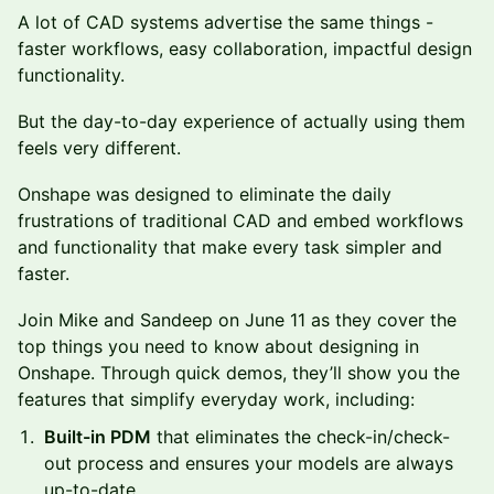
A lot of CAD systems advertise the same things -
faster workflows, easy collaboration, impactful design
functionality.
But the day-to-day experience of actually using them
feels very different.
Onshape was designed to eliminate the daily
frustrations of traditional CAD and embed workflows
and functionality that make every task simpler and
faster.
Join Mike and Sandeep on June 11 as they cover the
top things you need to know about designing in
Onshape. Through quick demos, they’ll show you the
features that simplify everyday work, including:
Built-in PDM
that eliminates the check-in/check-
out process and ensures your models are always
up-to-date