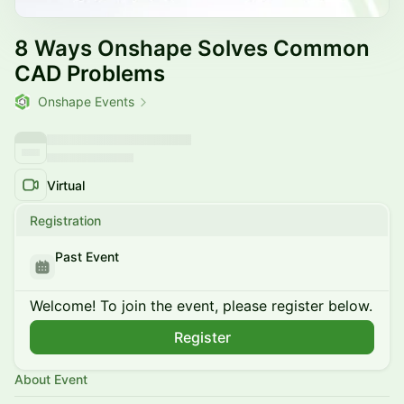
8 Ways Onshape Solves Common
CAD Problems
Onshape Events
Virtual
Registration
Past Event
Welcome! To join the event, please register below.
Register
About Event