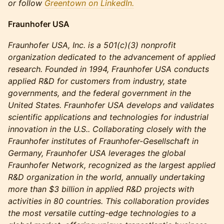
or follow
Greentown on LinkedIn.
Fraunhofer USA
Fraunhofer USA, Inc. is a 501(c)(3) nonprofit
organization dedicated to the advancement of applied
research. Founded in 1994, Fraunhofer USA conducts
applied R&D for customers from industry, state
governments, and the federal government in the
United States. Fraunhofer USA develops and validates
scientific applications and technologies for industrial
innovation in the U.S.. Collaborating closely with the
Fraunhofer institutes of Fraunhofer-Gesellschaft in
Germany, Fraunhofer USA leverages the global
Fraunhofer Network, recognized as the largest applied
R&D organization in the world, annually undertaking
more than $3 billion in applied R&D projects with
activities in 80 countries. This collaboration provides
the most versatile cutting-edge technologies to a