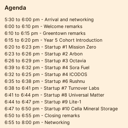
Agenda
​5:30 to 6:00 pm - Arrival and networking
6:00 to 6:10 pm - Welcome remarks
6:10 to 6:15 pm - Greentown remarks
6:15 to 6:20 pm - Year 5 Cohort Introduction
6:20 to 6:23 pm - Startup #1 Mission Zero
6:23 to 6:26 pm - Startup #2 Arbon
6:26 to 6:29 pm - Startup #3 Octavia
6:39 to 6:32 pm - Startup #4 Sora Fuel
6:32 to 6:25 pm - Startup #4 ICODOS
6:35 to 6:38 pm - Startup #6 Rushnu
6:38 to 6:41 pm - Startup #7 Turnover Labs
6:41 to 6:44 pm - Startup #8 Universal Matter
6:44 to 6:47 pm - Startup #9 Lite-1
6:47 to 6:50 pm - Startup #10 Cella Mineral Storage
6:50 to 6:55 pm - Closing remarks
6:55 to 8:00 pm - Networking