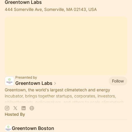
Greentown Labs
444 Somerville Ave, Somerville, MA 02143, USA
Presented by
Follow
Greentown Labs
Greentown, the world's largest climatetech and energy
incubator, brings together startups, corporates, investors,
philanthropists, policymakers, and others to scale climatetech.
Hosted By
Greentown Boston