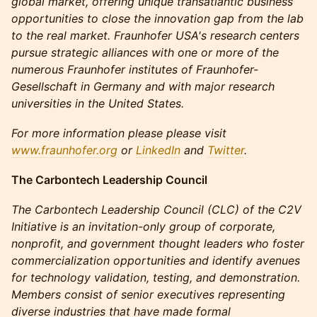
global market, offering unique transatlantic business
opportunities to close the innovation gap from the lab
to the real market. Fraunhofer USA's research centers
pursue strategic alliances with one or more of the
numerous Fraunhofer institutes of Fraunhofer-
Gesellschaft in Germany and with major research
universities in the United States.
For more information please please visit
www.fraunhofer.org
or
LinkedIn
and
Twitter
.
The Carbontech Leadership Council
The Carbontech Leadership Council (CLC) of the C2V
Initiative is an invitation-only group of corporate,
nonprofit, and government thought leaders who foster
commercialization opportunities and identify avenues
for technology validation, testing, and demonstration.
Members consist of senior executives representing
diverse industries that have made formal