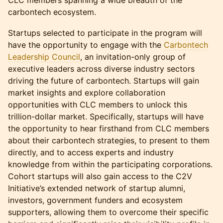
CLC members spanning a wide breadth of the
carbontech ecosystem.
Startups selected to participate in the program will
have the opportunity to engage with the
Carbontech
Leadership Council
, an invitation-only group of
executive leaders across diverse industry sectors
driving the future of carbontech. Startups will gain
market insights and explore collaboration
opportunities with CLC members to unlock this
trillion-dollar market. Specifically, startups will have
the opportunity to hear firsthand from CLC members
about their carbontech strategies, to present to them
directly, and to access experts and industry
knowledge from within the participating corporations.
Cohort startups will also gain access to the C2V
Initiative’s extended network of startup alumni,
investors, government funders and ecosystem
supporters, allowing them to overcome their specific