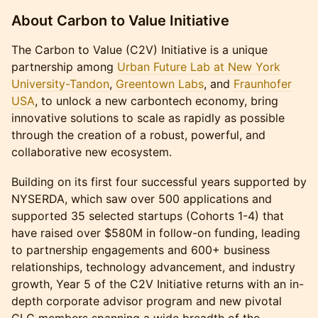
About Carbon to Value Initiative
The Carbon to Value (C2V) Initiative is a unique
partnership among
Urban Future Lab at New York
University-Tandon
,
Greentown Labs
, and
Fraunhofer
USA
, to unlock a new carbontech economy, bring
innovative solutions to scale as rapidly as possible
through the creation of a robust, powerful, and
collaborative new ecosystem.
Building on its first four successful years supported by
NYSERDA, which saw over 500 applications and
supported 35 selected startups (Cohorts 1-4) that
have raised over $580M in follow-on funding, leading
to partnership engagements and 600+ business
relationships, technology advancement, and industry
growth, Year 5 of the C2V Initiative returns with an in-
depth corporate advisor program and new pivotal