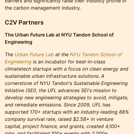
barriers and significantly raise their visibility profile in
the carbon management industry.
C2V Partners
The Urban Future Lab at NYU Tandon School of
Engineering
The
Urban Future Lab
at the
NYU Tandon School of
Engineering
is an incubator for best-in-class
climatetech startups with a focus on clean energy and
sustainable urban infrastructure solutions. A
cornerstone of NYU Tandon's Sustainable Engineering
Initiative (SEI), the UFL advances SEI's mission to
develop new engineering strategies to avoid, mitigate,
and remediate emissions. Since 2009, UFL has
supported 170+ startups with an industry-leading 88%
company survival rate, raised $2.5B+ in venture
capital, project finance, and grants, created 4,100+
jobs, and facilitated 100+ events with 2,000+