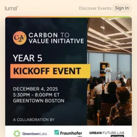
Sign In
Discover Events