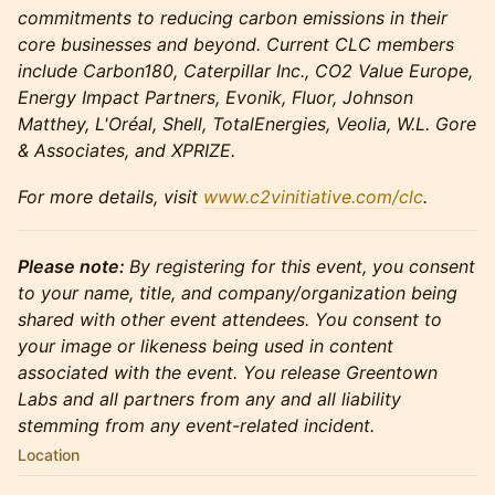
commitments to reducing carbon emissions in their
core businesses and beyond. Current CLC members
include Carbon180, Caterpillar Inc., CO2 Value Europe,
Energy Impact Partners, Evonik, Fluor, Johnson
Matthey, L'Oréal, Shell, TotalEnergies, Veolia, W.L. Gore
& Associates, and XPRIZE.
For more details, visit
www.c2vinitiative.com/clc
.
Please note:
By registering for this event, you consent
to your name, title, and company/organization being
shared with other event attendees. You consent to
your image or likeness being used in content
associated with the event. You release Greentown
Labs and all partners from any and all liability
stemming from any event-related incident.
Location