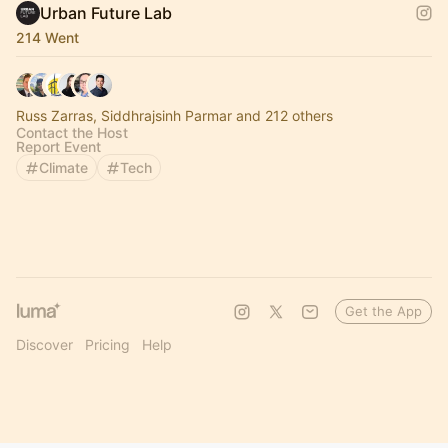
Urban Future Lab
214 Went
Russ Zarras, Siddhrajsinh Parmar and 212 others
Contact the Host
Report Event
Climate
Tech
Get the App
Discover
Pricing
Help