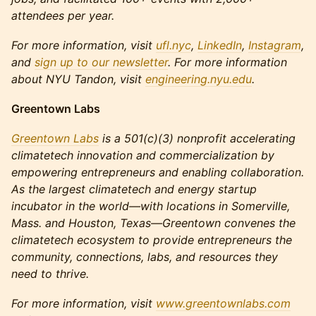
attendees per year.
For more information, visit
ufl.nyc
,
LinkedIn
,
Instagram
,
and
sign up to our newsletter
. For more information
about NYU Tandon, visit
engineering.nyu.edu
.
Greentown Labs
Greentown Labs
is a 501(c)(3) nonprofit accelerating
climatetech innovation and commercialization by
empowering entrepreneurs and enabling collaboration.
As the largest climatetech and energy startup
incubator in the world—with locations in Somerville,
Mass. and Houston, Texas—Greentown convenes the
climatetech ecosystem to provide entrepreneurs the
community, connections, labs, and resources they
need to thrive.
For more information, visit
www.greentownlabs.com