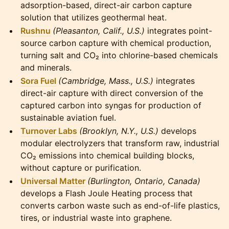
adsorption-based, direct-air carbon capture
solution that utilizes geothermal heat.
Rushnu
(Pleasanton, Calif., U.S.)
integrates point-
source carbon capture with chemical production,
turning salt and CO₂ into chlorine-based chemicals
and minerals.
Sora Fuel
(Cambridge, Mass., U.S.)
integrates
direct-air capture with direct conversion of the
captured carbon into syngas for production of
sustainable aviation fuel.
Turnover Labs
(Brooklyn, N.Y., U.S.)
develops
modular electrolyzers that transform raw, industrial
CO₂ emissions into chemical building blocks,
without capture or purification.
Universal Matter
(Burlington, Ontario, Canada)
develops a Flash Joule Heating process that
converts carbon waste such as end-of-life plastics,
tires, or industrial waste into graphene.