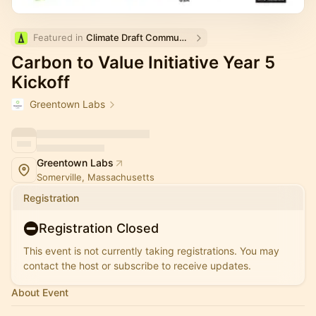
Featured in 
Climate Draft Community Calendar
Carbon to Value Initiative Year 5
Kickoff
Greentown Labs
Greentown Labs
Somerville, Massachusetts
Registration
Registration Closed
This event is not currently taking registrations. You may
contact the host or subscribe to receive updates.
About Event