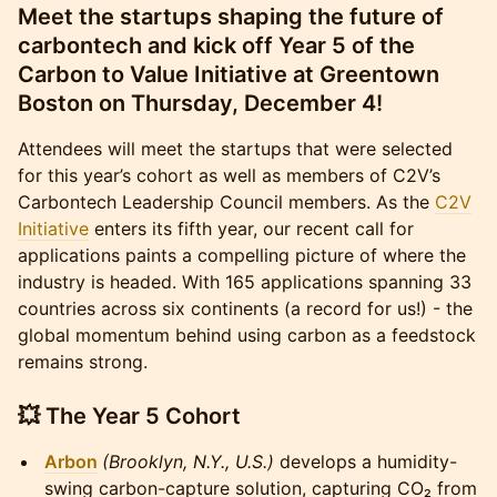
Meet the startups shaping the future of
carbontech and kick off Year 5 of the
Carbon to Value Initiative at Greentown
Boston on Thursday, December 4!
Attendees will meet the startups that were selected
for this year’s cohort as well as members of C2V’s
Carbontech Leadership Council members. As the
C2V
Initiative
enters its fifth year, our recent call for
applications paints a compelling picture of where the
industry is headed. With 165 applications spanning 33
countries across six continents (a record for us!) - the
global momentum behind using carbon as a feedstock
remains strong.
💥
The Year 5 Cohort
Arbon
(Brooklyn, N.Y., U.S.)
develops a humidity-
swing carbon-capture solution, capturing CO₂ from