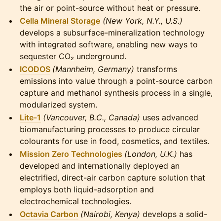
the air or point-source without heat or pressure.
Cella Mineral Storage
(New York, N.Y., U.S.)
develops a subsurface-mineralization technology
with integrated software, enabling new ways to
sequester CO₂ underground.
ICODOS
(Mannheim, Germany)
transforms
emissions into value through a point-source carbon
capture and methanol synthesis process in a single,
modularized system.
Lite-1
(Vancouver, B.C., Canada)
uses advanced
biomanufacturing processes to produce circular
colourants for use in food, cosmetics, and textiles.
Mission Zero Technologies
(London, U.K.)
has
developed and internationally deployed an
electrified, direct-air carbon capture solution that
employs both liquid-adsorption and
electrochemical technologies.
Octavia Carbon
(Nairobi, Kenya)
develops a solid-