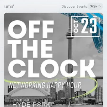
Sign In
Discover Events