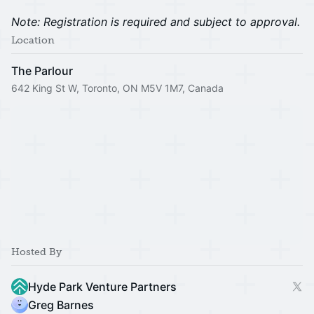
Note: Registration is required and subject to approval.
Location
The Parlour
642 King St W, Toronto, ON M5V 1M7, Canada
Hosted By
Hyde Park Venture Partners
Greg Barnes