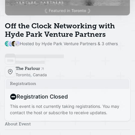
Featured in
Toronto
Off the Clock Networking with
Hyde Park Venture Partners
Hosted by Hyde Park Venture Partners & 3 others
The Parlour
Toronto, Canada
Registration
Registration Closed
This event is not currently taking registrations. You may
contact the host or subscribe to receive updates.
About Event