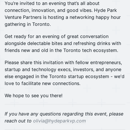
You’re invited to an evening that’s all about
connection, innovation, and good vibes. Hyde Park
Venture Partners is hosting a networking happy hour
gathering in Toronto.
​​Get ready for an evening of great conversation
alongside delectable bites and refreshing drinks with
friends new and old in the Toronto tech ecosystem.
Please share this invitation with fellow entrepreneurs,
startup and technology execs, investors, and anyone
else engaged in the Toronto startup ecosystem - we'd
love to facilitate new connections.
​We hope to see you there!
If you have any questions regarding this event, please
reach out to
olivia@hydeparkvp.com