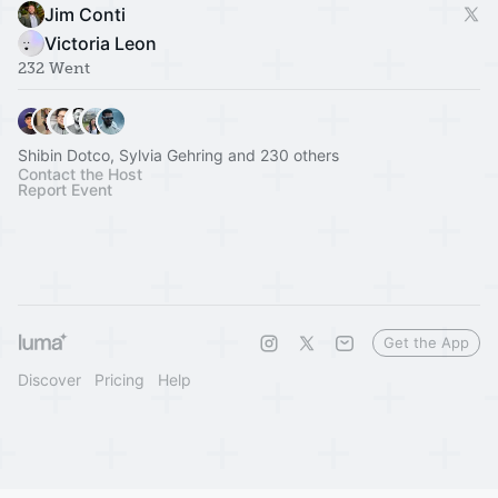
Jim Conti
Victoria Leon
232 Went
Shibin Dotco, Sylvia Gehring and 230 others
Contact the Host
Report Event
Get the App
Discover
Pricing
Help