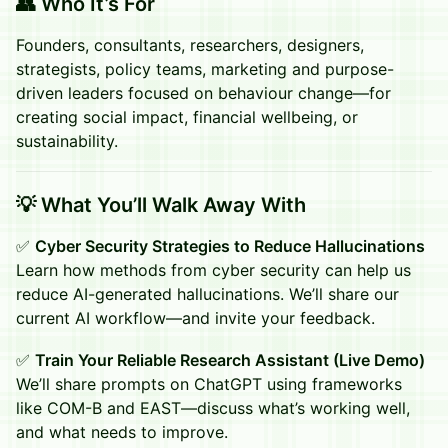
👥 Who It’s For
Founders, consultants, researchers, designers,
strategists, policy teams, marketing and purpose-
driven leaders focused on behaviour change—for
creating social impact, financial wellbeing, or
sustainability.
💡 What You’ll Walk Away With
✅
Cyber Security Strategies to Reduce Hallucinations
Learn how methods from cyber security can help us
reduce AI-generated hallucinations. We’ll share our
current AI workflow—and invite your feedback.
✅
Train Your Reliable Research Assistant (Live Demo)
We’ll share prompts on ChatGPT using frameworks
like COM-B and EAST—discuss what’s working well,
and what needs to improve.