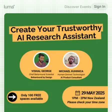
Sign In
Discover Events