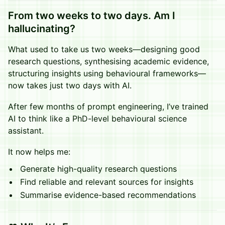
From two weeks to two days.
Am I
hallucinating?
What used to take us two weeks—designing good
research questions, synthesising academic evidence,
structuring insights using behavioural frameworks—
now takes just two days with AI.
After few months of prompt engineering, I’ve trained
AI to think like a PhD-level behavioural science
assistant.
It now helps me:
Generate high-quality research questions
Find reliable and relevant sources for insights
Summarise evidence-based recommendations