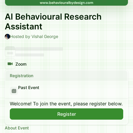
AI Behavioural Research
Assistant
Hosted by Vishal George
Zoom
Registration
Past Event
Welcome! To join the event, please register below.
Register
About Event