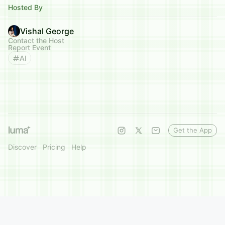
Hosted By
Vishal George
Contact the Host
Report Event
AI
Get the App
Discover
Pricing
Help