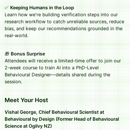
✅
Keeping Humans in the Loop
Learn how we're building verification steps into our
research workflow to catch unreliable sources, reduce
bias, and keep our recommendations grounded in the
real-world.
🎁
Bonus Surprise
Attendees will receive a limited-time offer to join our
2-week course to train AI into a PhD-Level
Behavioural Designer—details shared during the
session.
​Meet Your Host
Vishal George, Chief Behavioural Scientist at
Behavioural by Design (Former Head of Behavioural
Science at Ogilvy NZ)