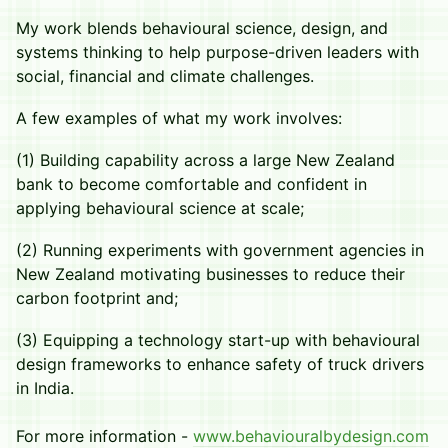
​My work blends behavioural science, design, and
systems thinking to help purpose-driven leaders with
social, financial and climate challenges.
​A few examples of what my work involves:
​(1) Building capability across a large New Zealand
bank to become comfortable and confident in
applying behavioural science at scale;
​(2) Running experiments with government agencies in
New Zealand motivating businesses to reduce their
carbon footprint and;
​(3) Equipping a technology start-up with behavioural
design frameworks to enhance safety of truck drivers
in India.
For more information -
www.behaviouralbydesign.com