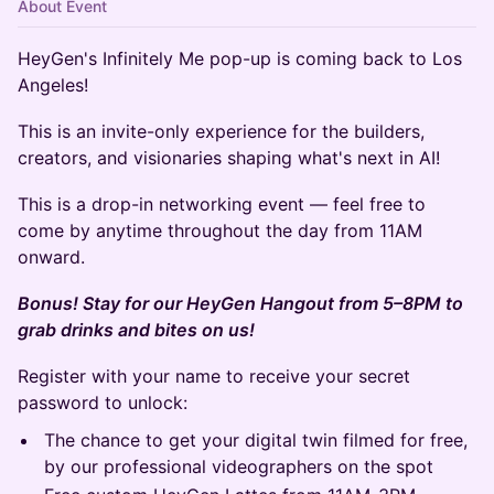
About Event
HeyGen's Infinitely Me pop-up is coming back to Los
Angeles!
This is an invite-only experience for the builders,
creators, and visionaries shaping what's next in AI!
This is a drop-in networking event — feel free to
come by anytime throughout the day from 11AM
onward.
Bonus! Stay for our HeyGen Hangout from 5–8PM to
grab drinks and bites on us!
Register with your name to receive your secret
password to unlock:
The chance to get your digital twin filmed for free,
by our professional videographers on the spot