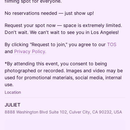
filming spot for everyone.
No reservations needed — just show up!
Request your spot now — space is extremely limited.
Don't wait. We can't wait to see you in Los Angeles!
By clicking "Request to join," you agree to our
TOS
and
Privacy Policy.
*By attending this event, you consent to being
photographed or recorded. Images and video may be
used for promotional materials, social media, internal
use.
Location
JULIET
8888 Washington Blvd Suite 102, Culver City, CA 90232, USA