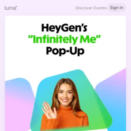
Sign In
Discover Events