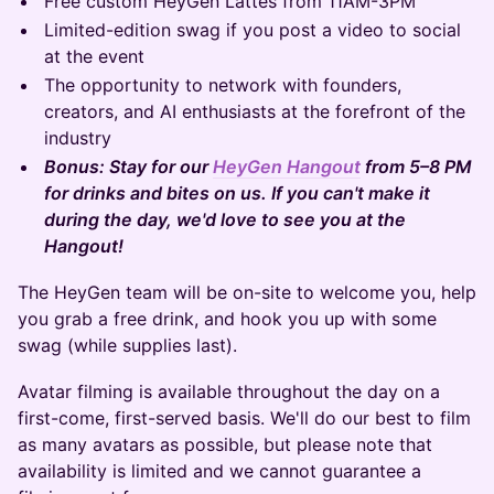
Free custom HeyGen Lattes from 11AM-3PM
Limited-edition swag if you post a video to social
at the event
The opportunity to network with founders,
creators, and AI enthusiasts at the forefront of the
industry
Bonus: Stay for our
HeyGen Hangout
from 5–8 PM
for drinks and bites on us. If you can't make it
during the day, we'd love to see you at the
Hangout!
The HeyGen team will be on-site to welcome you, help
you grab a free drink, and hook you up with some
swag (while supplies last).
Avatar filming is available throughout the day on a
first-come, first-served basis. We'll do our best to film
as many avatars as possible, but please note that
availability is limited and we cannot guarantee a