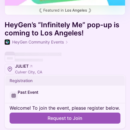
Featured in
Los Angeles
HeyGen’s “Infinitely Me” pop-up is
coming to Los Angeles!
HeyGen Community Events
JULIET
Culver City, CA
Registration
Past Event
Welcome! To join the event, please register below.
Request to Join