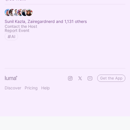
Sunil Kazla, Zairegardnerd and 1,131 others
Contact the Host
Report Event
AI
Get the App
Discover
Pricing
Help