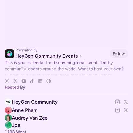
Presented by
Follow
HeyGen Community Events
This is your calendar for discovering local events led by
community leaders around the world. Want to host your own?
Submit your event proposal here:
http://bit.ly/3LFYP9Y
Hosted By
HeyGen Community
Anne Pham
Audrey Van Zee
Joe
1,133 Went