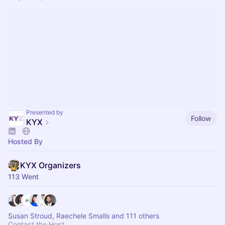
Presented by
Follow
KYX
Hosted By
KYX Organizers
113 Went
Susan Stroud, Raechele Smalls and 111 others
Contact the Host