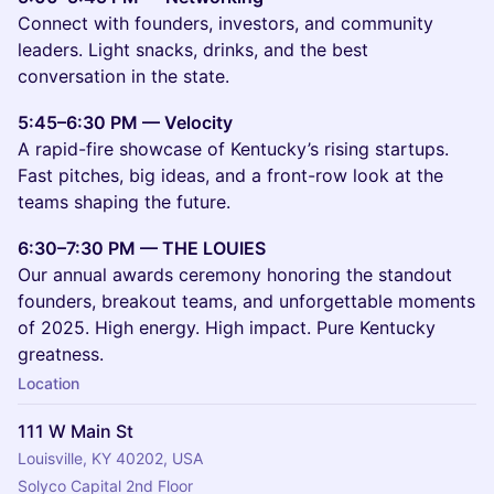
Connect with founders, investors, and community
leaders. Light snacks, drinks, and the best
conversation in the state.
5:45–6:30 PM — Velocity
A rapid-fire showcase of Kentucky’s rising startups.
Fast pitches, big ideas, and a front-row look at the
teams shaping the future.
6:30–7:30 PM — THE LOUIES
Our annual awards ceremony honoring the standout
founders, breakout teams, and unforgettable moments
of 2025. High energy. High impact. Pure Kentucky
greatness.
Location
111 W Main St
Louisville, KY 40202, USA
Solyco Capital 2nd Floor