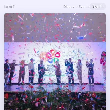
Sign In
Discover Events