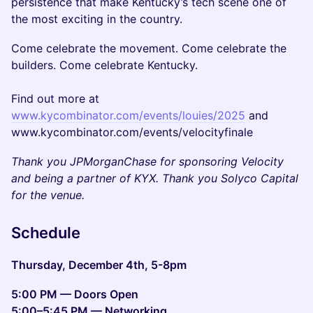
persistence that make Kentucky’s tech scene one of
the most exciting in the country.
Come celebrate the movement. Come celebrate the
builders. Come celebrate Kentucky.
Find out more at
www.kycombinator.com/events/louies/2025
and
www.kycombinator.com/events/velocityfinale
Thank you JPMorganChase for sponsoring Velocity
and being a partner of KYX. Thank you Solyco Capital
for the venue.
Schedule
Thursday, December 4th, 5-8pm
5:00 PM — Doors Open
5:00–5:45 PM — Networking