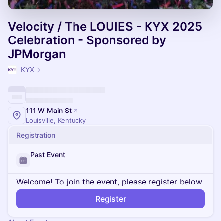
Velocity / The LOUIES - KYX 2025
Celebration - Sponsored by
JPMorgan
KYX
111 W Main St
Louisville, Kentucky
Registration
Past Event
Welcome! To join the event, please register below.
Register