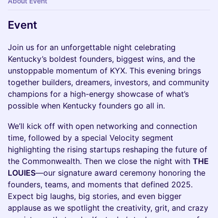
About Event
Event
Join us for an unforgettable night celebrating
Kentucky’s boldest founders, biggest wins, and the
unstoppable momentum of KYX. This evening brings
together builders, dreamers, investors, and community
champions for a high-energy showcase of what’s
possible when Kentucky founders go all in.
We’ll kick off with open networking and connection
time, followed by a special Velocity segment
highlighting the rising startups reshaping the future of
the Commonwealth. Then we close the night with
THE
LOUIES
—our signature award ceremony honoring the
founders, teams, and moments that defined 2025.
Expect big laughs, big stories, and even bigger
applause as we spotlight the creativity, grit, and crazy