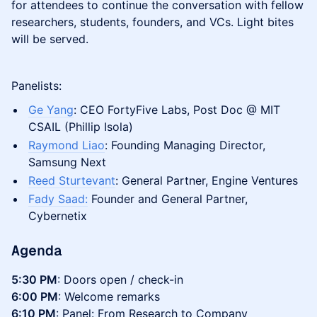
for attendees to continue the conversation with fellow
researchers, students, founders, and VCs. Light bites
will be served.
Panelists:
Ge Yang
: CEO FortyFive Labs, Post Doc @ MIT
CSAIL (Phillip Isola)
Raymond Liao
: Founding Managing Director,
Samsung Next
Reed Sturtevant
: General Partner, Engine Ventures
Fady Saad:
Founder and General Partner,
Cybernetix
Agenda
5:30 PM
: Doors open / check-in
6:00 PM
: Welcome remarks
6:10 PM
: Panel: From Research to Company