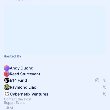
Hosted By
Andy Duong
Reed Sturtevant
E14 Fund
Raymond Liao
Cybernetix Ventures
Contact the Host
Report Event
AI