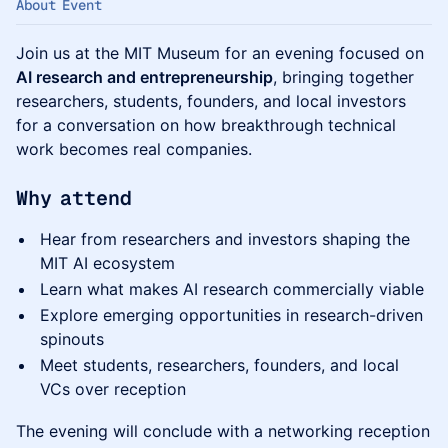
About Event
Join us at the MIT Museum for an evening focused on
AI research and entrepreneurship
, bringing together
researchers, students, founders, and local investors
for a conversation on how breakthrough technical
work becomes real companies.
Why attend
Hear from researchers and investors shaping the
MIT AI ecosystem
Learn what makes AI research commercially viable
Explore emerging opportunities in research-driven
spinouts
Meet students, researchers, founders, and local
VCs over reception
The evening will conclude with a networking reception