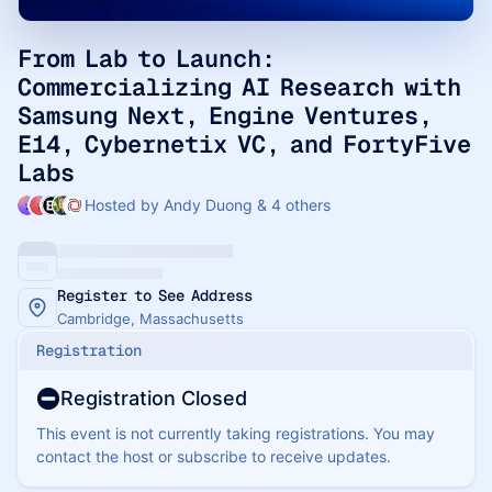
From Lab to Launch:
Commercializing AI Research with
Samsung Next, Engine Ventures,
E14, Cybernetix VC, and FortyFive
Labs
Hosted by Andy Duong & 4 others
Register to See Address
Cambridge, Massachusetts
Registration
Registration Closed
This event is not currently taking registrations. You may
contact the host or subscribe to receive updates.