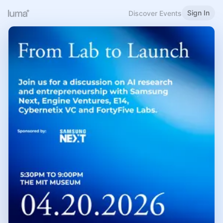
Sign In
Discover Events