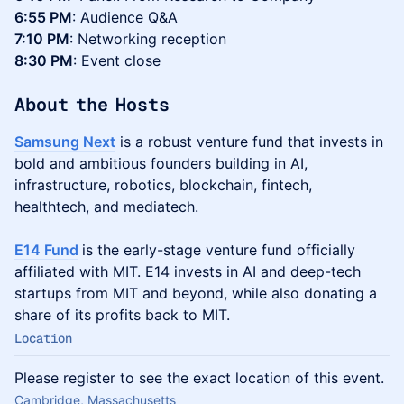
6:55 PM
: Audience Q&A
7:10 PM
: Networking reception
8:30 PM
: Event close
About the Hosts
Samsung Next
is a robust venture fund that invests in
bold and ambitious founders building in AI,
infrastructure, robotics, blockchain, fintech,
healthtech, and mediatech.
E14 Fund
is the early-stage venture fund officially
affiliated with MIT. E14 invests in AI and deep-tech
startups from MIT and beyond, while also donating a
share of its profits back to MIT.
Location
Please register to see the exact location of this event.
Cambridge, Massachusetts