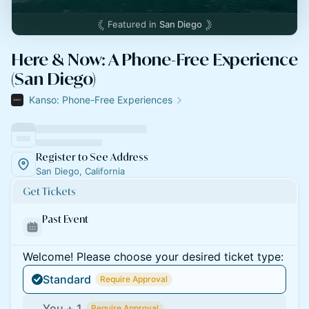
Featured in
San Diego
Here & Now: A Phone-Free Experience
(San Diego)
Kanso: Phone-Free Experiences
Register to See Address
San Diego, California
Get Tickets
Past Event
Welcome! Please choose your desired ticket type:
Standard
Require Approval
You + 1
Require Approval