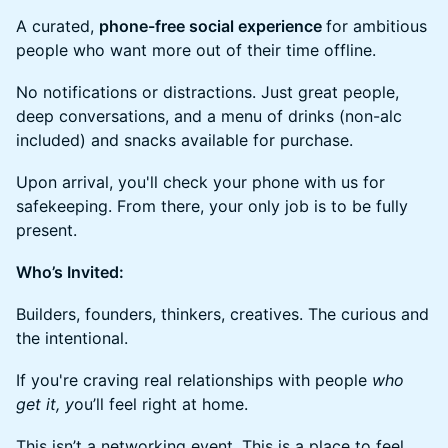
​​​A curated,
phone-free social experience
for ambitious
people who want more out of their time offline.
​​No notifications or distractions. Just great people,
deep conversations, and a menu of drinks (non-alc
included) and snacks available for purchase.
​​​​Upon arrival, you'll check your phone with us for
safekeeping. From there, your only job is to be fully
present.
Who’s Invited:
​​​Builders, founders, thinkers, creatives. The curious and
the intentional.
​​If you're craving real relationships with people
who
get it, y
ou’ll feel right at home.
​​​This isn’t a networking event. This is a place to feel