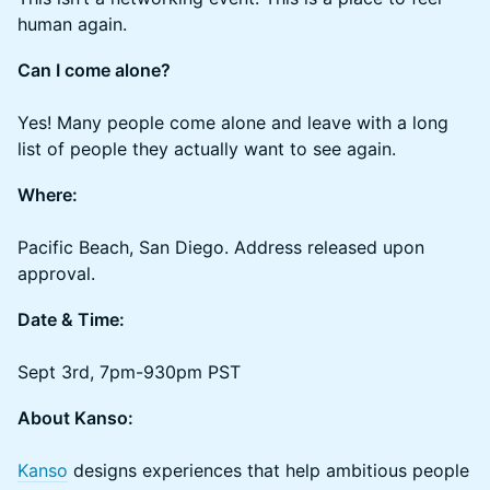
human again.
Can I come alone?
Yes! Many people come alone and leave with a long
list of people they actually want to see again.
Where:
Pacific Beach, San Diego. Address released upon
approval.
Date & Time:
Sept 3rd, 7pm-930pm PST
About Kanso:
Kanso
designs experiences that help ambitious people