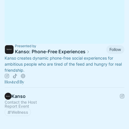
Presented by
Follow
Kanso: Phone-Free Experiences
Kanso creates dynamic phone-free social experiences for
ambitious people who are tired of the feed and hungry for real
friendship.
Hosted By
Kanso
Contact the Host
Report Event
Wellness