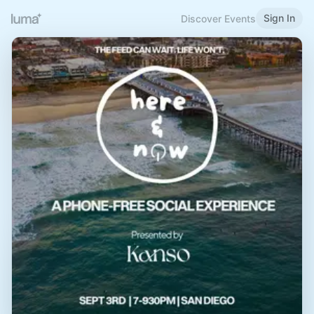
Sign In
Discover Events