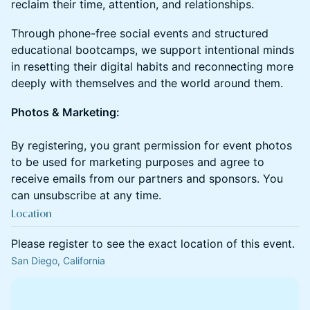
reclaim their time, attention, and relationships.
​Through phone-free social events and structured
educational bootcamps, we support intentional minds
in resetting their digital habits and reconnecting more
deeply with themselves and the world around them.
Photos & Marketing:
By registering, you grant permission for event photos
to be used for marketing purposes and agree to
receive emails from our partners and sponsors. You
can unsubscribe at any time.
Location
Please register to see the exact location of this event.
San Diego, California