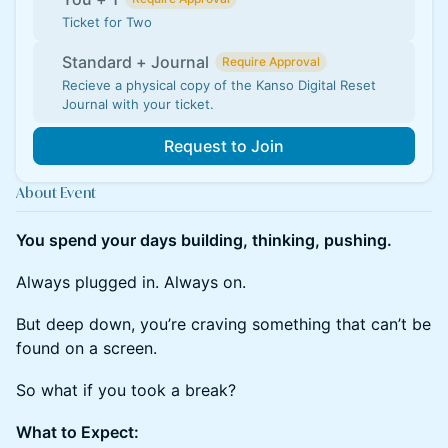
Ticket for Two
Standard + Journal
Require Approval
Recieve a physical copy of the Kanso Digital Reset
Journal with your ticket.
Request to Join
About Event
You spend your days building, thinking, pushing.
​​Always plugged in. Always on.
​​But deep down, you’re craving something that can’t be
found on a screen.
​​So what if you took a break?
What to Expect: