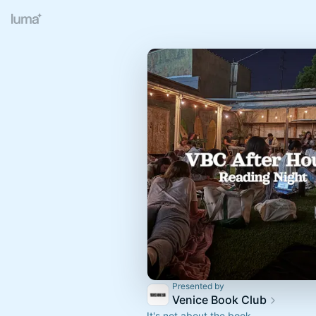
Presented by
Venice Book Club
It's not about the book.