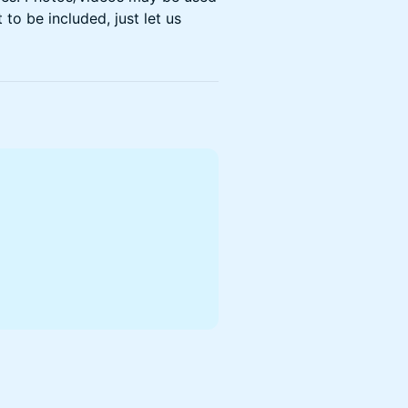
 to be included, just let us