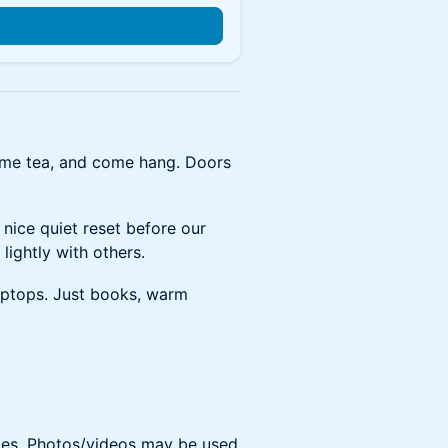
ome tea, and come hang. Doors
a nice quiet reset before our
lightly with others.
aptops. Just books, warm
s. Photos/videos may be used