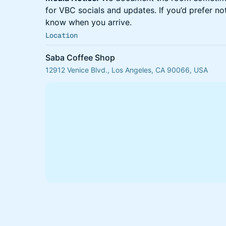
for VBC socials and updates. If you’d prefer not
know when you arrive.
Location
Saba Coffee Shop
12912 Venice Blvd., Los Angeles, CA 90066, USA