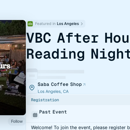
Featured in 
Los Angeles
VBC After Ho
Reading Nigh
Saba Coffee Shop
Los Angeles, CA
Registration
Past Event
Follow
Welcome! To join the event, please register 