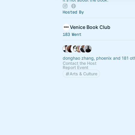
Hosted By
Venice Book Club
183 Went
donghao zhang, phoenix and 181 ot
Contact the Host
Report Event
Arts & Culture