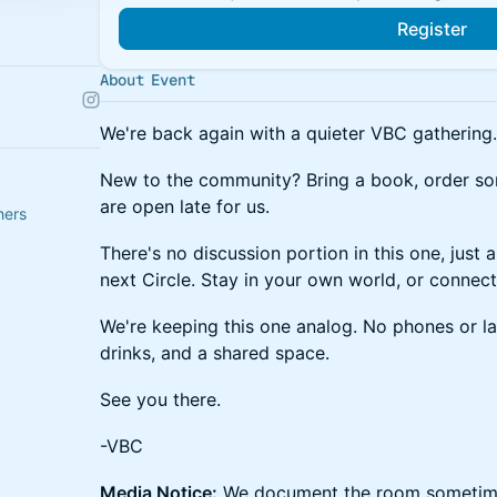
Register
About Event
We're back again with a quieter VBC gathering.
New to the community? Bring a book, order s
are open late for us.
hers
There's no discussion portion in this one, just 
next Circle. Stay in your own world, or connect 
We're keeping this one analog. No phones or l
drinks, and a shared space.
See you there.
-VBC
Media Notice:
We document the room sometime