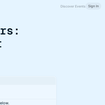
Sign In
Discover Events
urs:
t
below.