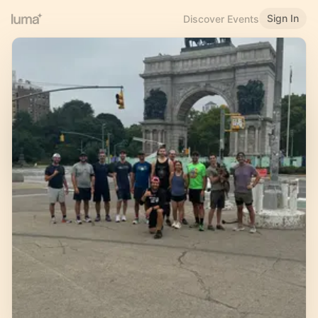
Sign In
Discover Events