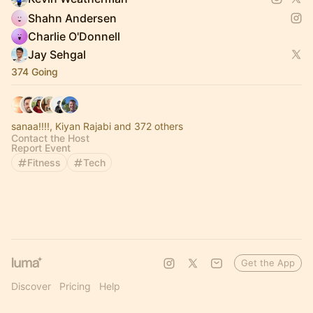
Shahn Andersen
Charlie O'Donnell
Jay Sehgal
374 Going
sanaa!!!!, Kiyan Rajabi and 372 others
Contact the Host
Report Event
Fitness
Tech
Get the App
Discover
Pricing
Help