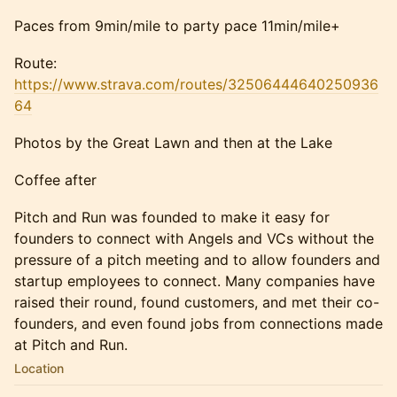
Paces from 9min/mile to party pace 11min/mile+
Route:
https://www.strava.com/routes/32506444640250936
64
Photos by the Great Lawn and then at the Lake
Coffee after
Pitch and Run was founded to make it easy for
founders to connect with Angels and VCs without the
pressure of a pitch meeting and to allow founders and
startup employees to connect. Many companies have
raised their round, found customers, and met their co-
founders, and even found jobs from connections made
at Pitch and Run.
Location