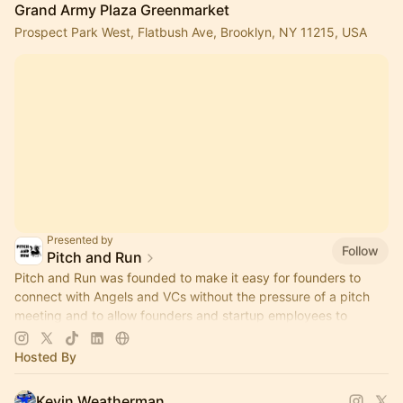
Grand Army Plaza Greenmarket
Prospect Park West, Flatbush Ave, Brooklyn, NY 11215, USA
Presented by
Follow
Pitch and Run
Pitch and Run was founded to make it easy for founders to
connect with Angels and VCs without the pressure of a pitch
meeting and to allow founders and startup employees to
connect.
Hosted By
Kevin Weatherman