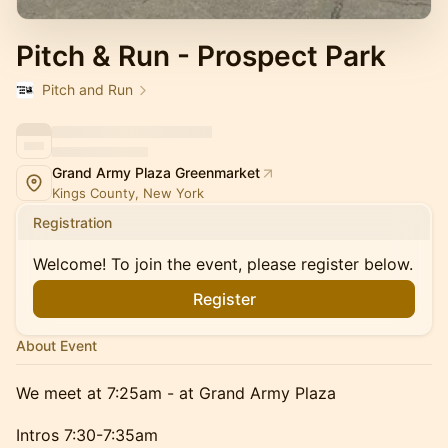
Pitch & Run - Prospect Park
Pitch and Run
Grand Army Plaza Greenmarket
Kings County, New York
Registration
Welcome! To join the event, please register below.
Register
About Event
We meet at 7:25am - at Grand Army Plaza
Intros 7:30-7:35am