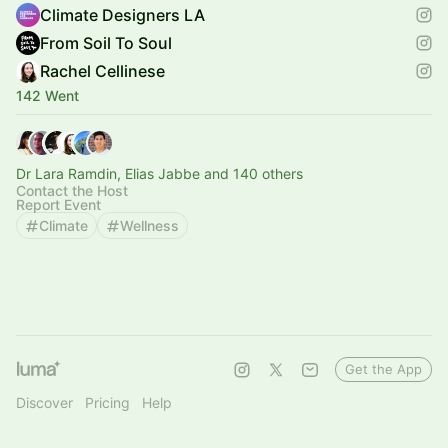
Climate Designers LA
From Soil To Soul
Rachel Cellinese
142 Went
Dr Lara Ramdin, Elias Jabbe and 140 others
Contact the Host
Report Event
Climate
Wellness
Get the App
Discover
Pricing
Help