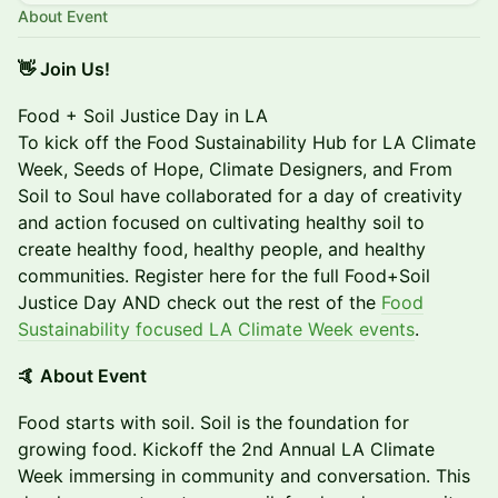
About Event
​👋 Join Us!
Food + Soil Justice Day in LA
To kick off the Food Sustainability Hub for LA Climate
Week, Seeds of Hope, Climate Designers, and From
Soil to Soul have collaborated for a day of creativity
and action focused on cultivating healthy soil to
create healthy food, healthy people, and healthy
communities. Register here for the full Food+Soil
Justice Day AND check out the rest of the
Food
Sustainability focused LA Climate Week events
.
🤙 About Event
​Food starts with soil. Soil is the foundation for
growing food. Kickoff the 2nd Annual LA Climate
Week immersing in community and conversation. This