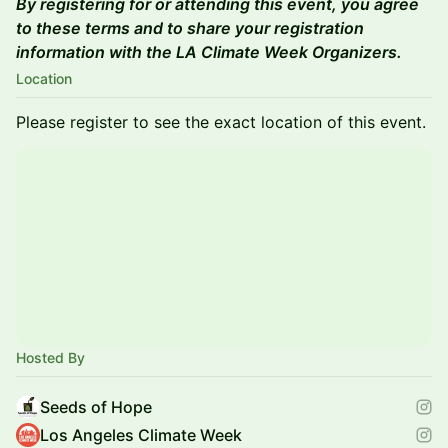
By registering for or attending this event, you agree
to these terms and to share your registration
information with the LA Climate Week Organizers.
Location
Please register to see the exact location of this event.
Hosted By
Seeds of Hope
Los Angeles Climate Week