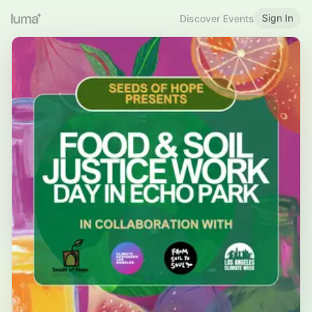
Sign In
Discover Events