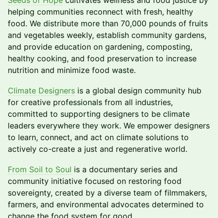
Seeds of Hope
cultivates wellness and food justice by
helping communities reconnect with fresh, healthy
food. We distribute more than 70,000 pounds of fruits
and vegetables weekly, establish community gardens,
and provide education on gardening, composting,
healthy cooking, and food preservation to increase
nutrition and minimize food waste.
Climate Designers
is a global design community hub
for creative professionals from all industries,
committed to supporting designers to be climate
leaders everywhere they work. We empower designers
to learn, connect, and act on climate solutions to
actively co-create a just and regenerative world.
From Soil to Soul
is a documentary series and
community initiative focused on restoring food
sovereignty, created by a diverse team of filmmakers,
farmers, and environmental advocates determined to
change the food system for good.