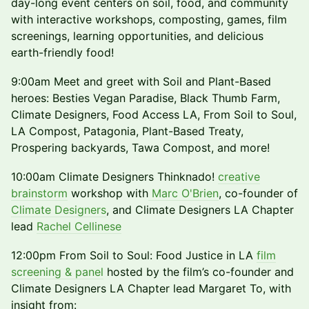
day-long event centers on soil, food, and community
with interactive workshops, composting, games, film
screenings, learning opportunities, and delicious
earth-friendly food!
9:00am Meet and greet with Soil and Plant-Based
heroes: Besties Vegan Paradise, Black Thumb Farm,
Climate Designers, Food Access LA, From Soil to Soul,
LA Compost, Patagonia, Plant-Based Treaty,
Prospering backyards, Tawa Compost, and more!
10:00am Climate Designers Thinknado!
creative
brainstorm
workshop with
Marc O'Brien
, co-founder of
Climate Designers
, and Climate Designers LA Chapter
lead
Rachel Cellinese
12:00pm From Soil to Soul: Food Justice in LA
film
screening & panel
hosted by the film’s co-founder and
Climate Designers LA Chapter lead Margaret To, with
insight from: