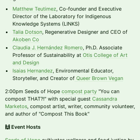
Matthew Teutimez
, Co-founder and Executive
Director of the Laboratory for Indigenous
Knowledge Systems (LINKS)
Talia Dotson
, Regenerative Designer and CEO of
Akoben Co
Claudia J. Hernández Romero
, Ph.D. Associate
Professor of Sustainability at
Otis College of Art
and Design
Isaias Hernandez
, Environmental Educator,
Storyteller, and Creator of
Queer Brown Vegan
2:00pm Seeds of Hope
compost party
"You can
compost THAT?!" with special guest
Cassandra
Marketos
, compost artist, writer, community volunteer,
and author of "Compost This Book"
🙌 Event Hosts