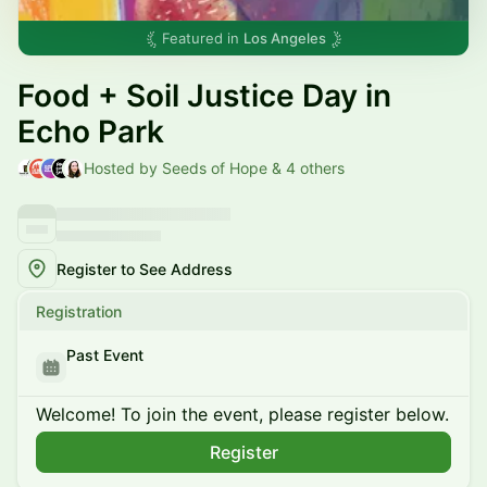
Featured in
Los Angeles
Food + Soil Justice Day in
Echo Park
Hosted by Seeds of Hope & 4 others
Register to See Address
Registration
Past Event
Welcome! To join the event, please register below.
Register