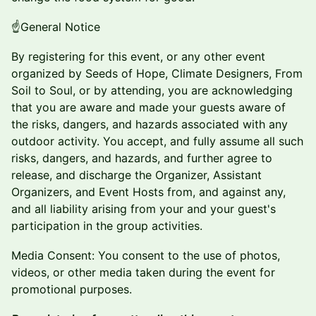
​​​​☝️General Notice
​​​​By registering for this event, or any other event
organized by Seeds of Hope, Climate Designers, From
Soil to Soul, or by attending, you are acknowledging
that you are aware and made your guests aware of
the risks, dangers, and hazards associated with any
outdoor activity. You accept, and fully assume all such
risks, dangers, and hazards, and further agree to
release, and discharge the Organizer, Assistant
Organizers, and Event Hosts from, and against any,
and all liability arising from your and your guest's
participation in the group activities.
​Media Consent: You consent to the use of photos,
videos, or other media taken during the event for
promotional purposes.