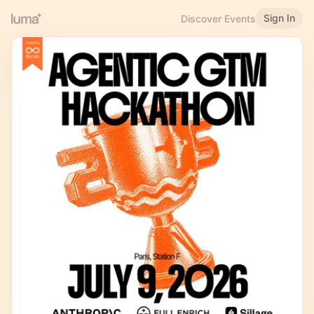
Sign In
Discover Events