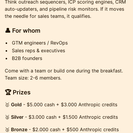
Think outreach sequencers, ICP scoring engines, CRM
auto-updaters, and pipeline risk monitors. If it moves
the needle for sales teams, it qualifies.
👤 For whom
GTM engineers / RevOps
Sales reps & executives
B2B founders
Come with a team or build one during the breakfast.
Team size: 2-6 members.
🏆 Prizes
🥇
Gold
- $5.000 cash + $3.000 Anthropic credits
🥈
Silver
- $3.000 cash + $1.500 Anthropic credits
🥉
Bronze
- $2.000 cash + $500 Anthropic credits