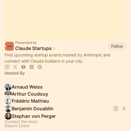
Presented by
Follow
Claude Startups
Find upcoming startup events hosted by Anthropic and
connect with Claude builders in your city.
Hosted By
Arnaud Weiss
Arthur Coudouy
Frédéric Mathieu
Benjamin Douablin
Stephan von Perger
Contact the Host
Report Event