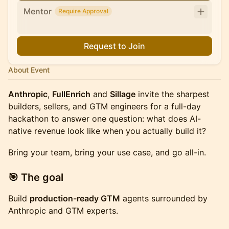
Mentor
Require Approval
Request to Join
About Event
Anthropic
,
FullEnrich
and
Sillage
invite the sharpest
builders, sellers, and GTM engineers for a full-day
hackathon to answer one question: what does AI-
native revenue look like when you actually build it?
Bring your team, bring your use case, and go all-in.
​🎯 The goal
Build
production-ready GTM
agents surrounded by
Anthropic and GTM experts.