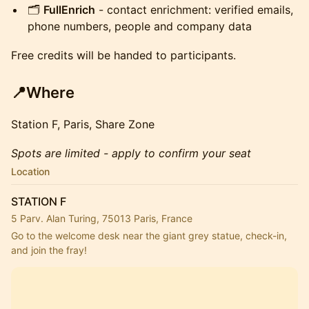
🗂️
FullEnrich
- contact enrichment: verified emails,
phone numbers, people and company data
Free credits will be handed to participants.
📍Where
Station F, Paris, Share Zone
Spots are limited - apply to confirm your seat
Location
STATION F
5 Parv. Alan Turing, 75013 Paris, France
Go to the welcome desk near the giant grey statue, check-in, 
and join the fray!