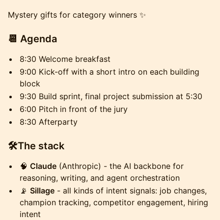
Mystery gifts for category winners ✨
📆 Agenda
8:30 Welcome breakfast
9:00 Kick-off with a short intro on each building
block
9:30 Build sprint, final project submission at 5:30
6:00 Pitch in front of the jury
8:30 Afterparty
🛠️The stack
🧠
Claude
(Anthropic) - the AI backbone for
reasoning, writing, and agent orchestration
📡
Sillage
- all kinds of intent signals: job changes,
champion tracking, competitor engagement, hiring
intent