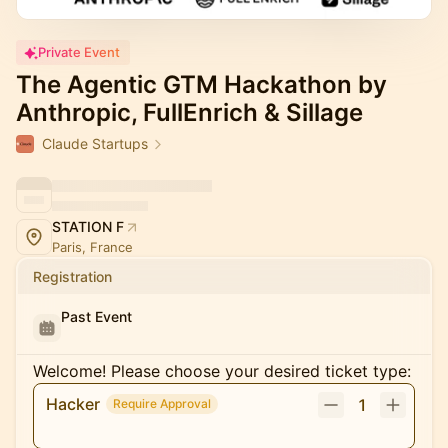
Private Event
The Agentic GTM Hackathon by
Anthropic, FullEnrich & Sillage
Claude Startups
STATION F
Paris, France
Registration
Past Event
Welcome! Please choose your desired ticket type:
Hacker
1
Require Approval