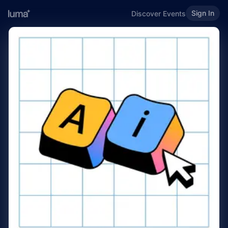
Sign In
Discover Events