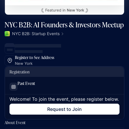
Featured in
New York
NYC B2B: AI Founders & Investors Meetup
NYC B2B: Startup Events
Register to See Address
New York
Registration
Past Event
Welcome! To join the event, please register below.
Request to Join
About Event