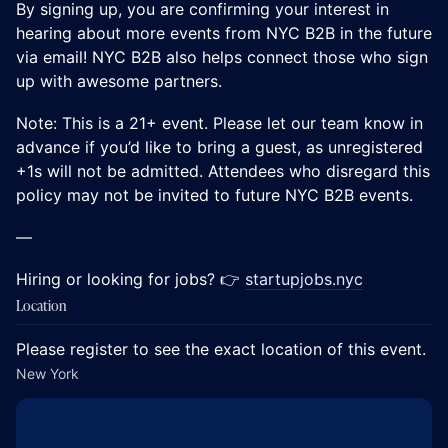
​​​​By signing up, you are confirming your interest in
hearing about more events from NYC B2B in the future
via email! NYC B2B also helps connect those who sign
up with awesome partners.
Note: This is a 21+ event. Please let our team know in
advance if you’d like to bring a guest, as unregistered
+1s will not be admitted. Attendees who disregard this
policy may not be invited to future NYC B2B events.
—
Hiring or looking for jobs? 👉
startupjobs.nyc
Location
Please register to see the exact location of this event.
New York