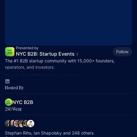
Presented by
Follow
NYC B2B: Startup Events
The
#1
B2B startup community with 15,000+ founders,
operators, and investors.
Find the best NYC startup events here.
nycb2b.beehiiv.com
Hosted By
Hiring or looking for jobs? 👉
startupjobs.nyc
NYC B2B
250 Went
Stephan Rihs, Ian Shapolsky and 248 others