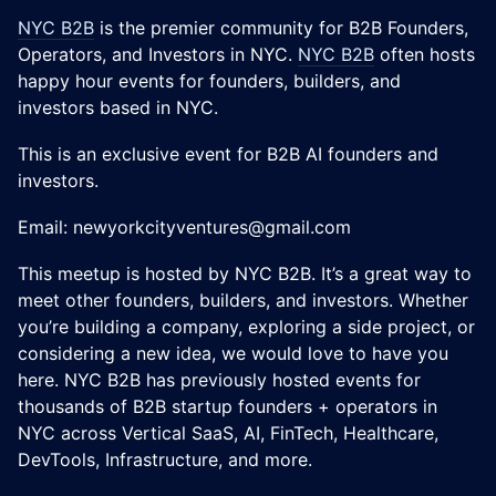
NYC B2B
is the premier community for B2B Founders,
Operators, and Investors in NYC.
NYC B2B
often hosts
happy hour events for founders, builders, and
investors based in NYC.
This is an exclusive event for B2B AI founders and
investors.
Email: newyorkcityventures@gmail.com
​This meetup is hosted by NYC B2B. It’s a great way to
meet other founders, builders, and investors. Whether
you’re building a company, exploring a side project, or
considering a new idea, we would love to have you
here. NYC B2B has previously hosted events for
thousands of B2B startup founders + operators in
NYC across Vertical SaaS, AI, FinTech, Healthcare,
DevTools, Infrastructure, and more.