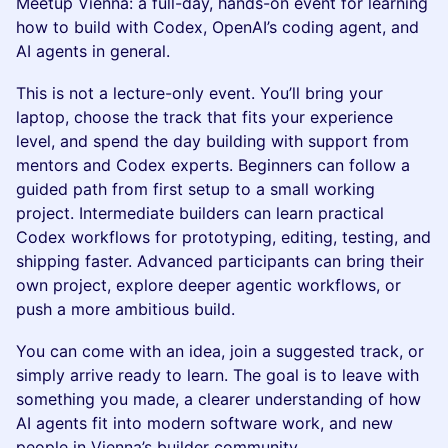
Meetup Vienna: a full-day, hands-on event for learning
how to build with Codex, OpenAI’s coding agent, and
AI agents in general.
This is not a lecture-only event. You’ll bring your
laptop, choose the track that fits your experience
level, and spend the day building with support from
mentors and Codex experts. Beginners can follow a
guided path from first setup to a small working
project. Intermediate builders can learn practical
Codex workflows for prototyping, editing, testing, and
shipping faster. Advanced participants can bring their
own project, explore deeper agentic workflows, or
push a more ambitious build.
You can come with an idea, join a suggested track, or
simply arrive ready to learn. The goal is to leave with
something you made, a clearer understanding of how
AI agents fit into modern software work, and new
people in Vienna’s builder community.