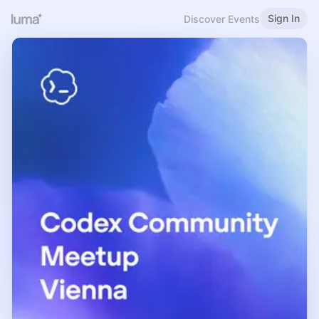
Sign In
Discover Events