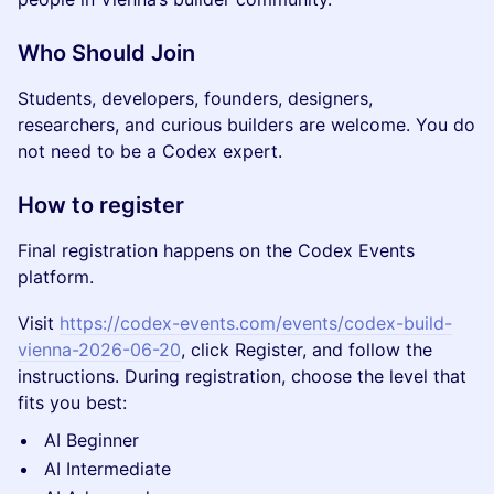
Who Should Join
Students, developers, founders, designers,
researchers, and curious builders are welcome. You do
not need to be a Codex expert.
How to register
Final registration happens on the Codex Events
platform.
Visit
https://codex-events.com/events/codex-build-
vienna-2026-06-20
, click Register, and follow the
instructions. During registration, choose the level that
fits you best:
AI Beginner
AI Intermediate