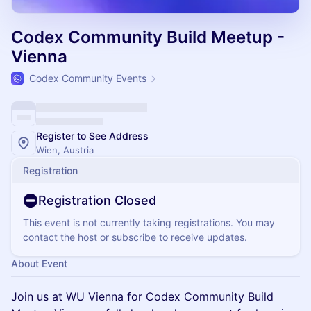
Codex Community Build Meetup -
Vienna
Codex Community Events
Register to See Address
Wien, Austria
Registration
Registration Closed
This event is not currently taking registrations. You may
contact the host or subscribe to receive updates.
About Event
Join us at WU Vienna for Codex Community Build