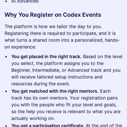
AI Advanced
Why You Register on Codex Events
The platform is how we tailor the day to you.
Registering there is required to participate, and it is
what turns a shared room into a personalized, hands-
on experience:
You get placed in the right track.
Based on the level
you select, the platform assigns you to the
Beginner, Intermediate, or Advanced track and you
will receive tailored setup instructions and
resources during the event.
You get matched with the right mentors.
Each
track has its own mentors. Your registration pairs
you with the people who fit your level and goals,
so the help you receive is relevant to what you are
actually working on.
You get a participation certificate.
At the end of the