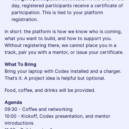
day, registered participants receive a certificate of
participation. This is tied to your platform
registration.
In short: the platform is how we know who is coming,
what you want to build, and how to support you.
Without registering there, we cannot place you in a
track, pair you with a mentor, or issue your certificate.
What To Bring
Bring your laptop with Codex installed and a charger.
That’s it. A project idea is helpful but optional.
Food, coffee, and drinks will be provided.
Agenda
09:30 - Coffee and networking
10:00 - Kickoff, Codex presentation, and mentor
introductions