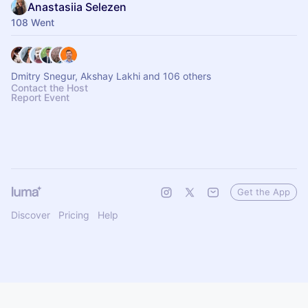
Anastasiia Selezen
108 Went
Dmitry Snegur, Akshay Lakhi and 106 others
Contact the Host
Report Event
Get the App
Discover
Pricing
Help