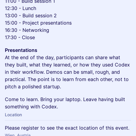
11:00 - Build session 1
12:30 - Lunch
13:00 - Build session 2
15:00 - Project presentations
16:30 - Networking
17:30 - Close
Presentations
At the end of the day, participants can share what
they built, what they learned, or how they used Codex
in their workflow. Demos can be small, rough, and
practical. The point is to learn from each other, not to
pitch a polished startup.
Come to learn. Bring your laptop. Leave having built
something with Codex.
Location
Please register to see the exact location of this event.
Wien, Austria