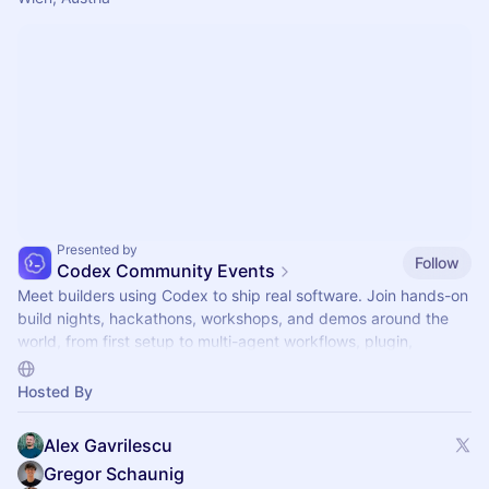
Presented by
Follow
Codex Community Events
Meet builders using Codex to ship real software. Join hands-on
build nights, hackathons, workshops, and demos around the
world, from first setup to multi-agent workflows, plugin,
automations, and mor.
Hosted By
Alex Gavrilescu
Gregor Schaunig