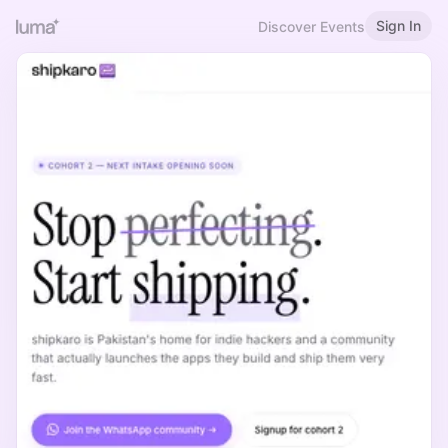
Sign In
Discover Events