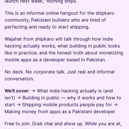
launch next week," nothing ships.
This is an informal online hangout for the shipkaro
community, Pakistani builders who are tired of
perfecting and ready to start shipping.
Wajahat from shipkaro will talk through how indie
hacking actually works, what building in public looks
like in practice, and the honest truth about monetizing
mobile apps as a developer based in Pakistan.
No deck. No corporate talk. Just real and informal
conversation.
We'll cover:
→ What indie hacking actually is (and
isn't) → Building in public — why it works and how to
start → Shipping mobile products people pay for →
Making money from apps as a Pakistani developer
Free to join. Grab chai and show up. While you are at,