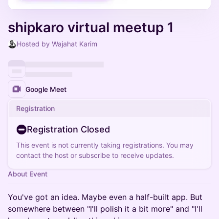
shipkaro virtual meetup 1
Hosted by Wajahat Karim
Google Meet
Registration
Registration Closed
This event is not currently taking registrations. You may
contact the host or subscribe to receive updates.
About Event
You've got an idea. Maybe even a half-built app. But
somewhere between "I'll polish it a bit more" and "I'll