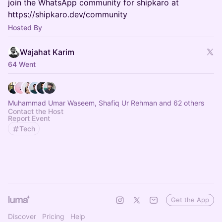
join the WhatsApp community for shipkaro at
https://shipkaro.dev/community
Hosted By
Wajahat Karim
64 Went
Muhammad Umar Waseem, Shafiq Ur Rehman and 62 others
Contact the Host
Report Event
Tech
Get the App
Discover
Pricing
Help