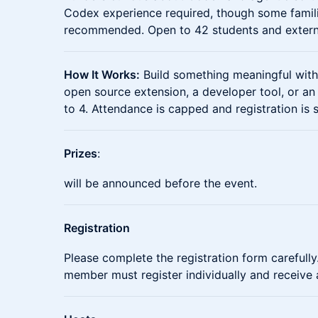
Codex experience required, though some familia
recommended. Open to 42 students and external
How It Works:
Build something meaningful wit
open source extension, a developer tool, or a
to 4. Attendance is capped and registration is 
Prizes
:
will be announced before the event.
Registration
Please complete the registration form carefully.
member must register individually and receive 