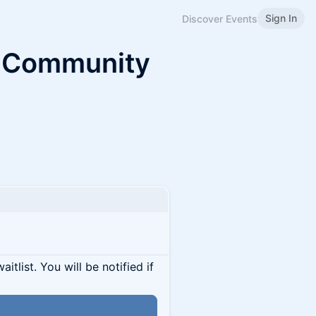
Sign In
Discover Events
k Community
itlist. You will be notified if