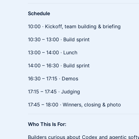
Schedule
10:00 · Kickoff, team building & briefing
10:30 – 13:00 · Build sprint
13:00 – 14:00 · Lunch
14:00 – 16:30 · Build sprint
16:30 – 17:15 · Demos
17:15 – 17:45 · Judging
17:45 – 18:00 · Winners, closing & photo
Who This Is For:
Builders curious about Codex and agentic soft