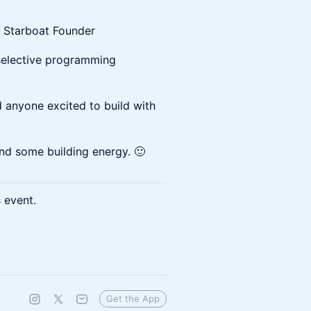
 Starboat Founder
selective programming
 anyone excited to build with
 and some building energy. 🙂
s event.
Get the App