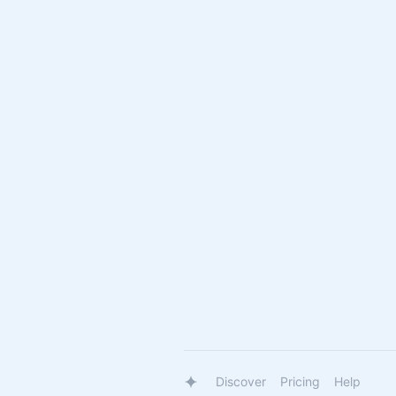
Discover
Pricing
Help