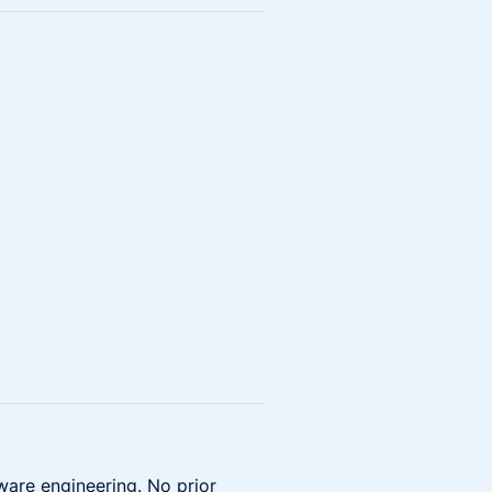
ware engineering. No prior