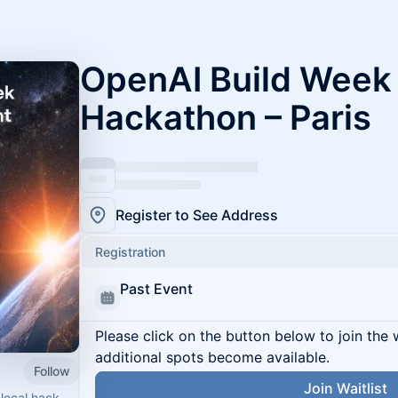
OpenAI Build Wee
Hackathon – Paris
Register to See Address
Registration
Past Event
Please click on the button below to join the wa
additional spots become available.
Follow
Join Waitlist
 local hack