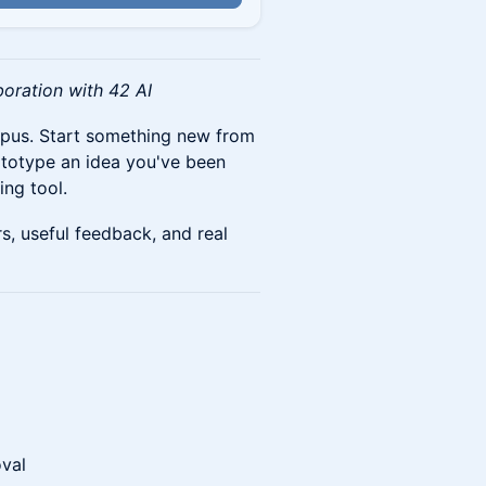
boration with 42 AI
mpus. Start something new from
rototype an idea you've been
ing tool.
s, useful feedback, and real
oval