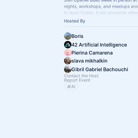
nights, workshops, and meetups aro
to learn Codex, build alongside othe
and take part in a global builder cha
Hosted By
Boris
42 Artificial Intelligence
Pierina Camarena
slava mikhalkin
Gibril Gabriel Bachouchi
Contact the Host
Report Event
AI