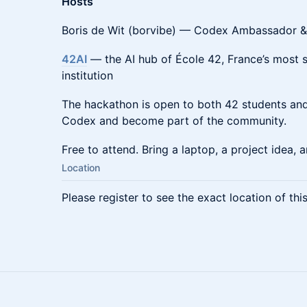
Hosts
Boris de Wit (borvibe) — Codex Ambassador &
42AI
— the AI hub of École 42, France’s most 
institution
The hackathon is open to both 42 students and
Codex and become part of the community.
Free to attend. Bring a laptop, a project idea,
Location
Please register to see the exact location of thi