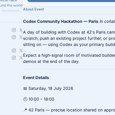
und the world
About Event
r developers,
llenge.
Codex Community Hackathon — Paris
In colla
A day of building with Codex at 42's Paris ca
scratch, push an existing project further, or p
sitting on — using Codex as your primary build
Expect a high-signal room of motivated builder
demos at the end of the day.
Event Details
📅 Saturday, 18 July 2026
🕙 10:00 – 18:00
📍 42 Paris — precise location shared on appr