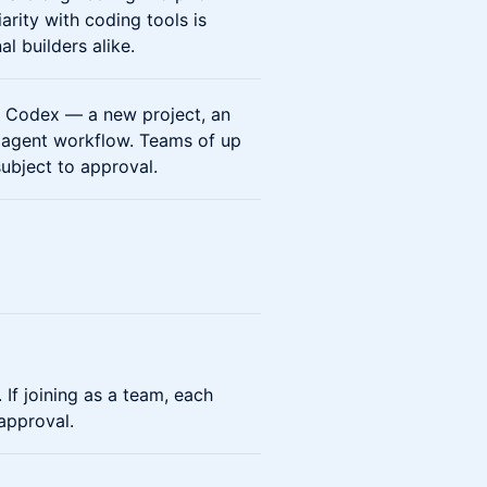
rity with coding tools is
 builders alike.
h Codex — a new project, an
n agent workflow. Teams of up
subject to approval.
 If joining as a team, each
approval.