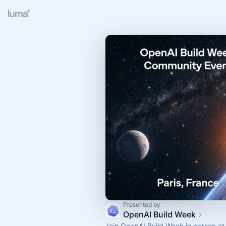
Presented by
OpenAI Build Week
Join OpenAI Build Week in person at